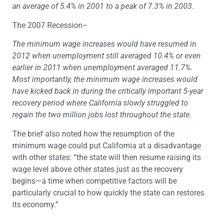
an average of 5.4% in 2001 to a peak of 7.3% in 2003.
The 2007 Recession–
The minimum wage increases would have resumed in
2012 when unemployment still averaged 10.4% or even
earlier in 2011 when unemployment averaged 11.7%.
Most importantly, the minimum wage increases would
have kicked back in during the critically important 5-year
recovery period where California slowly struggled to
regain the two million jobs lost throughout the state.
The brief also noted how the resumption of the
minimum wage could put California at a disadvantage
with other states: “the state will then resume raising its
wage level above other states just as the recovery
begins—a time when competitive factors will be
particularly crucial to how quickly the state can restores
its economy.”