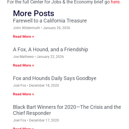
For the full Center for Jobs & the Economy brief go
here
.
More Posts
Farewell to a California Treasure
John Wildermuth
January 26, 2026
Read More »
A Fox, A Hound, and a Friendship
Joe Mathews
January 22, 2026
Read More »
Fox and Hounds Daily Says Goodbye
Joel Fox
December 18, 2020
Read More »
Black Bart Winners for 2020—The Crisis and the
Chief Responder
Joel Fox
December 17, 2020
Read More »