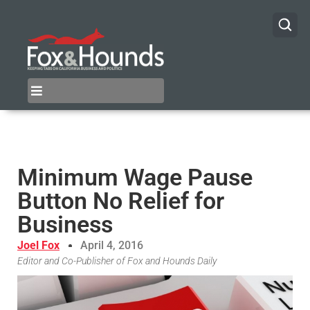
Minimum Wage Pause
Button No Relief for
Business
Joel Fox
April 4, 2016
Editor and Co-Publisher of Fox and Hounds Daily