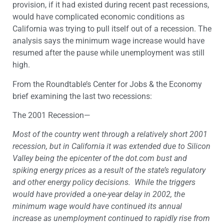
provision, if it had existed during recent past recessions,
would have complicated economic conditions as
California was trying to pull itself out of a recession. The
analysis says the minimum wage increase would have
resumed after the pause while unemployment was still
high.
From the Roundtable’s Center for Jobs & the Economy
brief examining the last two recessions:
The 2001 Recession—
Most of the country went through a relatively short 2001
recession, but in California it was extended due to Silicon
Valley being the epicenter of the dot.com bust and
spiking energy prices as a result of the state’s regulatory
and other energy policy decisions. While the triggers
would have provided a one-year delay in 2002, the
minimum wage would have continued its annual
increase as unemployment continued to rapidly rise from