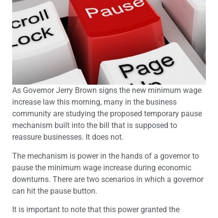
As Governor Jerry Brown signs the new minimum wage
increase law this morning, many in the business
community are studying the proposed temporary pause
mechanism built into the bill that is supposed to
reassure businesses. It does not.
The mechanism is power in the hands of a governor to
pause the minimum wage increase during economic
downturns. There are two scenarios in which a governor
can hit the pause button.
It is important to note that this power granted the