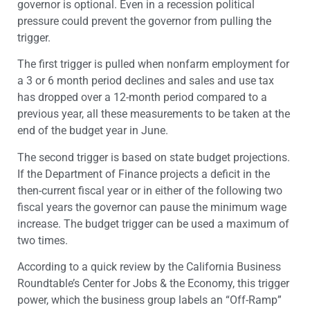
governor is optional. Even in a recession political
pressure could prevent the governor from pulling the
trigger.
The first trigger is pulled when nonfarm employment for
a 3 or 6 month period declines and sales and use tax
has dropped over a 12-month period compared to a
previous year, all these measurements to be taken at the
end of the budget year in June.
The second trigger is based on state budget projections.
If the Department of Finance projects a deficit in the
then-current fiscal year or in either of the following two
fiscal years the governor can pause the minimum wage
increase. The budget trigger can be used a maximum of
two times.
According to a quick review by the California Business
Roundtable’s Center for Jobs & the Economy, this trigger
power, which the business group labels an “Off-Ramp”