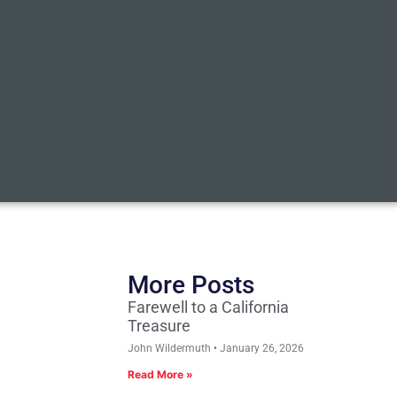
More Posts
Farewell to a California
Treasure
John Wildermuth
January 26, 2026
Read More »