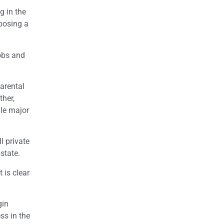
g in the
oposing a
jobs and
arental
ther,
ile major
l private
state.
 is clear
gin
ss in the