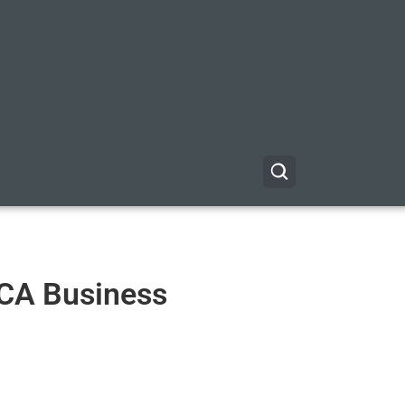
r CA Business