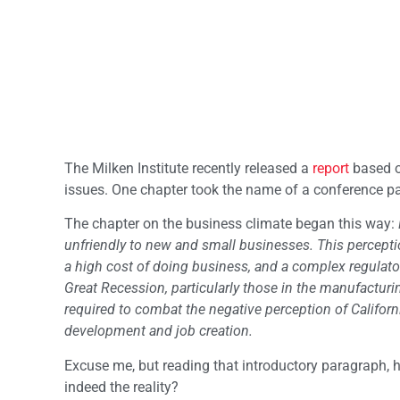
The Milken Institute recently released a
report
based o
issues. One chapter took the name of a conference pan
The chapter on the business climate began this way:
unfriendly to new and small businesses. This percept
a high cost of doing business, and a complex regulator
Great Recession, particularly those in the manufacturi
required to combat the negative perception of Californ
development and job creation.
Excuse me, but reading that introductory paragraph, 
indeed the reality?