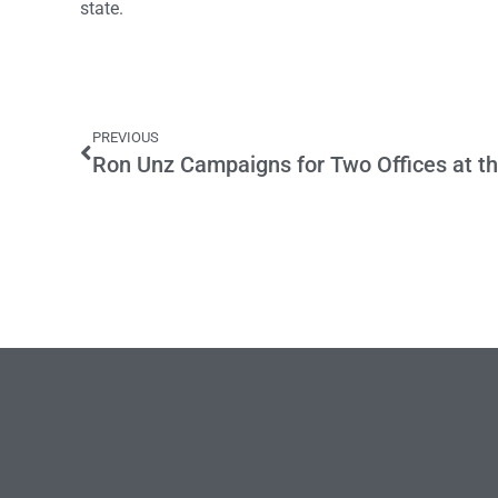
state.
PREVIOUS
Ron Unz Campaigns for Two Offices at 