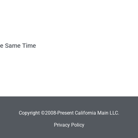
the Same Time
Copyright ©2008-Present California Main LLC.
Privacy Policy