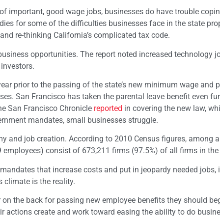
 of important, good wage jobs, businesses do have trouble copin
es for some of the difficulties businesses face in the state pr
nd re-thinking California’s complicated tax code.
a business opportunities. The report noted increased technology 
 investors.
year prior to the passing of the state’s new minimum wage and p
es. San Francisco has taken the parental leave benefit even fur
the San Francisco Chronicle
reported
in covering the new law, wh
ernment mandates, small businesses struggle.
my and job creation. According to 2010 Census figures, among al
 employees) consist of 673,211 firms (97.5%) of all firms in the 
andates that increase costs and put in jeopardy needed jobs, it
climate is the reality.
er on the back for passing new employee benefits they should be
 actions create and work toward easing the ability to do busine