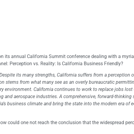
n its annual California Summit conference dealing with a myria
el: Perception vs. Reality: Is California Business Friendly?
Despite its many strengths, California suffers from a perception 
ion stems from what many see as an overly bureaucratic permitti
y environment. California continues to work to replace jobs lost
ng and aerospace industries. A comprehensive, forward-thinking s
ia’s business climate and bring the state into the modern era of
how could one not reach the conclusion that the widespread perc