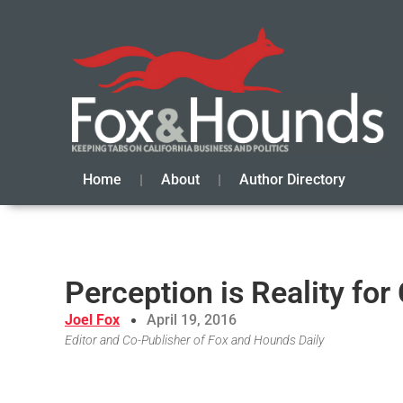
Home
About
Author Directory
Perception is Reality fo
Joel Fox
April 19, 2016
Editor and Co-Publisher of Fox and Hounds Daily