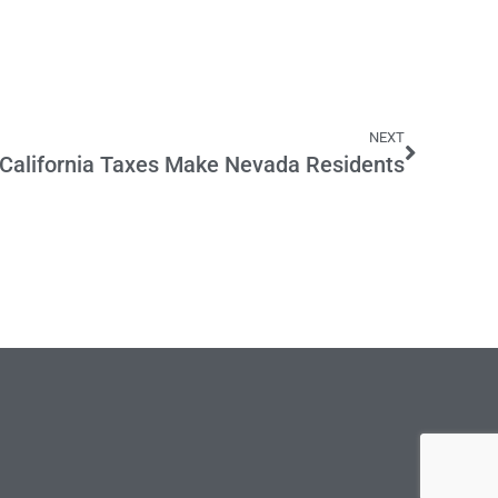
NEXT
California Taxes Make Nevada Residents