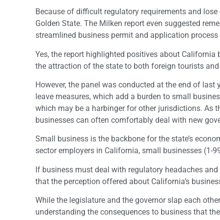
Because of difficult regulatory requirements and lose
Golden State. The Milken report even suggested remedi
streamlined business permit and application process a
Yes, the report highlighted positives about Californi
the attraction of the state to both foreign tourists and
However, the panel was conducted at the end of last 
leave measures, which add a burden to small business
which may be a harbinger for other jurisdictions. As 
businesses can often comfortably deal with new gov
Small business is the backbone for the state’s econo
sector employers in California, small businesses (1-99
If business must deal with regulatory headaches and m
that the perception offered about California’s business 
While the legislature and the governor slap each oth
understanding the consequences to business that their