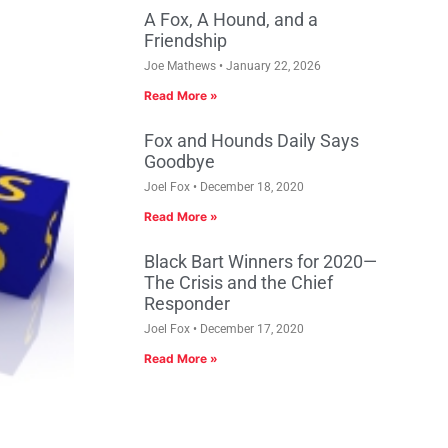
A Fox, A Hound, and a
Friendship
Joe Mathews
January 22, 2026
Read More »
Fox and Hounds Daily Says
Goodbye
Joel Fox
December 18, 2020
Read More »
Black Bart Winners for 2020—
The Crisis and the Chief
Responder
Joel Fox
December 17, 2020
Read More »