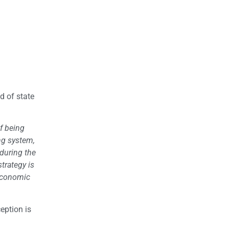
d of state
of being
ng system,
 during the
trategy is
 economic
eption is