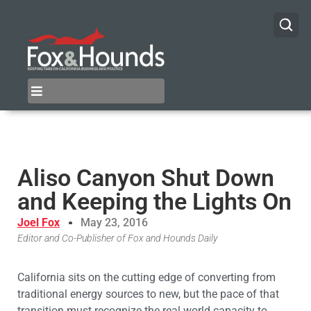
Aliso Canyon Shut Down
and Keeping the Lights On
Joel Fox
May 23, 2016
Editor and Co-Publisher of Fox and Hounds Daily
California sits on the cutting edge of converting from
traditional energy sources to new, but the pace of that
transition must recognize the real world capacity to