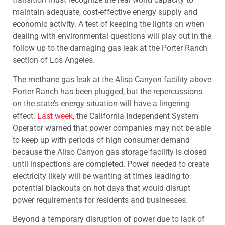
maintain adequate, cost-effective energy supply and
economic activity. A test of keeping the lights on when
dealing with environmental questions will play out in the
follow up to the damaging gas leak at the Porter Ranch
section of Los Angeles.
The methane gas leak at the Aliso Canyon facility above
Porter Ranch has been plugged, but the repercussions
on the state’s energy situation will have a lingering
effect.
Last week
, the California Independent System
Operator warned that power companies may not be able
to keep up with periods of high consumer demand
because the Aliso Canyon gas storage facility is closed
until inspections are completed. Power needed to create
electricity likely will be wanting at times leading to
potential blackouts on hot days that would disrupt
power requirements for residents and businesses.
Beyond a temporary disruption of power due to lack of