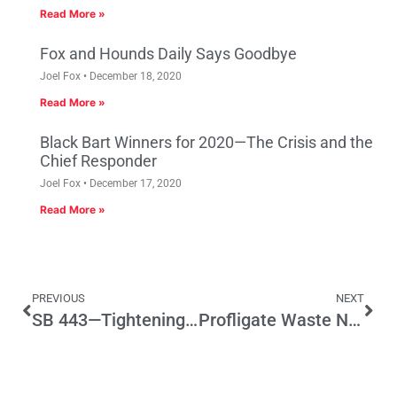
Read More »
Fox and Hounds Daily Says Goodbye
Joel Fox
December 18, 2020
Read More »
Black Bart Winners for 2020—The Crisis and the
Chief Responder
Joel Fox
December 17, 2020
Read More »
PREVIOUS
NEXT
SB 443—Tightening the Law on Civil Asset Seizures
Profligate Waste Negates Justification for Transportation Tax Hike