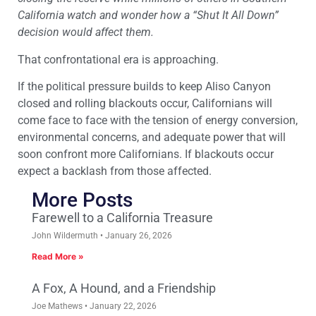
California watch and wonder how a “Shut It All Down”
decision would affect them.
That confrontational era is approaching.
If the political pressure builds to keep Aliso Canyon
closed and rolling blackouts occur, Californians will
come face to face with the tension of energy conversion,
environmental concerns, and adequate power that will
soon confront more Californians. If blackouts occur
expect a backlash from those affected.
More Posts
Farewell to a California Treasure
John Wildermuth
January 26, 2026
Read More »
A Fox, A Hound, and a Friendship
Joe Mathews
January 22, 2026