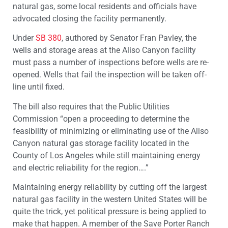
natural gas, some local residents and officials have
advocated closing the facility permanently.
Under
SB 380
, authored by Senator Fran Pavley, the
wells and storage areas at the Aliso Canyon facility
must pass a number of inspections before wells are re-
opened. Wells that fail the inspection will be taken off-
line until fixed.
The bill also requires that the Public Utilities
Commission “open a proceeding to determine the
feasibility of minimizing or eliminating use of the Aliso
Canyon natural gas storage facility located in the
County of Los Angeles while still maintaining energy
and electric reliability for the region….”
Maintaining energy reliability by cutting off the largest
natural gas facility in the western United States will be
quite the trick, yet political pressure is being applied to
make that happen. A member of the Save Porter Ranch