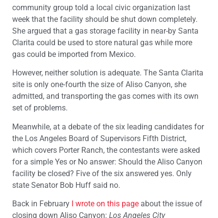
community group told a local civic organization last
week that the facility should be shut down completely.
She argued that a gas storage facility in near-by Santa
Clarita could be used to store natural gas while more
gas could be imported from Mexico.
However, neither solution is adequate. The Santa Clarita
site is only one-fourth the size of Aliso Canyon, she
admitted, and transporting the gas comes with its own
set of problems.
Meanwhile, at a debate of the six leading candidates for
the Los Angeles Board of Supervisors Fifth District,
which covers Porter Ranch, the contestants were asked
for a simple Yes or No answer: Should the Aliso Canyon
facility be closed? Five of the six answered yes. Only
state Senator Bob Huff said no.
Back in February
I wrote on this page
about the issue of
closing down Aliso Canyon:
Los Angeles City