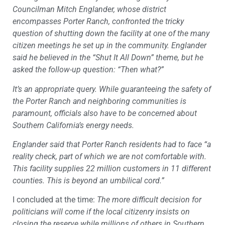
Councilman Mitch Englander, whose district
encompasses Porter Ranch, confronted the tricky
question of shutting down the facility at one of the many
citizen meetings he set up in the community. Englander
said he believed in the “Shut It All Down” theme, but he
asked the follow-up question: “Then what?”
It’s an appropriate query. While guaranteeing the safety of
the Porter Ranch and neighboring communities is
paramount, officials also have to be concerned about
Southern California’s energy needs.
Englander said that Porter Ranch residents had to face “a
reality check, part of which we are not comfortable with.
This facility supplies 22 million customers in 11 different
counties. This is beyond an umbilical cord.”
I concluded at the time:
The more difficult decision for
politicians will come if the local citizenry insists on
closing the reserve while millions of others in Southern