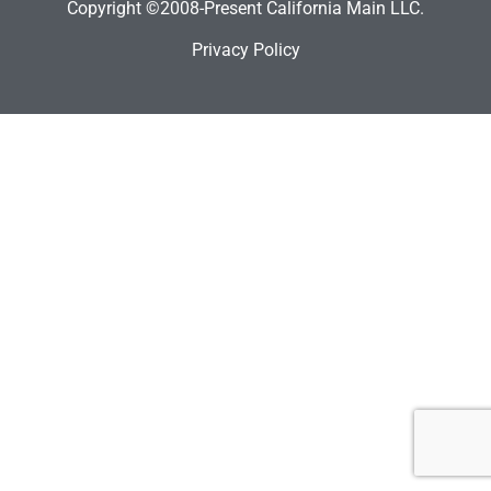
Copyright ©2008-Present California Main LLC.
Privacy Policy