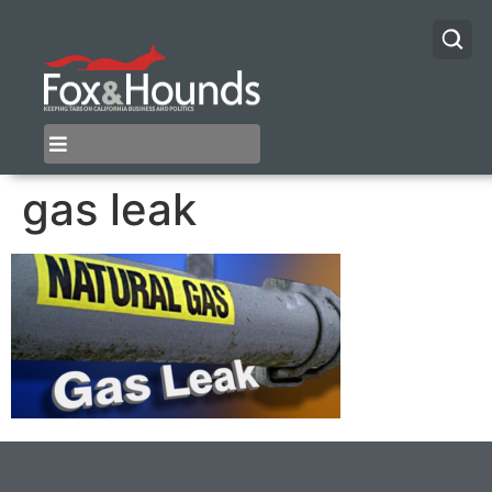
gas leak