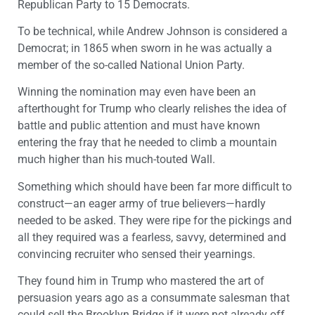
Republican Party to 15 Democrats.
To be technical, while Andrew Johnson is considered a
Democrat; in 1865 when sworn in he was actually a
member of the so-called National Union Party.
Winning the nomination may even have been an
afterthought for Trump who clearly relishes the idea of
battle and public attention and must have known
entering the fray that he needed to climb a mountain
much higher than his much-touted Wall.
Something which should have been far more difficult to
construct—an eager army of true believers—hardly
needed to be asked. They were ripe for the pickings and
all they required was a fearless, savvy, determined and
convincing recruiter who sensed their yearnings.
They found him in Trump who mastered the art of
persuasion years ago as a consummate salesman that
could sell the Brooklyn Bridge if it were not already off