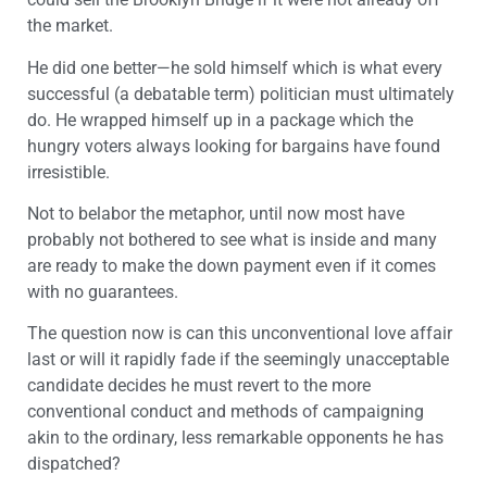
the market.
He did one better—he sold himself which is what every
successful (a debatable term) politician must ultimately
do. He wrapped himself up in a package which the
hungry voters always looking for bargains have found
irresistible.
Not to belabor the metaphor, until now most have
probably not bothered to see what is inside and many
are ready to make the down payment even if it comes
with no guarantees.
The question now is can this unconventional love affair
last or will it rapidly fade if the seemingly unacceptable
candidate decides he must revert to the more
conventional conduct and methods of campaigning
akin to the ordinary, less remarkable opponents he has
dispatched?