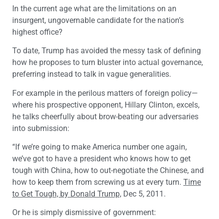
In the current age what are the limitations on an
insurgent, ungovernable candidate for the nation’s
highest office?
To date, Trump has avoided the messy task of defining
how he proposes to turn bluster into actual governance,
preferring instead to talk in vague generalities.
For example in the perilous matters of foreign policy—
where his prospective opponent, Hillary Clinton, excels,
he talks cheerfully about brow-beating our adversaries
into submission:
“If we’re going to make America number one again,
we’ve got to have a president who knows how to get
tough with China, how to out-negotiate the Chinese, and
how to keep them from screwing us at every turn.
Time
to Get Tough, by Donald Trump,
Dec 5, 2011.
Or he is simply dismissive of government: