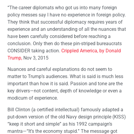
“The career diplomats who got us into many foreign
policy messes say I have no experience in foreign policy.
They think that successful diplomacy requires years of
experience and an understanding of all the nuances that
have been carefully considered before reaching a
conclusion. Only then do these pin-striped bureaucrats
CONSIDER taking action.
Crippled America, by Donald
Trump,
Nov 3, 2015
Nuances and careful explanations do not seem to
matter to Trump’s audiences. What is said is much less
important than how it is said. Passion and tone are the
key drivers—not content, depth of knowledge or even a
modicum of experience.
Bill Clinton (a certified intellectual) famously adapted a
put-down version of the old Navy design principle (KISS)
“keep it short and simple” as his 1992 campaign’s
mantra—“It’s the economy stupid.” The message got