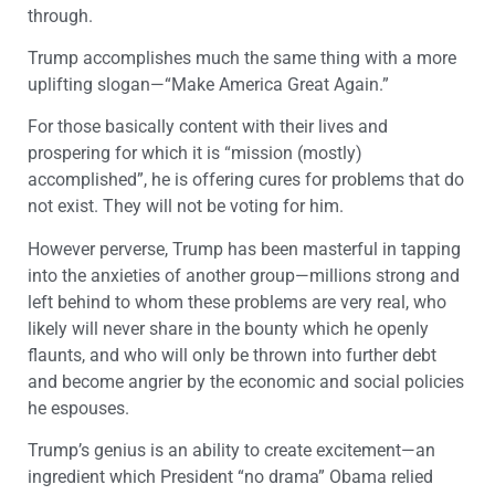
through.
Trump accomplishes much the same thing with a more
uplifting slogan—“Make America Great Again.”
For those basically content with their lives and
prospering for which it is “mission (mostly)
accomplished”, he is offering cures for problems that do
not exist. They will not be voting for him.
However perverse, Trump has been masterful in tapping
into the anxieties of another group—millions strong and
left behind to whom these problems are very real, who
likely will never share in the bounty which he openly
flaunts, and who will only be thrown into further debt
and become angrier by the economic and social policies
he espouses.
Trump’s genius is an ability to create excitement—an
ingredient which President “no drama” Obama relied