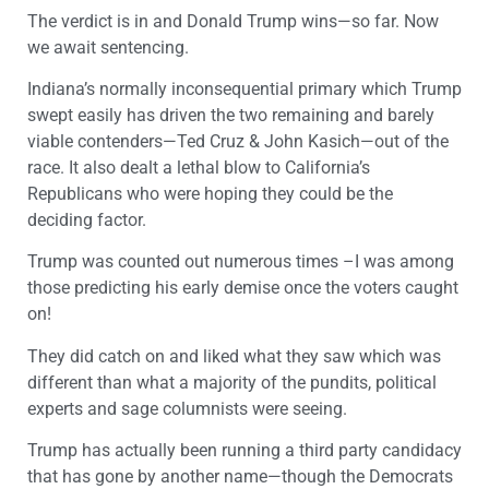
The verdict is in and Donald Trump wins—so far. Now
we await sentencing.
Indiana’s normally inconsequential primary which Trump
swept easily has driven the two remaining and barely
viable contenders—Ted Cruz & John Kasich—out of the
race. It also dealt a lethal blow to California’s
Republicans who were hoping they could be the
deciding factor.
Trump was counted out numerous times –I was among
those predicting his early demise once the voters caught
on!
They did catch on and liked what they saw which was
different than what a majority of the pundits, political
experts and sage columnists were seeing.
Trump has actually been running a third party candidacy
that has gone by another name—though the Democrats