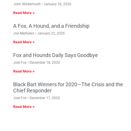
John Wildermuth
January 26, 2026
Read More »
A Fox, A Hound, and a Friendship
Joe Mathews
January 22, 2026
Read More »
Fox and Hounds Daily Says Goodbye
Joel Fox
December 18, 2020
Read More »
Black Bart Winners for 2020—The Crisis and the
Chief Responder
Joel Fox
December 17, 2020
Read More »