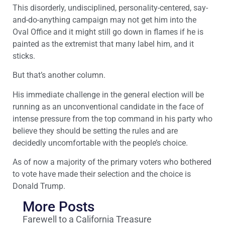
This disorderly, undisciplined, personality-centered, say-
and-do-anything campaign may not get him into the
Oval Office and it might still go down in flames if he is
painted as the extremist that many label him, and it
sticks.
But that’s another column.
His immediate challenge in the general election will be
running as an unconventional candidate in the face of
intense pressure from the top command in his party who
believe they should be setting the rules and are
decidedly uncomfortable with the people’s choice.
As of now a majority of the primary voters who bothered
to vote have made their selection and the choice is
Donald Trump.
More Posts
Farewell to a California Treasure