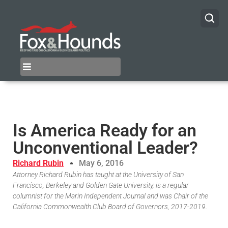
Is America Ready for an
Unconventional Leader?
Richard Rubin
May 6, 2016
Attorney Richard Rubin has taught at the University of San
Francisco, Berkeley and Golden Gate University, is a regular
columnist for the Marin Independent Journal and was Chair of the
California Commonwealth Club Board of Governors, 2017-2019.