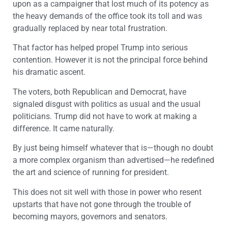
upon as a campaigner that lost much of its potency as
the heavy demands of the office took its toll and was
gradually replaced by near total frustration.
That factor has helped propel Trump into serious
contention. However it is not the principal force behind
his dramatic ascent.
The voters, both Republican and Democrat, have
signaled disgust with politics as usual and the usual
politicians. Trump did not have to work at making a
difference. It came naturally.
By just being himself whatever that is—though no doubt
a more complex organism than advertised—he redefined
the art and science of running for president.
This does not sit well with those in power who resent
upstarts that have not gone through the trouble of
becoming mayors, governors and senators.