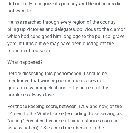
did not fully recognize its potency and Republicans did
not want to.
He has marched through every region of the country
piling up victories and delegates, oblivious to the clamor
which had consigned him long ago to the political grave
yard. It turns out we may have been dusting off the
monument too soon.
What happened?
Before dissecting this phenomenon it should be
mentioned that winning nominations does not
guarantee winning elections. Fifty percent of the
nominees always lose.
For those keeping score, between 1789 and now, of the
44 sent to the White House (excluding those serving as
“acting” President because of circumstances such as
assassination), 18 claimed membership in the