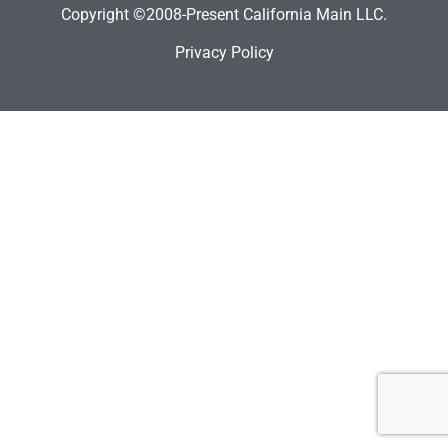
Copyright ©2008-Present California Main LLC.
Privacy Policy