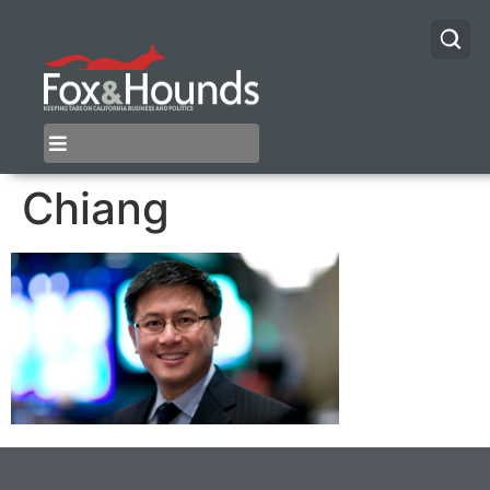
Chiang