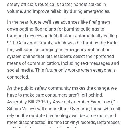
safety officials route calls faster, handle spikes in
volume, and improve reliability during emergencies.
In the near future we’ll see advances like firefighters
downloading floor plans for burning buildings to
handheld devices or defibrillators automatically calling
911. Calaveras County, which was hit hard by the Butte
fire, will soon be bringing an emergency notification
system online that lets residents select their preferred
means of communication, including text messages and
social media. This future only works when everyone is
connected.
As the public safety community makes the change, we
have to make sure consumers aren’t left behind.
Assembly Bill 2395 by Assemblymember Evan Low (D-
Silicon Valley) will ensure that. Over time, those who still
rely on the outdated technology will become more and
more disconnected. It’s fine for vinyl records, Betamaxes