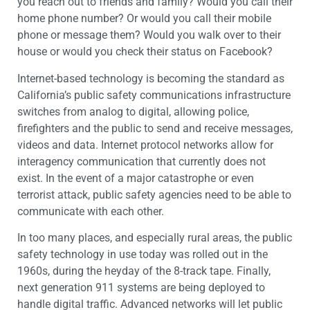
you reach out to friends and family? Would you call their
home phone number? Or would you call their mobile
phone or message them? Would you walk over to their
house or would you check their status on Facebook?
Internet-based technology is becoming the standard as
California’s public safety communications infrastructure
switches from analog to digital, allowing police,
firefighters and the public to send and receive messages,
videos and data. Internet protocol networks allow for
interagency communication that currently does not
exist. In the event of a major catastrophe or even
terrorist attack, public safety agencies need to be able to
communicate with each other.
In too many places, and especially rural areas, the public
safety technology in use today was rolled out in the
1960s, during the heyday of the 8-track tape. Finally,
next generation 911 systems are being deployed to
handle digital traffic. Advanced networks will let public