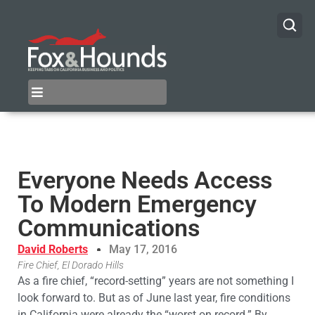
Everyone Needs Access
To Modern Emergency
Communications
David Roberts
May 17, 2016
Fire Chief, El Dorado Hills
As a fire chief, “record-setting” years are not something I
look forward to. But as of June last year, fire conditions
in California were already the “worst on record.” By