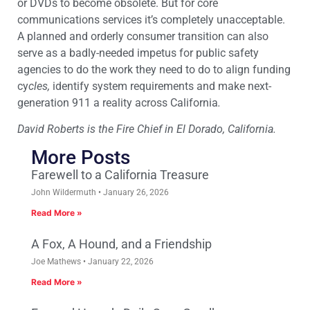
or DVDs to become obsolete. But for core
communications services it’s completely unacceptable.
A planned and orderly consumer transition can also
serve as a badly-needed impetus for public safety
agencies to do the work they need to do to align funding
cy
cles,
identify system requirements and make next-
generation 911 a reality across California
.
David Roberts is the Fire Chief in El Dorado, California.
More Posts
Farewell to a California Treasure
John Wildermuth
January 26, 2026
Read More »
A Fox, A Hound, and a Friendship
Joe Mathews
January 22, 2026
Read More »