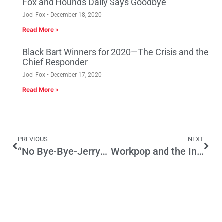
Fox and Hounds Daily Says Goodbye
Joel Fox
December 18, 2020
Read More »
Black Bart Winners for 2020—The Crisis and the
Chief Responder
Joel Fox
December 17, 2020
Read More »
PREVIOUS
NEXT
“No Bye-Bye-Jerry”—The Wink that was Heard
Workpop and the Internet Job Placement Competition of 2016