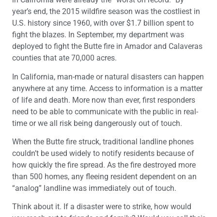
year’s end, the 2015 wildfire season was the costliest in
U.S. history since 1960, with over $1.7 billion spent to
fight the blazes. In September, my department was
deployed to fight the Butte fire in Amador and Calaveras
counties that ate 70,000 acres.
In California, man-made or natural disasters can happen
anywhere at any time. Access to information is a matter
of life and death. More now than ever, first responders
need to be able to communicate with the public in real-
time or we all risk being dangerously out of touch.
When the Butte fire struck, traditional landline phones
couldn’t be used widely to notify residents because of
how quickly the fire spread. As the fire destroyed more
than 500 homes, any fleeing resident dependent on an
“analog” landline was immediately out of touch.
Think about it. If a disaster were to strike, how would