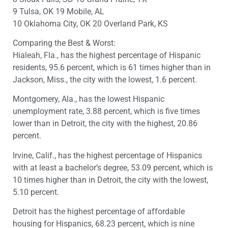
9 Tulsa, OK 19 Mobile, AL
10 Oklahoma City, OK 20 Overland Park, KS
Comparing the Best & Worst:
Hialeah, Fla., has the highest percentage of Hispanic
residents, 95.6 percent, which is 61 times higher than in
Jackson, Miss., the city with the lowest, 1.6 percent.
Montgomery, Ala., has the lowest Hispanic
unemployment rate, 3.88 percent, which is five times
lower than in Detroit, the city with the highest, 20.86
percent.
Irvine, Calif., has the highest percentage of Hispanics
with at least a bachelor’s degree, 53.09 percent, which is
10 times higher than in Detroit, the city with the lowest,
5.10 percent.
Detroit has the highest percentage of affordable
housing for Hispanics, 68.23 percent, which is nine