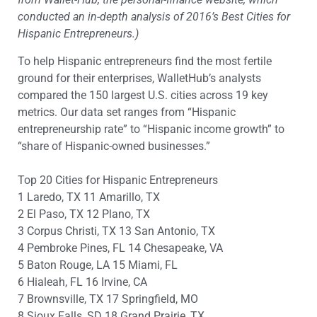
conducted an in-depth analysis of 2016’s Best Cities for
Hispanic Entrepreneurs.)
To help Hispanic entrepreneurs find the most fertile
ground for their enterprises, WalletHub’s analysts
compared the 150 largest U.S. cities across 19 key
metrics. Our data set ranges from “Hispanic
entrepreneurship rate” to “Hispanic income growth” to
“share of Hispanic-owned businesses.”
Top 20 Cities for Hispanic Entrepreneurs
1 Laredo, TX 11 Amarillo, TX
2 El Paso, TX 12 Plano, TX
3 Corpus Christi, TX 13 San Antonio, TX
4 Pembroke Pines, FL 14 Chesapeake, VA
5 Baton Rouge, LA 15 Miami, FL
6 Hialeah, FL 16 Irvine, CA
7 Brownsville, TX 17 Springfield, MO
8 Sioux Falls, SD 18 Grand Prairie, TX