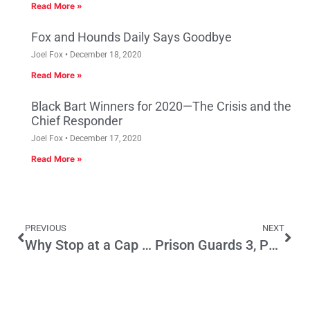
Read More »
Fox and Hounds Daily Says Goodbye
Joel Fox
December 18, 2020
Read More »
Black Bart Winners for 2020—The Crisis and the
Chief Responder
Joel Fox
December 17, 2020
Read More »
PREVIOUS
NEXT
Why Stop at a Cap on UC Enrollment?
Prison Guards 3, Parks and Kids 0