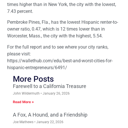
times higher than in New York, the city with the lowest,
7.43 percent.
Pembroke Pines, Fla., has the lowest Hispanic renter-to-
owner ratio, 0.47, which is 12 times lower than in
Worcester, Mass., the city with the highest, 5.54.
For the full report and to see where your city ranks,
please visit:
https://wallethub.com/edu/best-and-worst-cities-for-
hispanic-entrepreneurs/6491/
More Posts
Farewell to a California Treasure
John Wildermuth
January 26, 2026
Read More »
A Fox, A Hound, and a Friendship
Joe Mathews
January 22, 2026