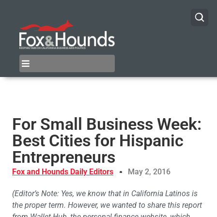
For Small Business Week:
Best Cities for Hispanic
Entrepreneurs
Fox and Hounds Daily Editors
May 2, 2016
(Editor’s Note: Yes, we know that in California Latinos is
the proper term. However, we wanted to share this report
from Wallet-Hub, the personal-finance website, which