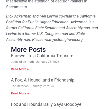
that deserve the attention of decision-makers in
Sacramento.
Dick Ackerman and Mel Levine co-chair the California
Coalition for Public Higher Education. Ackerman is a
former California State Senator and Assemblyman, and
Levine is a former U.S. Congressman and State
Assemblyman. Please visit yestohighered.org
More Posts
Farewell to a California Treasure
John Wildermuth
January 26, 2026
Read More »
A Fox, A Hound, and a Friendship
Joe Mathews
January 22, 2026
Read More »
Fox and Hounds Daily Says Goodbye