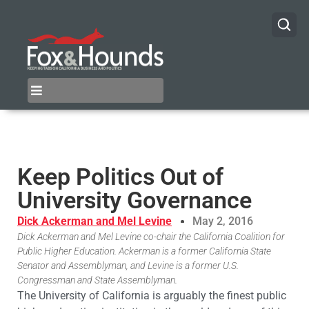
Keep Politics Out of
University Governance
Dick Ackerman and Mel Levine
May 2, 2016
Dick Ackerman and Mel Levine co-chair the California Coalition for
Public Higher Education. Ackerman is a former California State
Senator and Assemblyman, and Levine is a former U.S.
Congressman and State Assemblyman.
The University of California is arguably the finest public