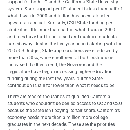
support for both UC and the California State University
system. State support per UC student is less than half of
what it was in 2000 and tuition has been ratcheted
upward as a result. Similarly, CSU State funding per
student is little more than half of what it was in 2000
and fees have had to be raised and qualified students
turned away. Just in the five year period starting with the
2007-08 Budget, State appropriations were reduced by
more than 30%, while enrollment at both institutions
increased. To their credit, the Governor and the
Legislature have begun increasing higher education
funding during the last few years, but the State
contribution is still far lower than what it needs to be.
There are tens of thousands of qualified California
students who shouldn’t be denied access to UC and CSU
because the State isn’t paying its fair share. California’s
economy needs more than a million more college
graduates in the next decade. These are the priorities