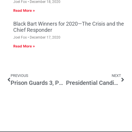
Joel Fox
December 18, 2020
Read More »
Black Bart Winners for 2020—The Crisis and the
Chief Responder
Joel Fox
December 17, 2020
Read More »
PREVIOUS
NEXT
Prison Guards 3, Parks and Kids 0
Presidential Candidates Address Economy & Jobs at the GOP Convention