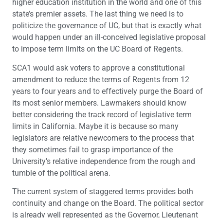
higher education institution in the world and one of this
state’s premier assets. The last thing we need is to
politicize the governance of UC, but that is exactly what
would happen under an ill-conceived legislative proposal
to impose term limits on the UC Board of Regents.
SCA1 would ask voters to approve a constitutional
amendment to reduce the terms of Regents from 12
years to four years and to effectively purge the Board of
its most senior members. Lawmakers should know
better considering the track record of legislative term
limits in California. Maybe it is because so many
legislators are relative newcomers to the process that
they sometimes fail to grasp importance of the
University’s relative independence from the rough and
tumble of the political arena.
The current system of staggered terms provides both
continuity and change on the Board. The political sector
is already well represented as the Governor, Lieutenant