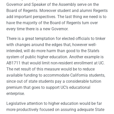
Governor and Speaker of the Assembly serve on the
Board of Regents. Moreover student and alumni Regents
add important perspectives. The last thing we need is to
have the majority of the Board of Regents turn over
every time there is a new Governor.
There is a great temptation for elected officials to tinker
with changes around the edges that, however well-
intended, will do more harm than good to the State’s
system of public higher education. Another example is
AB1711 that would limit non-resident enrollment at UC.
The net result of this measure would be to reduce
available funding to accommodate California students,
since out of state students pay a considerable tuition
premium that goes to support UC’s educational
enterprise.
Legislative attention to higher education would be far
more productively focused on assuring adequate State