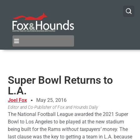
Super Bowl Returns to
L.A.
Joel Fox
May 25, 2016
Editor and Co-Publisher of Fox and Hounds Daily
The National Football League awarded the 2021 Super
Bowl to Los Angeles to be played at the new stadium
being built for the Rams
without taxpayers’ money.
The
last clause was the key to getting a team in L.A. because