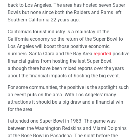
back to Los Angeles. The area has hosted seven Super
Bowls but none since both the Raiders and Rams left
Southern California 22 years ago.
California’s tourist industry is a mainstay of the
California economy so the return of the Super Bowl to
Los Angeles will boost those positive economic
numbers. Santa Clara and the Bay Area
reported
positive
financial gains from hosting the last Super Bowl,
although there have been mixed reports over the years
about the financial impacts of hosting the big event.
For some communities, the positive is the spotlight such
an event puts on the area. With Los Angeles’ many
attractions it should be a big draw and a financial win
for the area.
I attended one Super Bowl in 1983. The game was
between the Washington Redskins and Miami Dolphins
at the Rose Bowl in Pasadena. The night before the