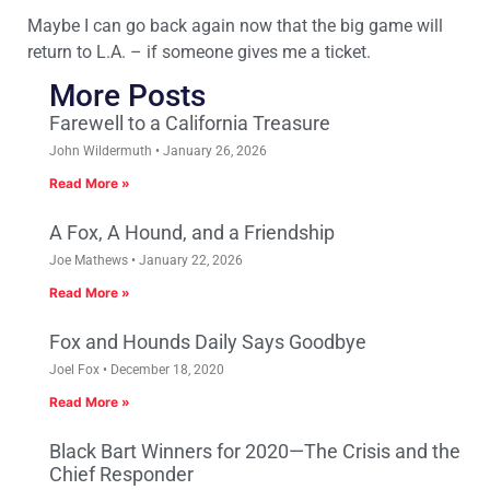
Maybe I can go back again now that the big game will
return to L.A. – if someone gives me a ticket.
More Posts
Farewell to a California Treasure
John Wildermuth
January 26, 2026
Read More »
A Fox, A Hound, and a Friendship
Joe Mathews
January 22, 2026
Read More »
Fox and Hounds Daily Says Goodbye
Joel Fox
December 18, 2020
Read More »
Black Bart Winners for 2020—The Crisis and the
Chief Responder