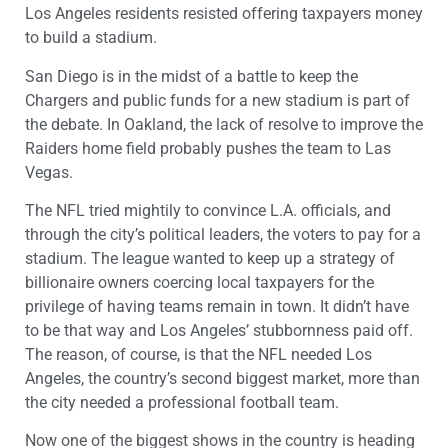
Los Angeles residents resisted offering taxpayers money
to build a stadium.
San Diego is in the midst of a battle to keep the
Chargers and public funds for a new stadium is part of
the debate. In Oakland, the lack of resolve to improve the
Raiders home field probably pushes the team to Las
Vegas.
The NFL tried mightily to convince L.A. officials, and
through the city’s political leaders, the voters to pay for a
stadium. The league wanted to keep up a strategy of
billionaire owners coercing local taxpayers for the
privilege of having teams remain in town. It didn’t have
to be that way and Los Angeles’ stubbornness paid off.
The reason, of course, is that the NFL needed Los
Angeles, the country’s second biggest market, more than
the city needed a professional football team.
Now one of the biggest shows in the country is heading