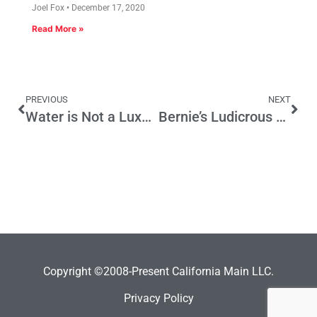
Joel Fox
December 17, 2020
Read More »
PREVIOUS
NEXT
Water is Not a Luxury, It is a Necessity
Bernie’s Ludicrous Lawsuit
Copyright ©2008-Present California Main LLC.
Privacy Policy