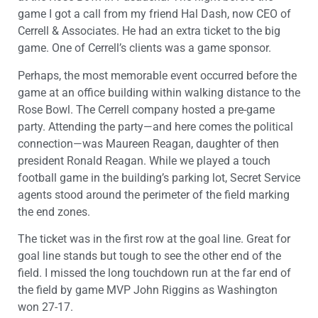
game I got a call from my friend Hal Dash, now CEO of
Cerrell & Associates. He had an extra ticket to the big
game. One of Cerrell’s clients was a game sponsor.
Perhaps, the most memorable event occurred before the
game at an office building within walking distance to the
Rose Bowl. The Cerrell company hosted a pre-game
party. Attending the party—and here comes the political
connection—was Maureen Reagan, daughter of then
president Ronald Reagan. While we played a touch
football game in the building’s parking lot, Secret Service
agents stood around the perimeter of the field marking
the end zones.
The ticket was in the first row at the goal line. Great for
goal line stands but tough to see the other end of the
field. I missed the long touchdown run at the far end of
the field by game MVP John Riggins as Washington
won 27-17.