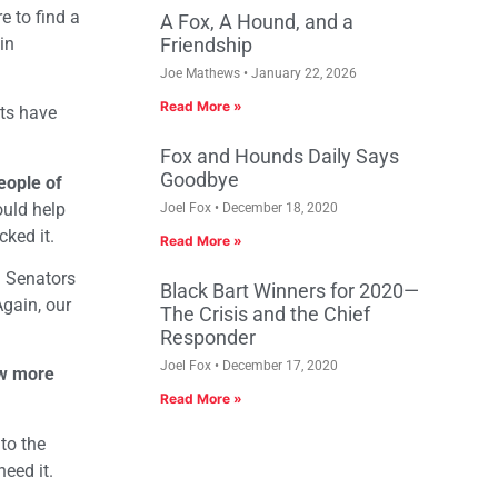
e to find a
A Fox, A Hound, and a
in
Friendship
Joe Mathews
January 22, 2026
Read More »
nts have
Fox and Hounds Daily Says
Goodbye
eople of
ould help
Joel Fox
December 18, 2020
cked it.
Read More »
a Senators
Black Bart Winners for 2020—
Again, our
The Crisis and the Chief
Responder
Joel Fox
December 17, 2020
now more
Read More »
to the
eed it.