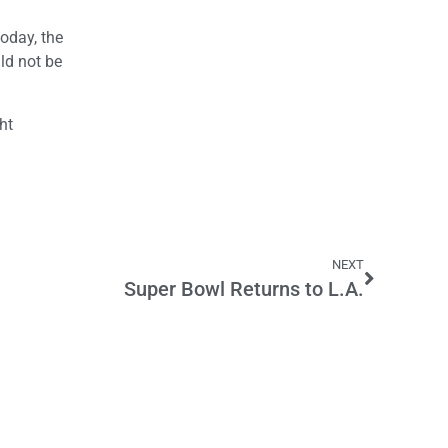
oday, the
uld not be
ht
NEXT
Super Bowl Returns to L.A.