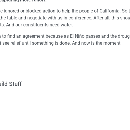
gnored or blocked action to help the people of California. So t
he table and negotiate with us in conference. After all, this sho
nts. And our constituents need water.
 to find an agreement because as El Niño passes and the droug
t see relief until something is done. And now is the moment.
ild Stuff