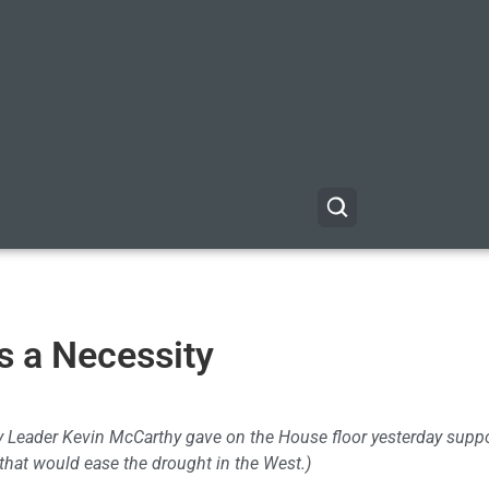
is a Necessity
ty Leader Kevin McCarthy gave on the House floor yesterday supp
 that would ease the drought in the West.)