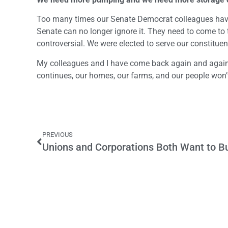
Too many times our Senate Democrat colleagues have i
Senate can no longer ignore it. They need to come to t
controversial. We were elected to serve our constitue
My colleagues and I have come back again and again
continues, our homes, our farms, and our people won’
PREVIOUS
Unions and Corporations Both Want to Bu