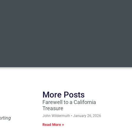
More Posts
Farewell to a California
Treasure
John Wildermuth
January 26, 2026
orting
Read More »