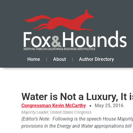
Home
About
Author Directory
Water is Not a Luxury, It 
Congressman Kevin McCarthy
May 25, 2016
Majority Leader, United States Congress
(Editor’s Note: Following is the speech House Majori
provisions in the Energy and Water appropriations bill