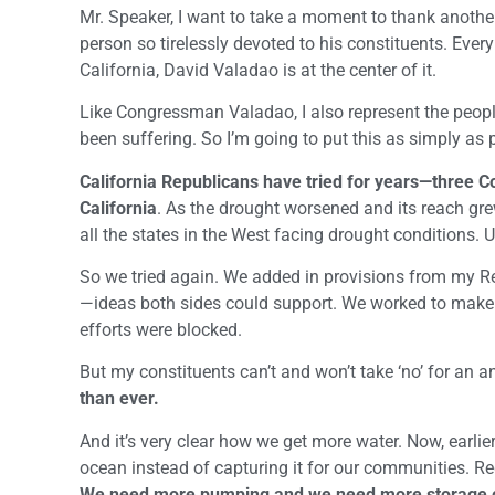
Mr. Speaker, I want to take a moment to thank another
person so tirelessly devoted to his constituents. Ever
California, David Valadao is at the center of it.
Like Congressman Valadao, I also represent the people 
been suffering. So I’m going to put this as simply as 
California Republicans have tried for years—three Co
California
. As the drought worsened and its reach grew
all the states in the West facing drought conditions.
So we tried again. We added in provisions from my R
—ideas both sides could support. We worked to make t
efforts were blocked.
But my constituents can’t and won’t take ‘no’ for an 
than ever.
And it’s very clear how we get more water. Now, earlie
ocean instead of capturing it for our communities. R
We need more pumping and we need more storage c