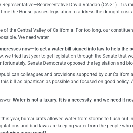
 Representative—Representative David Valadao (CA-21). It is rar
y time the House passes legislation to address the drought crisis 
of the Central Valley of California. For too long, our constitue
possible. We need water.
ngresses now—to get a water bill signed into law to help the p
, we tried last year to get legislation through the Senate that w
 Unfortunately, Senate Democrats opposed the legislation and blo
epublican colleagues and provisions supported by our Californi
his bill as bipartisan as possible and focused on good policy. 
answer.
Water is not a luxury. It is a necessity, and we need it 
r this year, bureaucrats allowed water from storms to flush out in
egulations and bad laws are keeping water from the people who n
apturing more runoff.