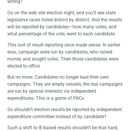
wrong?
Go on the web site election night, and you’ll see state
legislative races listed district by district. And the results
will be reported by candidates—how many votes, and
what percentage of the vote, went to each candidate.
This sort of result reporting once made sense. In earlier
eras, campaign were run by candidates, who raised
money and sought votes. Then those candidates were
elected to office.
But no more. Candidates no longer lead their own
campaigns. They are empty vessels; the real campaigns
are run by special interests via independent
expenditures. This is a game of PACs.
So shouldn’t election results be reported by independent
expenditure committee instead of by candidate?
Such a shift to IE-based results shouldn’t be that hard,