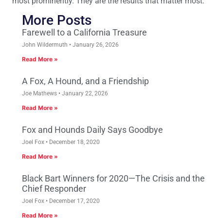
most prominently. They are the results that matter most.
More Posts
Farewell to a California Treasure
John Wildermuth
January 26, 2026
Read More »
A Fox, A Hound, and a Friendship
Joe Mathews
January 22, 2026
Read More »
Fox and Hounds Daily Says Goodbye
Joel Fox
December 18, 2020
Read More »
Black Bart Winners for 2020—The Crisis and the
Chief Responder
Joel Fox
December 17, 2020
Read More »