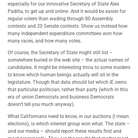
especially for our innovative Secretary of State Alex
Padilla, to get up and online. And it would be easier for
regular voters than wading through 80 Assembly
contests and 20 Senate contests. Show us instead how
many independent expenditure committees won how
many races, and how many votes.
Of course, the Secretary of State might still list –
somewhere buried in the web site – the actual names of
candidates. It might be interesting trivia to some insiders
to know which human beings actually will sit in the
legislature. Though that data should list which IE owns
that particular politician, rather than party (which in this
era of union Democrats and business Democrats
doesn’t tell you much anyway).
What Californians need to know, in our auctions (I mean
elections), is which interest group won what. The state –
and our media – should report these results first and