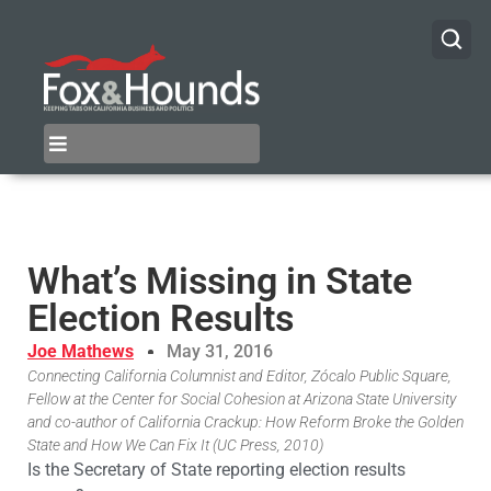
What’s Missing in State
Election Results
Joe Mathews
May 31, 2016
Connecting California Columnist and Editor, Zócalo Public Square,
Fellow at the Center for Social Cohesion at Arizona State University
and co-author of California Crackup: How Reform Broke the Golden
State and How We Can Fix It (UC Press, 2010)
Is the Secretary of State reporting election results