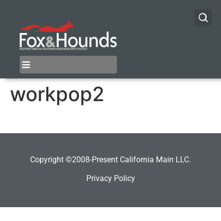
workpop2
Copyright ©2008-Present California Main LLC.
Privacy Policy