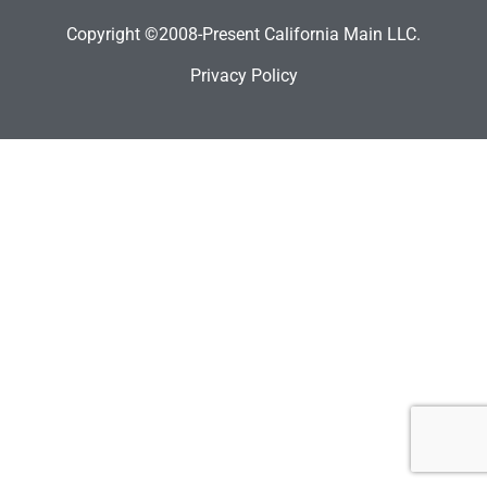
Copyright ©2008-Present California Main LLC.
Privacy Policy