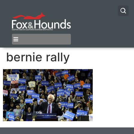
bernie rally