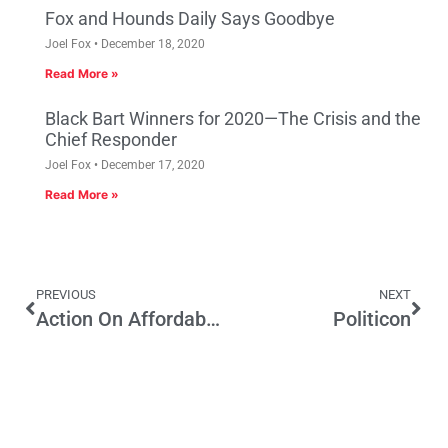
Fox and Hounds Daily Says Goodbye
Joel Fox
December 18, 2020
Read More »
Black Bart Winners for 2020—The Crisis and the
Chief Responder
Joel Fox
December 17, 2020
Read More »
PREVIOUS
NEXT
Action On Affordable Housing by Governor Brown
Politicon