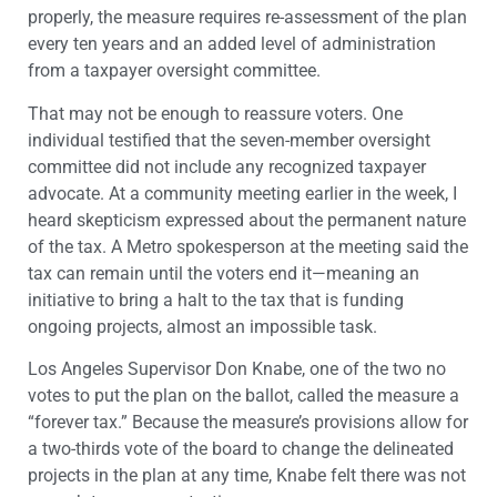
properly, the measure requires re-assessment of the plan
every ten years and an added level of administration
from a taxpayer oversight committee.
That may not be enough to reassure voters. One
individual testified that the seven-member oversight
committee did not include any recognized taxpayer
advocate. At a community meeting earlier in the week, I
heard skepticism expressed about the permanent nature
of the tax. A Metro spokesperson at the meeting said the
tax can remain until the voters end it—meaning an
initiative to bring a halt to the tax that is funding
ongoing projects, almost an impossible task.
Los Angeles Supervisor Don Knabe, one of the two no
votes to put the plan on the ballot, called the measure a
“forever tax.” Because the measure’s provisions allow for
a two-thirds vote of the board to change the delineated
projects in the plan at any time, Knabe felt there was not