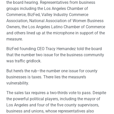
the board hearing. Representatives from business
groups including the Los Angeles Chamber of
Commerce, BizFed, Valley Industry Commerce
Association, National Association of Women Business
Owners, the Los Angeles Latino Chamber of Commerce
and others lined up at the microphone in support of the
measure.
BizFed founding CEO Tracy Hernandez told the board
that the number two issue for the business community
was traffic gridlock.
But here’s the rub–the number one issue for county
businesses is taxes. There lies the measure’s
vulnerability.
The sales tax requires a two-thirds vote to pass. Despite
the powerful political players, including the mayor of
Los Angeles and four of the five county supervisors,
business and unions, whose representatives also