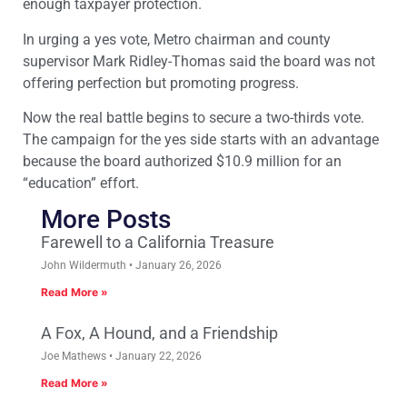
enough taxpayer protection.
In urging a yes vote, Metro chairman and county
supervisor Mark Ridley-Thomas said the board was not
offering perfection but promoting progress.
Now the real battle begins to secure a two-thirds vote.
The campaign for the yes side starts with an advantage
because the board authorized $10.9 million for an
“education” effort.
More Posts
Farewell to a California Treasure
John Wildermuth
January 26, 2026
Read More »
A Fox, A Hound, and a Friendship
Joe Mathews
January 22, 2026
Read More »