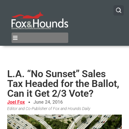
L.A. “No Sunset” Sales
Tax Headed for the Ballot,
Can it Get 2/3 Vote?
Joel Fox
June 24, 2016
Editor and Co-Publisher of Fox and Hounds Daily