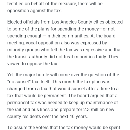
testified on behalf of the measure, there will be
opposition against the tax.
Elected officials from Los Angeles County cities objected
to some of the plans for spending the money—or not
spending enough—in their communities. At the board
meeting, vocal opposition also was expressed by
minority groups who felt the tax was regressive and that
the transit authority did not treat minorities fairly. They
vowed to oppose the tax.
Yet, the major hurdle will come over the question of the
“no sunset” tax itself. This month the tax plan was
changed from a tax that would sunset after a time to a
tax that would be permanent. The board argued that a
permanent tax was needed to keep up maintenance of
the rail and bus lines and prepare for 2.3 million new
county residents over the next 40 years.
To assure the voters that the tax money would be spent