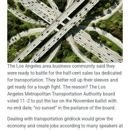
The Los Angeles area business community said they
were ready to battle for the half-cent sales tax dedicated
for transportation. They better roll up their sleeves and
get ready for a tough fight. The reason? The Los
Angeles Metropolitan Transportation Authority board
voted 11 -2 to put the tax on the November ballot with
no end date, “no sunset” in the parlance of the board.
Dealing with transportation gridlock would grow the
economy and create jobs according to many speakers at