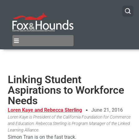
Linking Student
Aspirations to Workforce
Needs
Loren Kaye and Rebecca Sterling
June 21, 2016
Loren Kaye is President of the California Foundation for Commerce
and Education. Rebecca Sterling is Program Manager of the Linked
Learning Alliance.
Simon Tran is on the fast track.