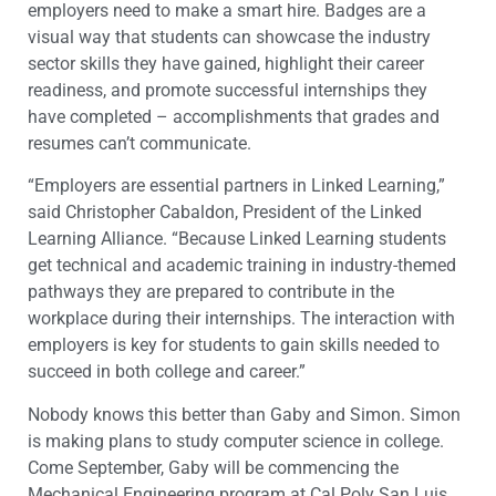
employers need to make a smart hire. Badges are a
visual way that students can showcase the industry
sector skills they have gained, highlight their career
readiness, and promote successful internships they
have completed – accomplishments that grades and
resumes can’t communicate.
“Employers are essential partners in Linked Learning,”
said Christopher Cabaldon, President of the Linked
Learning Alliance. “Because Linked Learning students
get technical and academic training in industry-themed
pathways they are prepared to contribute in the
workplace during their internships. The interaction with
employers is key for students to gain skills needed to
succeed in both college and career.”
Nobody knows this better than Gaby and Simon. Simon
is making plans to study computer science in college.
Come September, Gaby will be commencing the
Mechanical Engineering program at Cal Poly San Luis