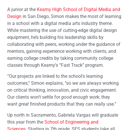
A junior at the
Kearny High School of Digital Media and
Design
in San Diego, Simon makes the most of learning
in a school with a digital media arts industry theme.
While mastering the use of cutting-edge digital design
equipment, he’s building his leadership skills by
collaborating with peers, working under the guidance of
mentors, gaining experience working with clients, and
earning college credits by taking community college
classes through Kearny’s “Fast Track” program.
“Our projects are linked to the school’s learning
outcomes,” Simon explains, “so we are always working
on critical thinking, innovation, and civic engagement.
Our clients won’t settle for
good enough
work; they
want
great
finished products that they can really use.”
Up north in Sacramento, Gabriela Vargas will graduate
this year from the
School of Engineering and
Sciences
. Starting in 7th grade, SES students take all