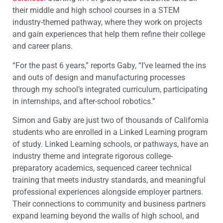
their middle and high school courses in a STEM
industry-themed pathway, where they work on projects
and gain experiences that help them refine their college
and career plans.
“For the past 6 years,” reports Gaby, “I’ve learned the ins
and outs of design and manufacturing processes
through my school’s integrated curriculum, participating
in internships, and after-school robotics.”
Simon and Gaby are just two of thousands of California
students who are enrolled in a Linked Learning program
of study. Linked Learning schools, or pathways, have an
industry theme and integrate rigorous college-
preparatory academics, sequenced career technical
training that meets industry standards, and meaningful
professional experiences alongside employer partners.
Their connections to community and business partners
expand learning beyond the walls of high school, and