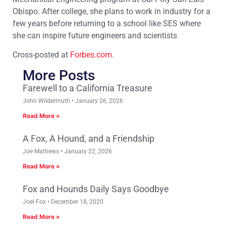
Obispo. After college, she plans to work in industry for a
few years before returning to a school like SES where
she can inspire future engineers and scientists
Cross-posted at
Forbes.com
.
More Posts
Farewell to a California Treasure
John Wildermuth
January 26, 2026
Read More »
A Fox, A Hound, and a Friendship
Joe Mathews
January 22, 2026
Read More »
Fox and Hounds Daily Says Goodbye
Joel Fox
December 18, 2020
Read More »