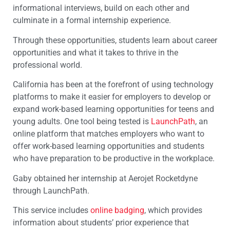
informational interviews, build on each other and
culminate in a formal internship experience.
Through these opportunities, students learn about career
opportunities and what it takes to thrive in the
professional world.
California has been at the forefront of using technology
platforms to make it easier for employers to develop or
expand work-based learning opportunities for teens and
young adults. One tool being tested is
LaunchPath
, an
online platform that matches employers who want to
offer work-based learning opportunities and students
who have preparation to be productive in the workplace.
Gaby obtained her internship at Aerojet Rocketdyne
through LaunchPath.
This service includes
online badging
, which provides
information about students’ prior experience that