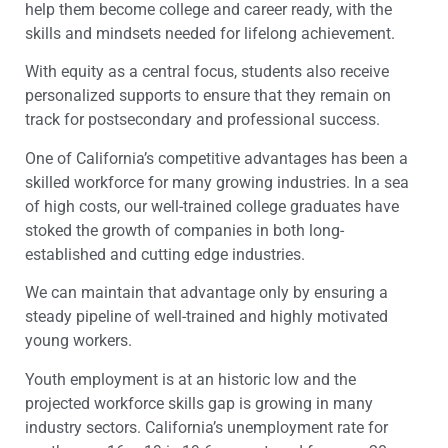
help them become college and career ready, with the
skills and mindsets needed for lifelong achievement.
With equity as a central focus, students also receive
personalized supports to ensure that they remain on
track for postsecondary and professional success.
One of California’s competitive advantages has been a
skilled workforce for many growing industries. In a sea
of high costs, our well-trained college graduates have
stoked the growth of companies in both long-
established and cutting edge industries.
We can maintain that advantage only by ensuring a
steady pipeline of well-trained and highly motivated
young workers.
Youth employment is at an historic low and the
projected workforce skills gap is growing in many
industry sectors. California’s unemployment rate for