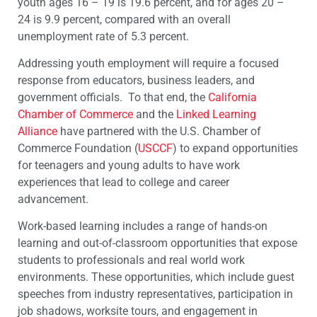
youth ages 16 – 19 is 19.6 percent, and for ages 20 –
24 is 9.9 percent, compared with an overall
unemployment rate of 5.3 percent.
Addressing youth employment will require a focused
response from educators, business leaders, and
government officials. To that end, the
California
Chamber of Commerce
and the
Linked Learning
Alliance
have partnered with the U.S. Chamber of
Commerce Foundation (
USCCF
) to expand opportunities
for teenagers and young adults to have work
experiences that lead to college and career
advancement.
Work-based learning includes a range of hands-on
learning and out-of-classroom opportunities that expose
students to professionals and real world work
environments. These opportunities, which include guest
speeches from industry representatives, participation in
job shadows, worksite tours, and engagement in