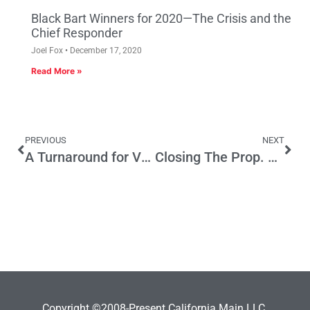
Black Bart Winners for 2020—The Crisis and the
Chief Responder
Joel Fox
December 17, 2020
Read More »
PREVIOUS
NEXT
A Turnaround for Voter Turnout?
Closing The Prop. 47 Loophole That’s Boosting Organized Crime
Copyright ©2008-Present California Main LLC.