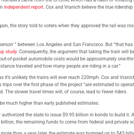
an
independent report
. Cox and Vranich believe the true ridershi
gain, the story told to voters when they approved the rail was ros
 person’ ” between Los Angeles and San Francisco. But “that has
-up study
. Consequently, the argument that taking the train will 
“out-of-pocket automobile costs would be approximately one-thir
istance traveled and how many people are riding in a car.”
s it’s unlikely the trains will ever reach 220mph. Cox and Vranic
trips over the first phase of the project “are estimated to operat
d. The slower travel times will, of course, lead to fewer riders.
ll be much higher than early published estimates.
uthorized the state to issue $9.95 billion in bonds to build it. A
3 billion, the remaining funds to come from federal and private s
le more than a year later, the estimate was bumped up to $43 bill