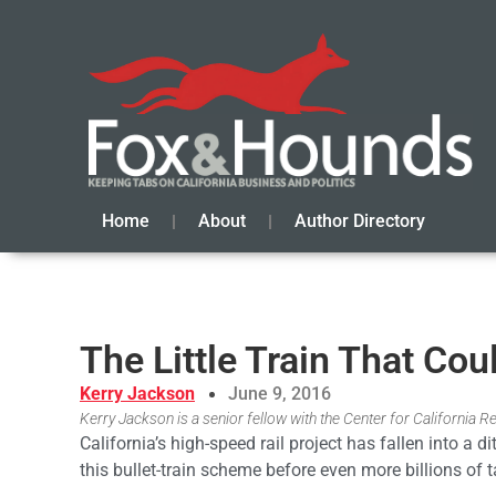
Home
About
Author Directory
The Little Train That Cou
Kerry Jackson
June 9, 2016
Kerry Jackson is a senior fellow with the Center for California Re
California’s high-speed rail project has fallen into a 
this bullet-train scheme before even more billions of 