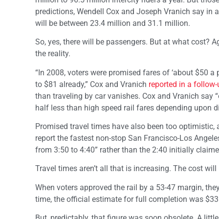
predictions, Wendell Cox and Joseph Vranich say in 
will be between 23.4 million and 31.1 million.
So, yes, there will be passengers. But at what cost? A
the reality.
“In 2008, voters were promised fares of ‘about $50 a
to $81 already,” Cox and Vranich
reported in a follow
than traveling by car vanishes. Cox and Vranich say 
half less than high speed rail fares depending upon d
Promised travel times have also been too optimistic, a
report the fastest non-stop San Francisco-Los Angeles 
from 3:50 to 4:40” rather than the 2:40 initially claime
Travel times aren’t all that is increasing. The cost wi
When voters approved the rail by a 53-47 margin, they a
time, the official estimate for full completion was $3
But, predictably, that figure was soon obsolete. A litt