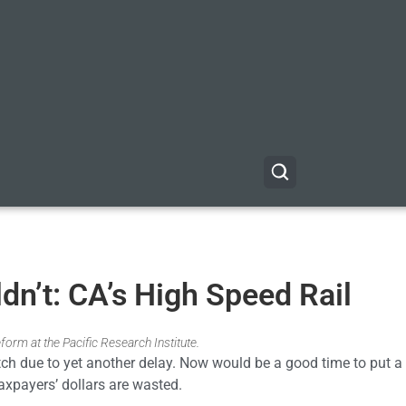
ldn’t: CA’s High Speed Rail
form at the Pacific Research Institute.
ditch due to yet another delay. Now would be a good time to put a 
taxpayers’ dollars are wasted.