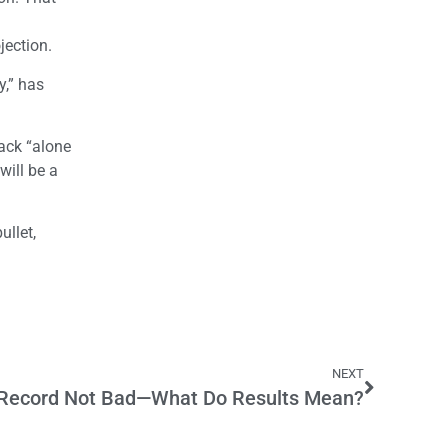
jection.
y,” has
rack “alone
will be a
ullet,
NEXT
n Record Not Bad—What Do Results Mean?