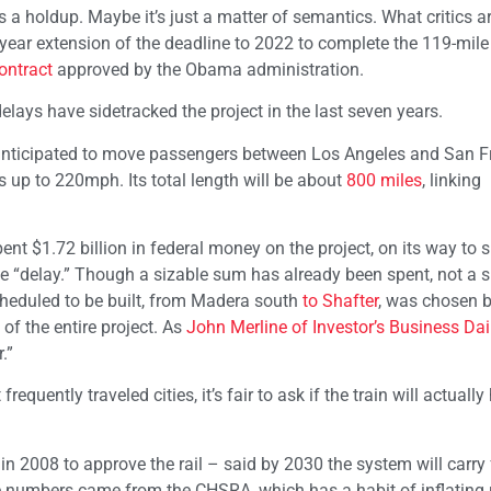
s a holdup. Maybe it’s just a matter of semantics. What critics ar
-year extension of the deadline to 2022 to complete the 119-mile
ontract
approved by the Obama administration.
delays have sidetracked the project in the last seven years.
is anticipated to move passengers between Los Angeles and San 
 up to 220mph. Its total length will be about
800 miles
, linking
pent $1.72 billion in federal money on the project, on its way to 
the “delay.” Though a sizable sum has already been spent, not a s
scheduled to be built, from Madera south
to Shafter
, was chosen b
of the entire project. As
John Merline of Investor’s Business Dai
.”
equently traveled cities, it’s fair to ask if the train will actuall
d in 2008 to approve the rail – said by 2030 the system will carry
hose numbers came from the CHSRA, which has a habit of inflating 