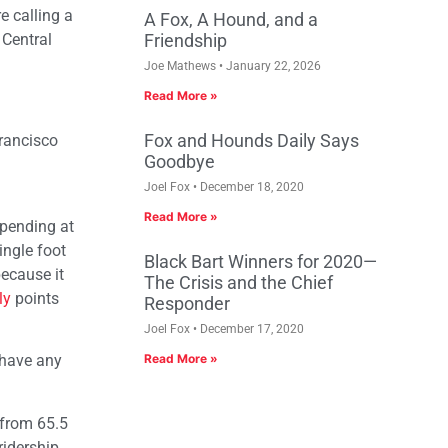
e calling a
A Fox, A Hound, and a
 Central
Friendship
Joe Mathews
January 22, 2026
Read More »
Fox and Hounds Daily Says
Francisco
Goodbye
Joel Fox
December 18, 2020
Read More »
spending at
ingle foot
Black Bart Winners for 2020—
ecause it
The Crisis and the Chief
ly
points
Responder
Joel Fox
December 17, 2020
y have any
Read More »
 from 65.5
ridership