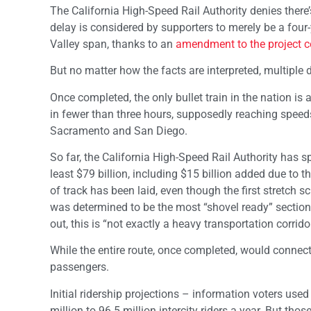
The California High-Speed Rail Authority denies there’
delay is considered by supporters to merely be a four
Valley span, thanks to an
amendment to the project c
But no matter how the facts are interpreted, multiple 
Once completed, the only bullet train in the nation 
in fewer than three hours, supposedly reaching speeds
Sacramento and San Diego.
So far, the California High-Speed Rail Authority has s
least $79 billion, including $15 billion added due to 
of track has been laid, even though the first stretch 
was determined to be the most “shovel ready” section 
out, this is “not exactly a heavy transportation corridor
While the entire route, once completed, would connect fr
passengers.
Initial ridership projections – information voters use
million to 96.5 million intercity riders a year. But t