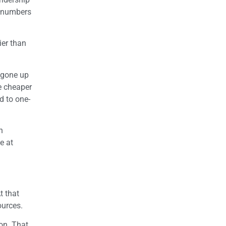
p numbers
ier than
 gone up
be cheaper
d to one-
h
e at
t that
ources.
ion. That