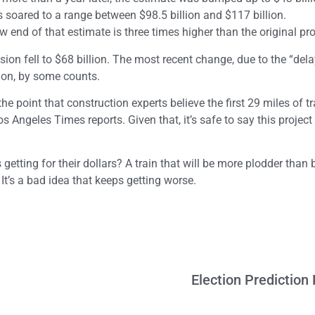
 soared to a range between $98.5 billion and $117 billion.
ow end of that estimate is three times higher than the original pro
on fell to $68 billion. The most recent change, due to the “dela
lion, by some counts.
he point that construction experts believe the first 29 miles of t
 Angeles Times reports. Given that, it’s safe to say this project 
etting for their dollars? A train that will be more plodder than b
t’s a bad idea that keeps getting worse.
Election Predictio