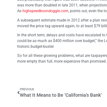
was more than doubled in late 2011, when projections
As
highspeedboondoggle.com
, points out, even the l
A subsequent estimate made in 2012 after a plan revisi
moved the price tag upward again, to at least $79 bil
In the short term, delays and costs have escalated to t
could be as much as $400 million over budget,” the Los
historic budget-buster.
So for all these growing problems, what are taxpayers g
more empty than full, more expensive than promised. I
PREVIOUS
What It Means to Be ‘California’s Bank’