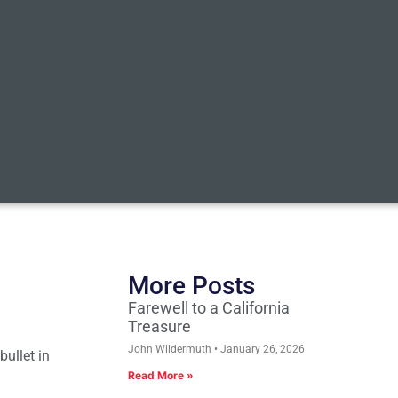
More Posts
Farewell to a California
Treasure
John Wildermuth
January 26, 2026
bullet in
Read More »