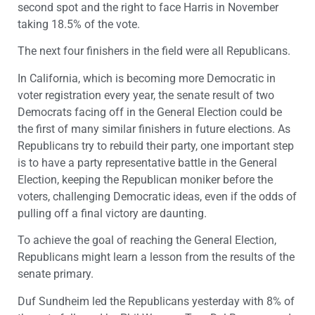
second spot and the right to face Harris in November
taking 18.5% of the vote.
The next four finishers in the field were all Republicans.
In California, which is becoming more Democratic in
voter registration every year, the senate result of two
Democrats facing off in the General Election could be
the first of many similar finishers in future elections. As
Republicans try to rebuild their party, one important step
is to have a party representative battle in the General
Election, keeping the Republican moniker before the
voters, challenging Democratic ideas, even if the odds of
pulling off a final victory are daunting.
To achieve the goal of reaching the General Election,
Republicans might learn a lesson from the results of the
senate primary.
Duf Sundheim led the Republicans yesterday with 8% of