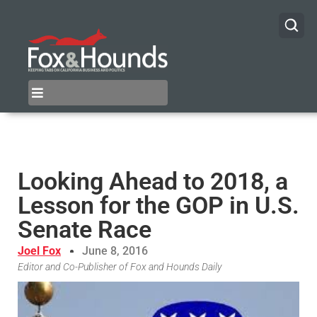
Looking Ahead to 2018, a
Lesson for the GOP in U.S.
Senate Race
Joel Fox
June 8, 2016
Editor and Co-Publisher of Fox and Hounds Daily