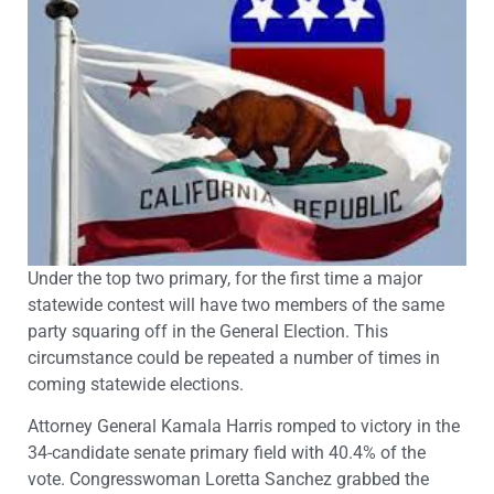
Under the top two primary, for the first time a major
statewide contest will have two members of the same
party squaring off in the General Election. This
circumstance could be repeated a number of times in
coming statewide elections.
Attorney General Kamala Harris romped to victory in the
34-candidate senate primary field with 40.4% of the
vote. Congresswoman Loretta Sanchez grabbed the