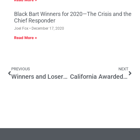
Black Bart Winners for 2020—The Crisis and the
Chief Responder
Joel Fox
December 17, 2020
Read More »
PREVIOUS
NEXT
Winners and Losers in California’s June Elections
California Awarded Top Honors for Job Creation and Economic Development