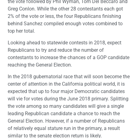
the vote followed by Phil Wyman, Tom Del Beccaro and
Greg Conlon. While the other 28 contestants each got
2% of the vote or less, the four Republicans finishing
behind Sanchez compiled enough votes combined to
top her total.
Looking ahead to statewide contests in 2018, expect
Republicans to try and reduce the number of
contestants to increase the chances of a GOP candidate
reaching the General Election.
In the 2018 gubernatorial race that will soon become the
center of attention in the California political world, it is
expected that up to four major Democratic candidates
will vie for votes during the June 2018 primary. Splitting
the vote among so many candidates will give a single
leading Republican candidate a chance to reach the
General Election. However, if a number of Republicans
of relatively equal stature run in the primary, a result
similar to the senate election return is likely.