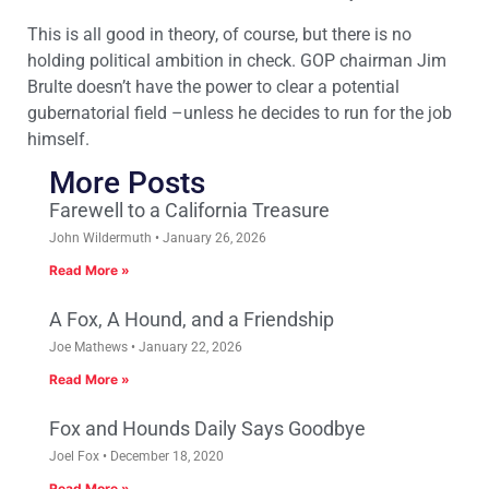
This is all good in theory, of course, but there is no
holding political ambition in check. GOP chairman Jim
Brulte doesn’t have the power to clear a potential
gubernatorial field –unless he decides to run for the job
himself.
More Posts
Farewell to a California Treasure
John Wildermuth
January 26, 2026
Read More »
A Fox, A Hound, and a Friendship
Joe Mathews
January 22, 2026
Read More »
Fox and Hounds Daily Says Goodbye
Joel Fox
December 18, 2020
Read More »