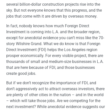
several billion-dollar construction projects rise into the
sky. But not everyone knows that this progress, and the
jobs that come with it are driven by overseas money.
In fact, nobody knows how much Foreign Direct
Investment is coming into L.A. and the broader region,
except for anecdotal evidence you can’t miss like the 70-
story Wilshire Grand. What we do know is that Foreign
Direct Investment (FDI) helps the Los Angeles region
prosper economically. For every visible project, there are
thousands of small and medium-size businesses in L.A.
that are here because of FDI, and those businesses
create good jobs.
But if we don’t recognize the importance of FDI, and
don’t aggressively act to attract overseas investors, there
are plenty of other cities in the nation – and in the world
– which will take those jobs. Are we competing for the
next investment? While anecdotal evidence suggests our