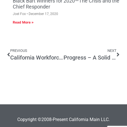
Black Bart Winners for 2020—The Crisis and the
Chief Responder
Joel Fox
December 17, 2020
Read More »
PREVIOUS
NEXT
California Workforce Training Gets $200 Million Boost From Budget
Progress – A Solid State Portal
Copyright ©2008-Present California Main LLC.