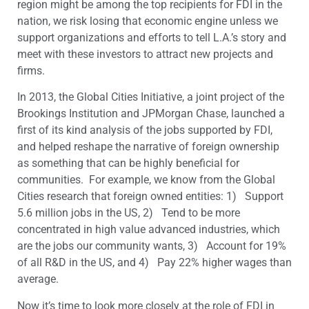
region might be among the top recipients for FDI in the
nation, we risk losing that economic engine unless we
support organizations and efforts to tell L.A.’s story and
meet with these investors to attract new projects and
firms.
In 2013, the Global Cities Initiative, a joint project of the
Brookings Institution and JPMorgan Chase, launched a
first of its kind analysis of the jobs supported by FDI,
and helped reshape the narrative of foreign ownership
as something that can be highly beneficial for
communities. For example, we know from the Global
Cities research that foreign owned entities: 1) Support
5.6 million jobs in the US, 2) Tend to be more
concentrated in high value advanced industries, which
are the jobs our community wants, 3) Account for 19%
of all R&D in the US, and 4) Pay 22% higher wages than
average.
Now it’s time to look more closely at the role of FDI in