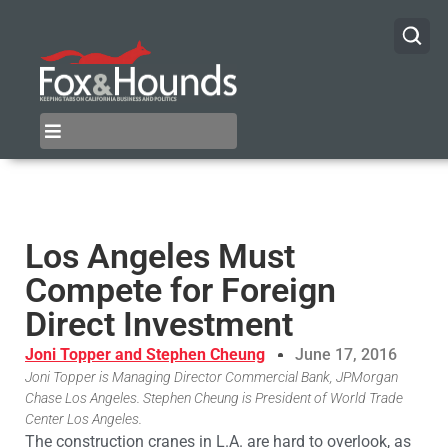
Los Angeles Must
Compete for Foreign
Direct Investment
Joni Topper and Stephen Cheung
June 17, 2016
Joni Topper is Managing Director Commercial Bank, JPMorgan
Chase Los Angeles. Stephen Cheung is President of World Trade
Center Los Angeles.
The construction cranes in L.A. are hard to overlook, as