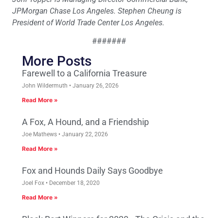
JPMorgan Chase Los Angeles. Stephen Cheung is
President of World Trade Center Los Angeles.
#######
More Posts
Farewell to a California Treasure
John Wildermuth
January 26, 2026
Read More »
A Fox, A Hound, and a Friendship
Joe Mathews
January 22, 2026
Read More »
Fox and Hounds Daily Says Goodbye
Joel Fox
December 18, 2020
Read More »