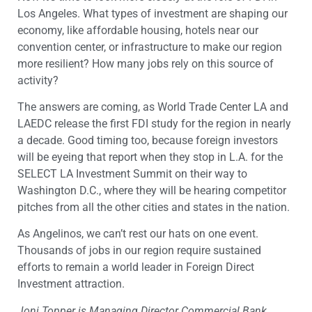
Los Angeles. What types of investment are shaping our
economy, like affordable housing, hotels near our
convention center, or infrastructure to make our region
more resilient? How many jobs rely on this source of
activity?
The answers are coming, as World Trade Center LA and
LAEDC release the first FDI study for the region in nearly
a decade. Good timing too, because foreign investors
will be eyeing that report when they stop in L.A. for the
SELECT LA Investment Summit on their way to
Washington D.C., where they will be hearing competitor
pitches from all the other cities and states in the nation.
As Angelinos, we can’t rest our hats on one event.
Thousands of jobs in our region require sustained
efforts to remain a world leader in Foreign Direct
Investment attraction.
Joni Topper is Managing Director Commercial Bank,