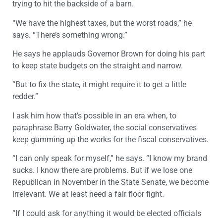
trying to hit the backside of a barn.
“We have the highest taxes, but the worst roads,” he
says. “There’s something wrong.”
He says he applauds Governor Brown for doing his part
to keep state budgets on the straight and narrow.
“But to fix the state, it might require it to get a little
redder.”
I ask him how that’s possible in an era when, to
paraphrase Barry Goldwater, the social conservatives
keep gumming up the works for the fiscal conservatives.
“I can only speak for myself,” he says. “I know my brand
sucks. I know there are problems. But if we lose one
Republican in November in the State Senate, we become
irrelevant. We at least need a fair floor fight.
“If I could ask for anything it would be elected officials