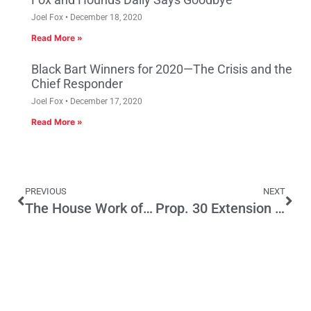
Joel Fox
December 18, 2020
Read More »
Black Bart Winners for 2020—The Crisis and the
Chief Responder
Joel Fox
December 17, 2020
Read More »
PREVIOUS
NEXT
The House Work of Counterterrorism
Prop. 30 Extension Represent CA Taxpayer-Funded Bailout