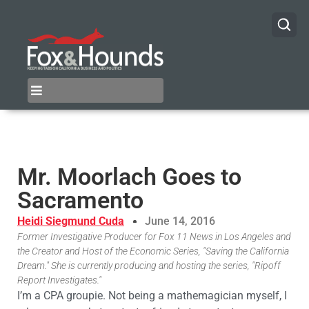
Mr. Moorlach Goes to
Sacramento
Heidi Siegmund Cuda
June 14, 2016
Former Investigative Producer for Fox 11 News in Los Angeles and
the Creator and Host of the Economic Series, "Saving the California
Dream." She is currently producing and hosting the series, "Ripoff
Report Investigates."
I’m a CPA groupie. Not being a mathemagician myself, I