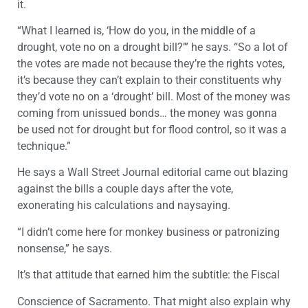
it.
“What I learned is, ‘How do you, in the middle of a
drought, vote no on a drought bill?’” he says. “So a lot of
the votes are made not because they’re the rights votes,
it’s because they can’t explain to their constituents why
they’d vote no on a ‘drought’ bill. Most of the money was
coming from unissued bonds… the money was gonna
be used not for drought but for flood control, so it was a
technique.”
He says a Wall Street Journal editorial came out blazing
against the bills a couple days after the vote,
exonerating his calculations and naysaying.
“I didn’t come here for monkey business or patronizing
nonsense,” he says.
It’s that attitude that earned him the subtitle: the Fiscal
Conscience of Sacramento. That might also explain why