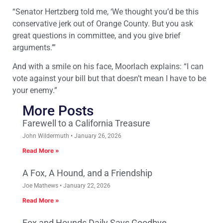
“Senator Hertzberg told me, ‘We thought you’d be this
conservative jerk out of Orange County. But you ask
great questions in committee, and you give brief
arguments.’”
And with a smile on his face, Moorlach explains: “I can
vote against your bill but that doesn’t mean I have to be
your enemy.”
More Posts
Farewell to a California Treasure
John Wildermuth
January 26, 2026
Read More »
A Fox, A Hound, and a Friendship
Joe Mathews
January 22, 2026
Read More »
Fox and Hounds Daily Says Goodbye