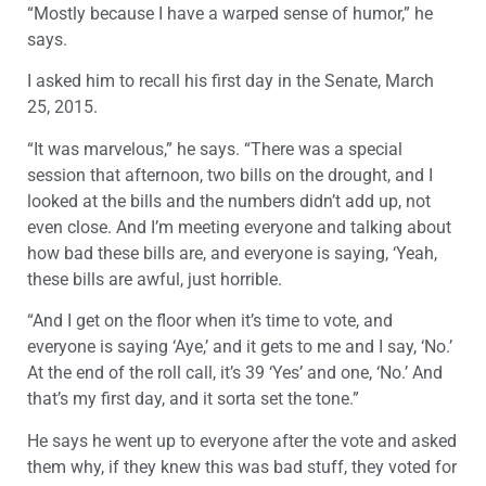
“Mostly because I have a warped sense of humor,” he
says.
I asked him to recall his first day in the Senate, March
25, 2015.
“It was marvelous,” he says. “There was a special
session that afternoon, two bills on the drought, and I
looked at the bills and the numbers didn’t add up, not
even close. And I’m meeting everyone and talking about
how bad these bills are, and everyone is saying, ‘Yeah,
these bills are awful, just horrible.
“And I get on the floor when it’s time to vote, and
everyone is saying ‘Aye,’ and it gets to me and I say, ‘No.’
At the end of the roll call, it’s 39 ‘Yes’ and one, ‘No.’ And
that’s my first day, and it sorta set the tone.”
He says he went up to everyone after the vote and asked
them why, if they knew this was bad stuff, they voted for