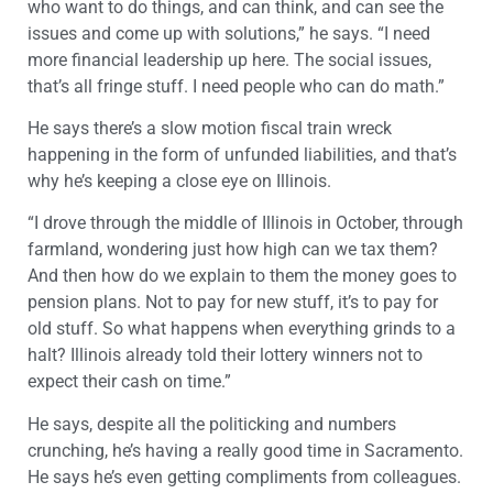
who want to do things, and can think, and can see the
issues and come up with solutions,” he says. “I need
more financial leadership up here. The social issues,
that’s all fringe stuff. I need people who can do math.”
He says there’s a slow motion fiscal train wreck
happening in the form of unfunded liabilities, and that’s
why he’s keeping a close eye on Illinois.
“I drove through the middle of Illinois in October, through
farmland, wondering just how high can we tax them?
And then how do we explain to them the money goes to
pension plans. Not to pay for new stuff, it’s to pay for
old stuff. So what happens when everything grinds to a
halt? Illinois already told their lottery winners not to
expect their cash on time.”
He says, despite all the politicking and numbers
crunching, he’s having a really good time in Sacramento.
He says he’s even getting compliments from colleagues.