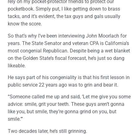
rely on my pocket-protector friends to protect our
pocketbook. Simply put, I like getting down to brass
tacks, and it’s evident, the tax guys and gals usually
know the score.
So that’s why I’ve been interviewing John Moorlach for
years. The State Senator and veteran CPA is California’s
most congenial Republican. Despite being a wet blanket
on the Golden State’s fiscal forecast, he’s just so dang
likeable.
He says part of his congeniality is that his first lesson in
public service 22 years ago was to grin and bear it.
“Someone called me up and said, ‘Let me give you some
advice: smile, grit your teeth. These guys aren’t gonna
like you, but smile, they’re gonna grind on you, but
smile.’”
Two decades later, he’s still grinning.