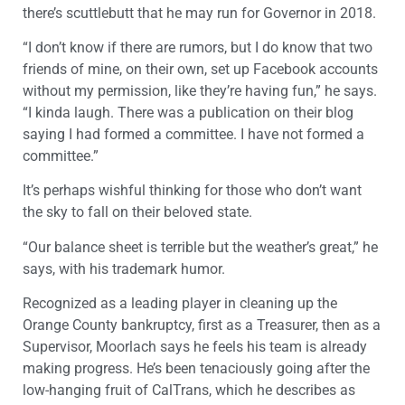
there’s scuttlebutt that he may run for Governor in 2018.
“I don’t know if there are rumors, but I do know that two
friends of mine, on their own, set up Facebook accounts
without my permission, like they’re having fun,” he says.
“I kinda laugh. There was a publication on their blog
saying I had formed a committee. I have not formed a
committee.”
It’s perhaps wishful thinking for those who don’t want
the sky to fall on their beloved state.
“Our balance sheet is terrible but the weather’s great,” he
says, with his trademark humor.
Recognized as a leading player in cleaning up the
Orange County bankruptcy, first as a Treasurer, then as a
Supervisor, Moorlach says he feels his team is already
making progress. He’s been tenaciously going after the
low-hanging fruit of CalTrans, which he describes as