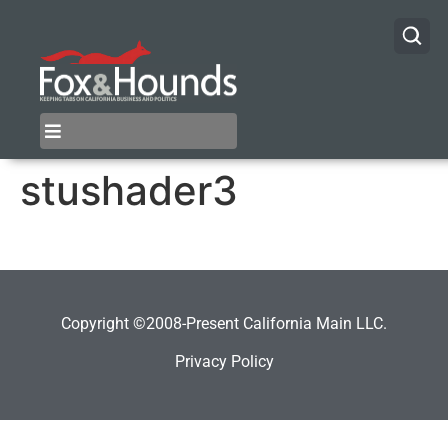
stushader3
Copyright ©2008-Present California Main LLC.
Privacy Policy