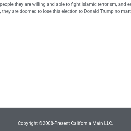
ople they are willing and able to fight Islamic terrorism, and e
, they are doomed to lose this election to Donald Trump no mat
Copyright ©2008-Present California Main LLC.