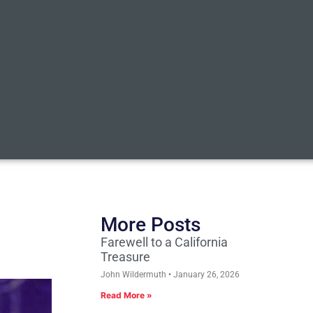
More Posts
Farewell to a California
Treasure
John Wildermuth
January 26, 2026
Read More »