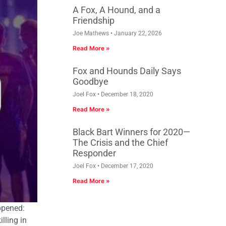
A Fox, A Hound, and a
Friendship
Joe Mathews
January 22, 2026
Read More »
Fox and Hounds Daily Says
Goodbye
Joel Fox
December 18, 2020
Read More »
Black Bart Winners for 2020—
The Crisis and the Chief
Responder
Joel Fox
December 17, 2020
Read More »
ppened:
lling in