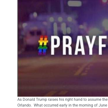
As Donald Trump raises his right hand to assume the 
Orlando. What occurred early in the morning of June 12