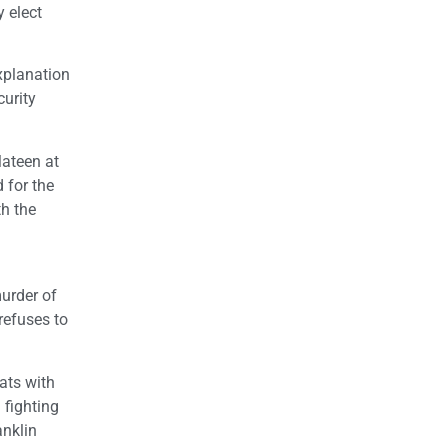
y elect
explanation
curity
Mateen at
 for the
th the
urder of
refuses to
ats with
 fighting
anklin