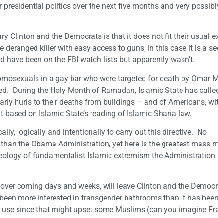
 presidential politics over the next five months and very possibl
y Clinton and the Democrats is that it does not fit their usual 
deranged killer with easy access to guns; in this case it is a se
 have been on the FBI watch lists but apparently wasn’t.
homosexuals in a gay bar who were targeted for death by Omar 
ted. During the Holy Month of Ramadan, Islamic State has called
arly hurls to their deaths from buildings – and of Americans, wi
t based on Islamic State’s reading of Islamic Sharia law.
lly, logically and intentionally to carry out this directive. No
 than the Obama Administration, yet here is the greatest mass m
deology of fundamentalist Islamic extremism the Administration 
d over coming days and weeks, will leave Clinton and the Democr
been more interested in transgender bathrooms than it has been
to use since that might upset some Muslims (can you imagine Fr