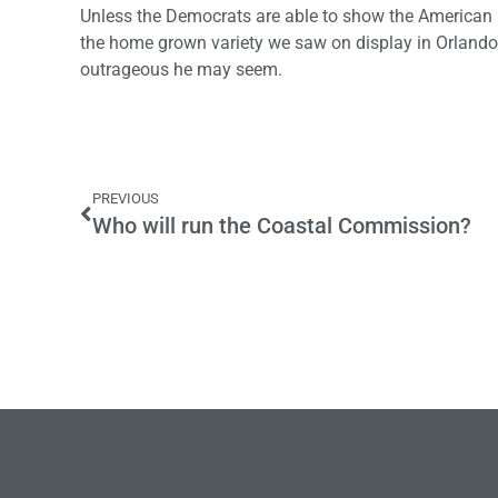
Unless the Democrats are able to show the American pe
the home grown variety we saw on display in Orlando
outrageous he may seem.
PREVIOUS
Who will run the Coastal Commission?