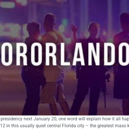
presidency next January 20, one word will explain how it all ha
 in this usually quiet central Florida city – the greatest mass ki