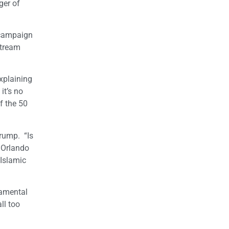
ger of
 campaign
stream
explaining
it’s no
f the 50
rump. “Is
 Orlando
 Islamic
damental
ll too