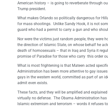
American history – is going to reverberate through our
Trump president.
What makes Orlando so politically dangerous for Hillar
for mass shootings. Unlike Sandy Hook, it is not some 
guard who had a permit to carry a gun and who should
Nor were the victims just random people, they were 
the direction of Islamic State, on whose behalf he ac
death of homosexuals – that in Iraq and Syria it regul
promise of Paradise for those who carry this order ou
What is most frightening is that Mateen acted specifica
Administration has been more attentive to gay issues
gays in the western world, committed as part of an i
admit even exists.
These facts, and they will be amplified and explaine
virtually no defense. The Obama Administration has 
Islamic extremism and terrorism – words it refuses 