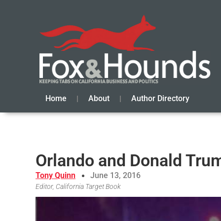
Home
About
Author Directory
Orlando and Donald Tru
Tony Quinn
June 13, 2016
Editor, California Target Book