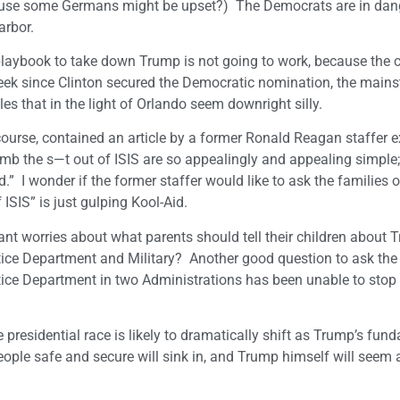
ecause some Germans might be upset?) The Democrats are in dan
arbor.
playbook to take down Trump is not going to work, because the
week since Clinton secured the Democratic nomination, the main
s that in the light of Orlando seem downright silly.
 course, contained an article by a former Ronald Reagan staffer 
 the s—t out of ISIS are so appealingly and appealing simple; 
 I wonder if the former staffer would like to ask the families o
ISIS” is just gulping Kool-Aid.
 worries about what parents should tell their children about T
tice Department and Military? Another good question to ask the
stice Department in two Administrations has been unable to stop
 presidential race is likely to dramatically shift as Trump’s fun
ple safe and secure will sink in, and Trump himself will seem a