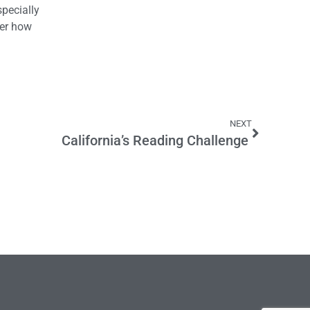
specially
ter how
NEXT
California’s Reading Challenge