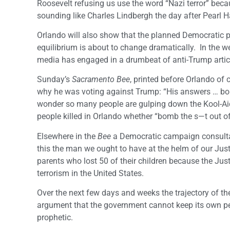
Roosevelt refusing us use the word “Nazi terror” b
sounding like Charles Lindbergh the day after Pearl H
Orlando will also show that the planned Democratic 
equilibrium is about to change dramatically. In the 
media has engaged in a drumbeat of anti-Trump article
Sunday’s
Sacramento Bee
, printed before Orlando of
why he was voting against Trump: “His answers … bomb
wonder so many people are gulping down the Kool-Aid.”
people killed in Orlando whether “bomb the s—t out of 
Elsewhere in the
Bee
a Democratic campaign consultant
this the man we ought to have at the helm of our Jus
parents who lost 50 of their children because the Ju
terrorism in the United States.
Over the next few days and weeks the trajectory of the
argument that the government cannot keep its own peo
prophetic.