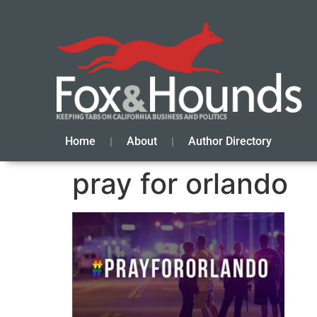
Home
About
Author Directory
pray for orlando