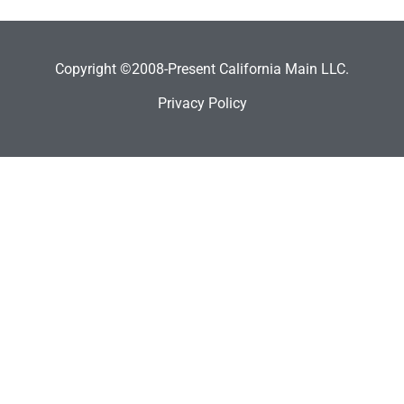
Copyright ©2008-Present California Main LLC.
Privacy Policy