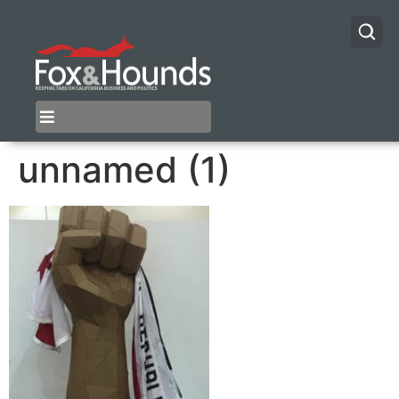
unnamed (1)