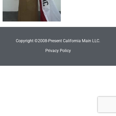
Copyright ©2008-Present California Main LLC.
Privacy Policy