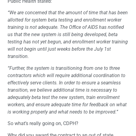
Public Health stated:
“We are concerned that the amount of time that has been
allotted for system beta testing and enrollment worker
training is not adequate. The Office of AIDS has notified
us that the new system is still being developed, beta
testing has not yet begun, and enrollment worker training
will not begin until just weeks before the July 1st
transition.
“Further, the system is transitioning from one to three
contractors which will require additional coordination to
effectively serve clients. In order to ensure a seamless
transition, we believe additional time is necessary to
adequately beta test the new system, train enrollment
workers, and ensure adequate time for feedback on what
is working properly and what needs to be improved.”
So what’s really going on, CDPH?
Why did you award the contract to an out of state