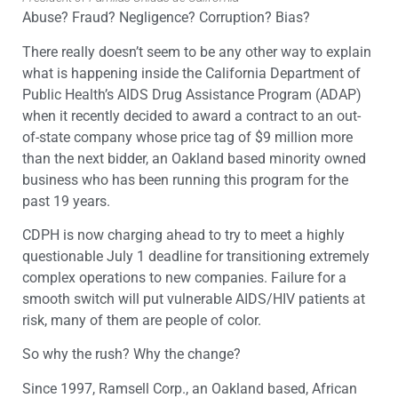
Abuse? Fraud? Negligence? Corruption? Bias?
There really doesn’t seem to be any other way to explain
what is happening inside the California Department of
Public Health’s AIDS Drug Assistance Program (ADAP)
when it recently decided to award a contract to an out-
of-state company whose price tag of $9 million more
than the next bidder, an Oakland based minority owned
business who has been running this program for the
past 19 years.
CDPH is now charging ahead to try to meet a highly
questionable July 1 deadline for transitioning extremely
complex operations to new companies. Failure for a
smooth switch will put vulnerable AIDS/HIV patients at
risk, many of them are people of color.
So why the rush? Why the change?
Since 1997, Ramsell Corp., an Oakland based, African