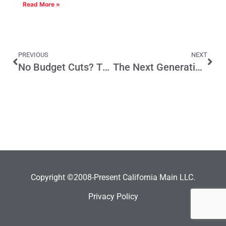
Read More »
PREVIOUS
NEXT
No Budget Cuts? There May Be a Reason
The Next Generation of Manufacturing in Los Angeles
Copyright ©2008-Present California Main LLC.
Privacy Policy