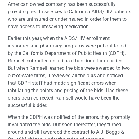
American owned company has been successfully
providing health services to California AIDS/HIV patients
who are uninsured or underinsured in order for them to
have access to lifesaving medication.
Earlier this year, when the AIDS/HIV enrollment,
insurance and pharmacy programs were put out to bid
by the California Department of Public Health (CDPH),
Ramsell submitted its bid as it has done for decades.
But when Ramsell learned the bids were awarded to two
out-of-state firms, it reviewed all the bids and noticed
that CDPH staff had made significant errors when
tabulating the points and pricing of the bids. Had these
errors been corrected, Ramsell would have been the
successful bidder.
When the CDPH was notified of the errors, they promptly
invalidated the bids. But soon thereafter, they turned
around and still awarded the contract to A.J. Boggs &