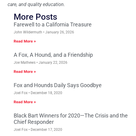
care, and quality education.
More Posts
Farewell to a California Treasure
John Wildermuth
January 26, 2026
Read More »
A Fox, A Hound, and a Friendship
Joe Mathews
January 22, 2026
Read More »
Fox and Hounds Daily Says Goodbye
Joel Fox
December 18, 2020
Read More »
Black Bart Winners for 2020—The Crisis and the
Chief Responder
Joel Fox
December 17, 2020