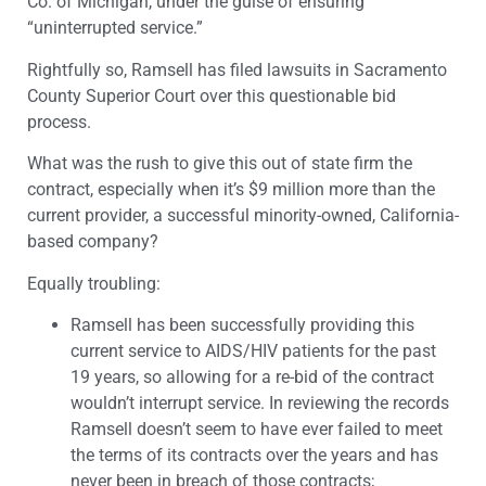
Co. of Michigan, under the guise of ensuring
“uninterrupted service.”
Rightfully so, Ramsell has filed lawsuits in Sacramento
County Superior Court over this questionable bid
process.
What was the rush to give this out of state firm the
contract, especially when it’s $9 million more than the
current provider, a successful minority-owned, California-
based company?
Equally troubling:
Ramsell has been successfully providing this
current service to AIDS/HIV patients for the past
19 years, so allowing for a re-bid of the contract
wouldn’t interrupt service. In reviewing the records
Ramsell doesn’t seem to have ever failed to meet
the terms of its contracts over the years and has
never been in breach of those contracts;