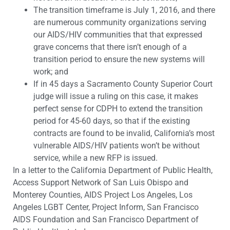
The transition timeframe is July 1, 2016, and there
are numerous community organizations serving
our AIDS/HIV communities that that expressed
grave concerns that there isn’t enough of a
transition period to ensure the new systems will
work; and
If in 45 days a Sacramento County Superior Court
judge will issue a ruling on this case, it makes
perfect sense for CDPH to extend the transition
period for 45-60 days, so that if the existing
contracts are found to be invalid, California’s most
vulnerable AIDS/HIV patients won’t be without
service, while a new RFP is issued.
In a letter to the California Department of Public Health,
Access Support Network of San Luis Obispo and
Monterey Counties, AIDS Project Los Angeles, Los
Angeles LGBT Center, Project Inform, San Francisco
AIDS Foundation and San Francisco Department of