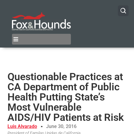
Questionable Practices at
CA Department of Public
Health Putting State’s
Most Vulnerable
AIDS/HIV Patients at Risk
Luis Alvarado
June 30, 2016
President of Familas Unidas de California