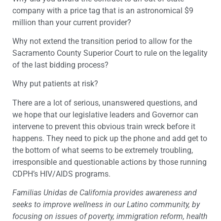
company with a price tag that is an astronomical $9
million than your current provider?
Why not extend the transition period to allow for the
Sacramento County Superior Court to rule on the legality
of the last bidding process?
Why put patients at risk?
There are a lot of serious, unanswered questions, and
we hope that our legislative leaders and Governor can
intervene to prevent this obvious train wreck before it
happens. They need to pick up the phone and add get to
the bottom of what seems to be extremely troubling,
irresponsible and questionable actions by those running
CDPH’s HIV/AIDS programs.
Familias Unidas de California provides awareness and
seeks to improve wellness in our Latino community, by
focusing on issues of poverty, immigration reform, health