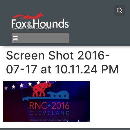
Screen Shot 2016-
07-17 at 10.11.24 PM