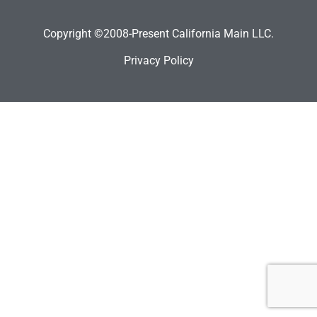
Copyright ©2008-Present California Main LLC.
Privacy Policy