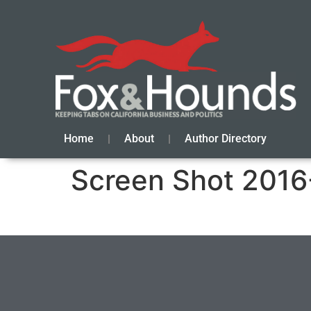
Home
About
Author Directory
Screen Shot 2016