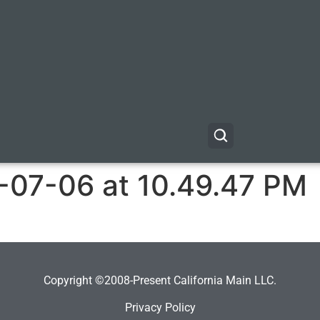
-07-06 at 10.49.47 PM
Copyright ©2008-Present California Main LLC.
Privacy Policy