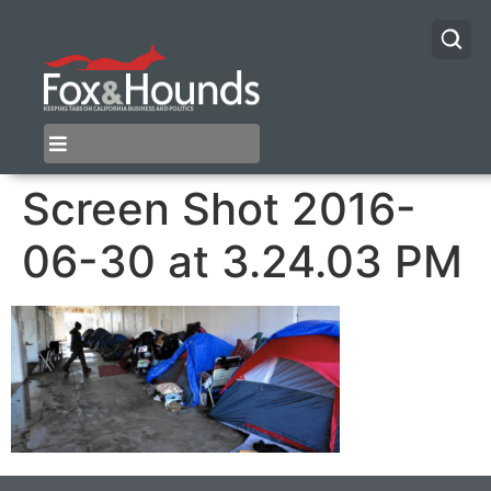
Screen Shot 2016-
06-30 at 3.24.03 PM