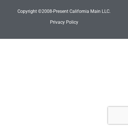
Copyright ©2008-Present California Main LLC.
Privacy Policy