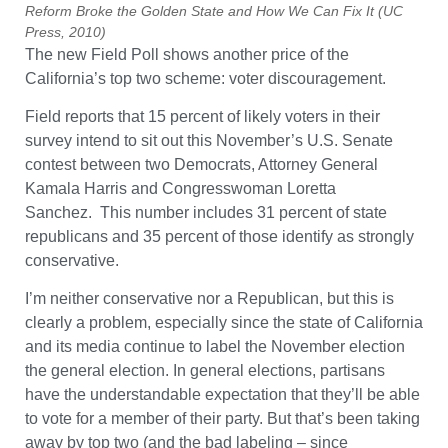
Reform Broke the Golden State and How We Can Fix It (UC
Press, 2010)
The new Field Poll shows another price of the
California’s top two scheme: voter discouragement.
Field reports that 15 percent of likely voters in their
survey intend to sit out this November’s U.S. Senate
contest between two Democrats, Attorney General
Kamala Harris and Congresswoman Loretta
Sanchez. This number includes 31 percent of state
republicans and 35 percent of those identify as strongly
conservative.
I’m neither conservative nor a Republican, but this is
clearly a problem, especially since the state of California
and its media continue to label the November election
the general election. In general elections, partisans
have the understandable expectation that they’ll be able
to vote for a member of their party. But that’s been taking
away by top two (and the bad labeling – since