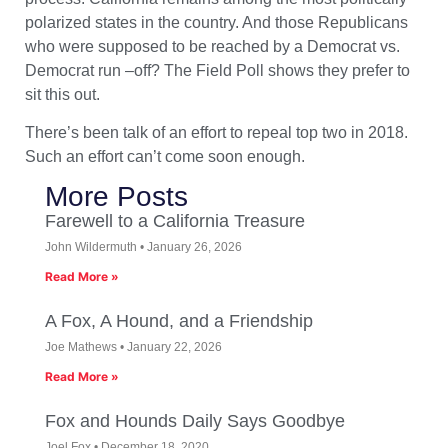
polarized states in the country. And those Republicans
who were supposed to be reached by a Democrat vs.
Democrat run –off? The Field Poll shows they prefer to
sit this out.
There’s been talk of an effort to repeal top two in 2018.
Such an effort can’t come soon enough.
More Posts
Farewell to a California Treasure
John Wildermuth
January 26, 2026
Read More »
A Fox, A Hound, and a Friendship
Joe Mathews
January 22, 2026
Read More »
Fox and Hounds Daily Says Goodbye
Joel Fox
December 18, 2020