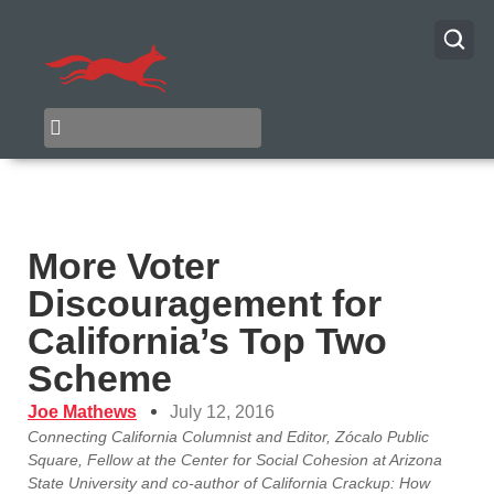
More Voter
Discouragement for
California’s Top Two
Scheme
Joe Mathews
July 12, 2016
Connecting California Columnist and Editor, Zócalo Public
Square, Fellow at the Center for Social Cohesion at Arizona
State University and co-author of California Crackup: How