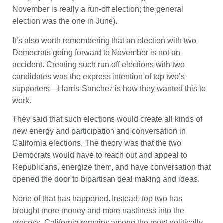
November is really a run-off election; the general
election was the one in June).
It’s also worth remembering that an election with two
Democrats going forward to November is not an
accident. Creating such run-off elections with two
candidates was the express intention of top two’s
supporters—Harris-Sanchez is how they wanted this to
work.
They said that such elections would create all kinds of
new energy and participation and conversation in
California elections. The theory was that the two
Democrats would have to reach out and appeal to
Republicans, energize them, and have conversation that
opened the door to bipartisan deal making and ideas.
None of that has happened. Instead, top two has
brought more money and more nastiness into the
process. California remains among the most politically