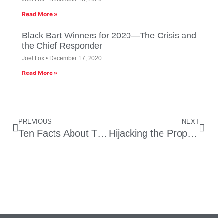
Read More »
Black Bart Winners for 2020—The Crisis and
the Chief Responder
Joel Fox
December 17, 2020
Read More »
PREVIOUS
NEXT
Ten Facts About The Money Behind California’s 17 Ballot Initiatives
Hijacking the Prop 1A High Speed Rail Funds