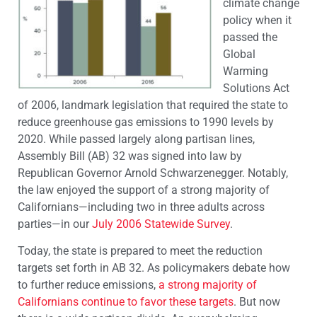
climate change
policy when it
passed the
Global
Warming
Solutions Act
of 2006, landmark legislation that required the state to
reduce greenhouse gas emissions to 1990 levels by
2020. While passed largely along partisan lines,
Assembly Bill (AB) 32 was signed into law by
Republican Governor Arnold Schwarzenegger. Notably,
the law enjoyed the support of a strong majority of
Californians—including two in three adults across
parties—in our
July 2006 Statewide Survey
.
Today, the state is prepared to meet the reduction
targets set forth in AB 32. As policymakers debate how
to further reduce emissions,
a strong majority of
Californians continue to favor these targets
. But now