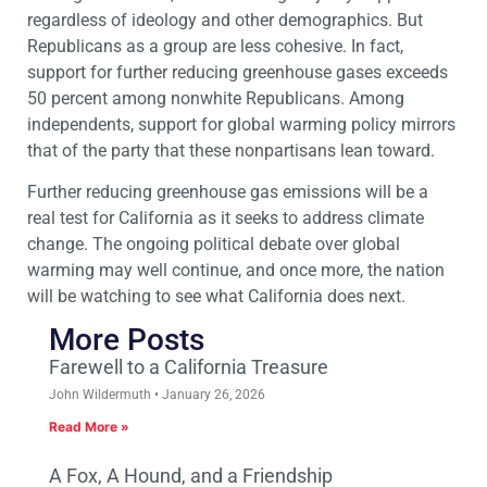
regardless of ideology and other demographics. But
Republicans as a group are less cohesive. In fact,
support for further reducing greenhouse gases exceeds
50 percent among nonwhite Republicans. Among
independents, support for global warming policy mirrors
that of the party that these nonpartisans lean toward.
Further reducing greenhouse gas emissions will be a
real test for California as it seeks to address climate
change. The ongoing political debate over global
warming may well continue, and once more, the nation
will be watching to see what California does next.
More Posts
Farewell to a California Treasure
John Wildermuth
January 26, 2026
Read More »
A Fox, A Hound, and a Friendship