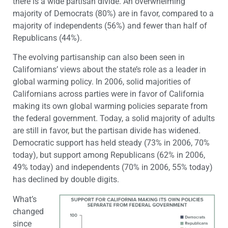
there is a wide partisan divide. An overwhelming
majority of Democrats (80%) are in favor, compared to a
majority of independents (56%) and fewer than half of
Republicans (44%).
The evolving partisanship can also been seen in
Californians’ views about the state’s role as a leader in
global warming policy. In 2006, solid majorities of
Californians across parties were in favor of California
making its own global warming policies separate from
the federal government. Today, a solid majority of adults
are still in favor, but the partisan divide has widened.
Democratic support has held steady (73% in 2006, 70%
today), but support among Republicans (62% in 2006,
49% today) and independents (70% in 2006, 55% today)
has declined by double digits.
What’s
changed
since