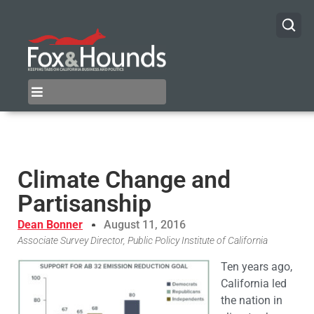
Climate Change and
Partisanship
Dean Bonner
August 11, 2016
Associate Survey Director, Public Policy Institute of California
Ten years ago,
California led
the nation in