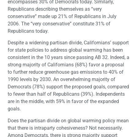
encompasses 30% of Democrats today. Similarly,
Republicans describing themselves as “very
conservative” made up 21% of Republicans in July
2006. The “very conservative” constitute 31% of
Republicans today.
Despite a widening partisan divide, Californians’ support
for state policies to address global warming has been
consistent in the 10 years since passing AB 32. Indeed, a
strong majority of Californians (68%) favor a proposal
to further reduce greenhouse gas emissions to 40% of
1990 levels by 2030. An overwhelming majority of
Democrats (78%) support the proposed goals, compared
to fewer than half of Republicans (39%). Independents
are in the middle, with 59% in favor of the expanded
goals.
Does the partisan divide on global warming policy mean
that there is intraparty cohesiveness? Not necessarily.
Among Democrats, there is strong majority support