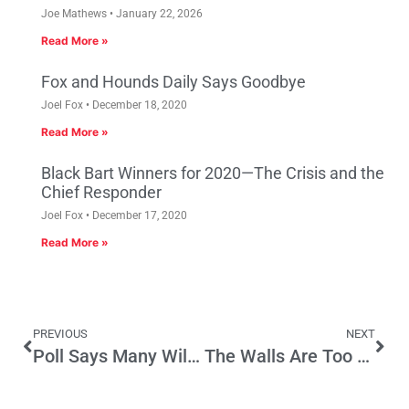
Joe Mathews
January 22, 2026
Read More »
Fox and Hounds Daily Says Goodbye
Joel Fox
December 18, 2020
Read More »
Black Bart Winners for 2020—The Crisis and the
Chief Responder
Joel Fox
December 17, 2020
Read More »
PREVIOUS
NEXT
Poll Says Many Will Not Vote in Senate Race; How Will That Play in 2018 Gov Race
The Walls Are Too High in the Kingdom of Ventura