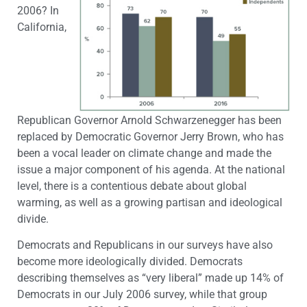
2006? In
California,
Republican Governor Arnold Schwarzenegger has been
replaced by Democratic Governor Jerry Brown, who has
been a vocal leader on climate change and made the
issue a major component of his agenda. At the national
level, there is a contentious debate about global
warming, as well as a growing partisan and ideological
divide.
Democrats and Republicans in our surveys have also
become more ideologically divided. Democrats
describing themselves as “very liberal” made up 14% of
Democrats in our July 2006 survey, while that group