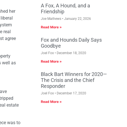
A Fox, A Hound, and a
shed her
Friendship
liberal
Joe Mathews
January 22, 2026
 system
Read More »
e real
ost agree
Fox and Hounds Daily Says
Goodbye
Joel Fox
December 18, 2020
operty
Read More »
 well as
Black Bart Winners for 2020—
The Crisis and the Chief
Responder
have
Joel Fox
December 17, 2020
tripped
Read More »
eal estate
iece was to