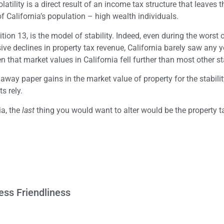
atility is a direct result of an income tax structure that leaves t
 of California’s population – high wealth individuals.
tion 13, is the model of stability. Indeed, even during the worst o
e declines in property tax revenue, California barely saw any y
n that market values in California fell further than most other st
way paper gains in the market value of property for the stability
s rely.
ia, the
last
thing you would want to alter would be the property 
ess Friendliness