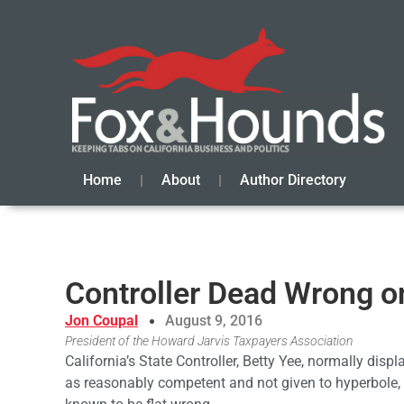
Home
About
Author Directory
Controller Dead Wrong o
Jon Coupal
August 9, 2016
President of the Howard Jarvis Taxpayers Association
California’s State Controller, Betty Yee, normally displ
as reasonably competent and not given to hyperbole,