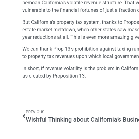
bemoan California’s volatile revenue structure. That vol
vulnerable to the financial fortunes of just a fraction
But California’s property tax system, thanks to Proposi
estate market meltdown, when other states saw massiv
year reductions at all. This is even more amazing give
We can thank Prop 13’s prohibition against taxing runa
to property tax revenues upon which local government
In short, if revenue volatility is the problem in Californ
as created by Proposition 13.
PREVIOUS
Wishful Thinking about California’s Busin