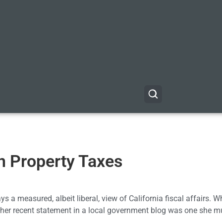
n Property Taxes
ays a measured, albeit liberal, view of California fiscal affairs. 
 her recent statement in a local government blog was one she m