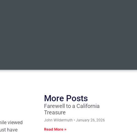
More Posts
Farewell to a California
Treasure
John Wildermuth
January 26, 2026
While viewed
ust have
Read More »