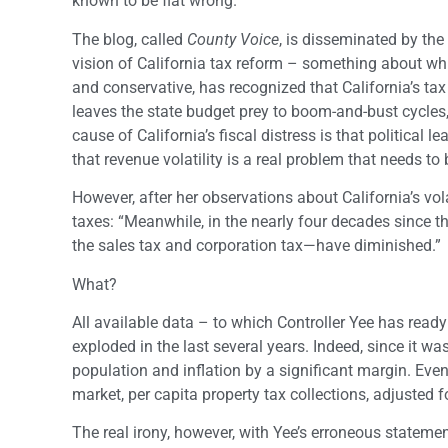
known to be flat wrong.
The blog, called
County Voice
, is disseminated by the
vision of California tax reform – something about whic
and conservative, has recognized that California’s tax 
leaves the state budget prey to boom-and-bust cycles, 
cause of California’s fiscal distress is that political
that revenue volatility is a real problem that needs to
However, after her observations about California’s vola
taxes: “Meanwhile, in the nearly four decades since 
the sales tax and corporation tax—have diminished.”
What?
All available data – to which Controller Yee has read
exploded in the last several years. Indeed, since it w
population and inflation by a significant margin. Even 
market, per capita property tax collections, adjusted f
The real irony, however, with Yee’s erroneous statemen