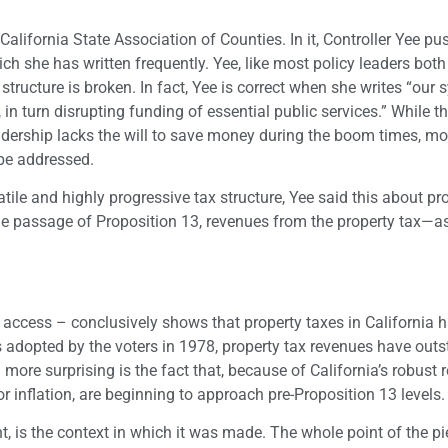
 California State Association of Counties. In it, Controller Yee pu
h she has written frequently. Yee, like most policy leaders both 
structure is broken. In fact, Yee is correct when she writes “our
in turn disrupting funding of essential public services.” While th
 leadership lacks the will to save money during the boom times, m
 be addressed.
tile and highly progressive tax structure, Yee said this about pr
the passage of Proposition 13, revenues from the property tax—as
y access – conclusively shows that property taxes in California 
as adopted by the voters in 1978, property tax revenues have outs
more surprising is the fact that, because of California’s robust r
or inflation, are beginning to approach pre-Proposition 13 levels.
t, is the context in which it was made. The whole point of the p