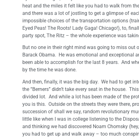
heat and the miles it felt like you had to walk from t
and there was a lot of jostling to get a glimpse of ea
impossible choices of the transportation options (tr
Eyed Peas! The Roots! Lady Gaga! Chicago!), to, finally
party spot, The Ritz – the whole experience was taking 
But no one in their right mind was going to miss out on
Barack Obama. He was emotional and exceptional and 
been able to accomplish for the last 8 years. And wh
by the time he was done.
And then, finally, it was the big day. We had to get i
the “Berners” didn’t take every seat in the house. Thi
divided lot. And while a lot has been made of the pro
you is this. Outside on the streets they were there, pro
succession of shall we say, random revolutionary mus
little like when I was in college listening to the Dis
and thinking we had discovered Noam Chomsky (hey, it
you had to get up and walk away – too much conspiracy