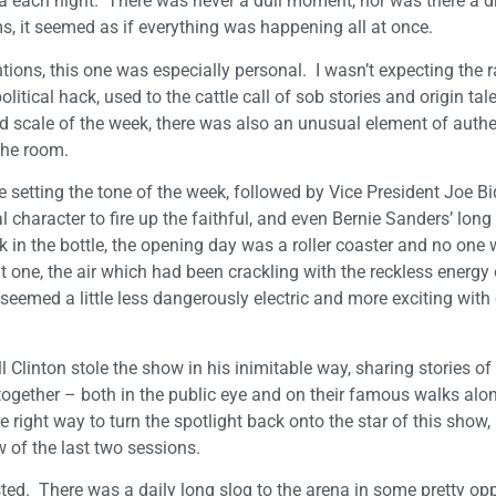
na each night. There was never a dull moment, nor was there a d
s, it seemed as if everything was happening all at once.
ions, this one was especially personal. I wasn’t expecting the 
olitical hack, used to the cattle call of sob stories and origin tal
nd scale of the week, there was also an unusual element of authe
 the room.
etting the tone of the week, followed by Vice President Joe Bi
l character to fire up the faithful, and even Bernie Sanders’ long
k in the bottle, the opening day was a roller coaster and no one
ht one, the air which had been crackling with the reckless energy 
seemed a little less dangerously electric and more exciting with
Clinton stole the show in his inimitable way, sharing stories of h
t together – both in the public eye and on their famous walks alo
e right way to turn the spotlight back onto the star of this show, 
w of the last two sessions.
ted. There was a daily long slog to the arena in some pretty op