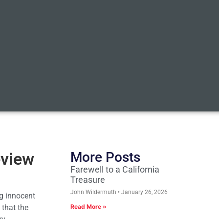
eview
More Posts
Farewell to a California
Treasure
John Wildermuth
January 26, 2026
g innocent
 that the
Read More »