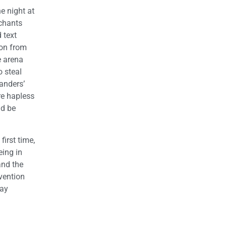
e night at
 chants
 text
ion from
e arena
 steal
Sanders’
re hapless
ld be
first time,
eing in
and the
vention
say