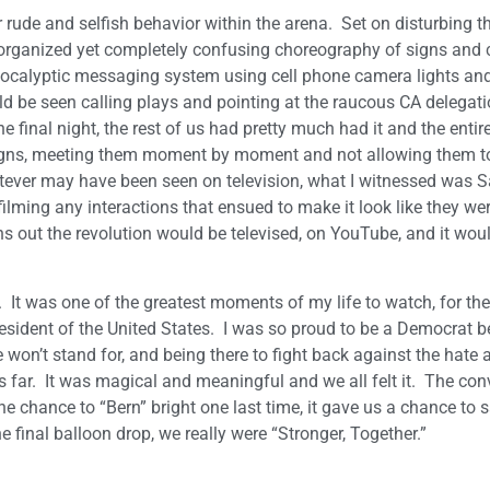
 rude and selfish behavior within the arena. Set on disturbing th
ll-organized yet completely confusing choreography of signs and
apocalyptic messaging system using cell phone camera lights and
 be seen calling plays and pointing at the raucous CA delegat
e final night, the rest of us had pretty much had it and the entir
signs, meeting them moment by moment and not allowing them to
whatever may have been seen on television, what I witnessed was 
ilming any interactions that ensued to make it look like they we
s out the revolution would be televised, on YouTube, and it wou
. It was one of the greatest moments of my life to watch, for the 
sident of the United States. I was so proud to be a Democrat b
won’t stand for, and being there to fight back against the hate 
s far. It was magical and meaningful and we all felt it. The con
e chance to “Bern” bright one last time, it gave us a chance to 
e final balloon drop, we really were “Stronger, Together.”