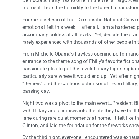
Democratic Party has to offer in the Wells Fargo Are
moment…from the humidity to the torrential rainstorm
For me, a veteran of four Democratic National Convent
emotions I felt this week – after all, I am a hardened p
accompany politics at all levels. Yet, despite the gra
rarely experienced with thousands of other people in
From Michelle Obama’s flawless opening performance s
entrance to the theme song of Philly’s favorite fictiona
passionate plea to put the revolutionary lightning bac
particularly sure where it would end up. Yet after nig
“Berners” and the cautious optimism of Team Hillary, 
passing day.
Night two was a pivot to the main event…President Bill 
with Hillary and glimpses into the life they have buil
lane during rare quiet moments at home. It felt like th
Clinton, and laid the foundation for the fireworks sho
By the third night, everyone I encountered was exhaus