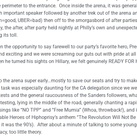
he perimeter to the entrance. Once inside the arena, it was gener
ch important speaker followed by another trek out of the arena a
ain=good, UBER=bad) then off to the smorgasbord of after parties
, the after, after party held nightly at Philly’s own and unexpect
its toll.
 the opportunity to say farewell to our party’s favorite hero, Pr
exciting and we were screaming our guts out with pride at al
en he turned his sights on Hillary, we felt genuinely READY FO
nto the arena super early…mostly to save our seats and try to mak
s task was especially daunting for the CA delegation since we we
tests and the general raucousness of the Sanders followers, what
testing, lying in the middle of the road, generally chanting a rap
ings like “NO TPP” and “Free Mumia” (Whoa, throwback!), and it 
posable Heroes of Hiphoprisy’s anthem “The Revolution Will Not Be
 was the 90’s). After about a minute of talking to some young 
, too little theory.