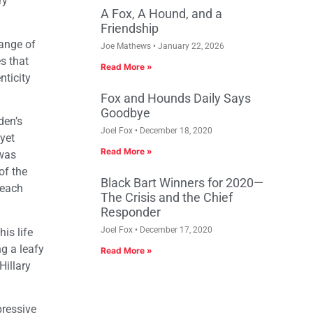
ry
A Fox, A Hound, and a
Friendship
range of
Joe Mathews
January 22, 2026
es that
Read More »
nticity
Fox and Hounds Daily Says
Goodbye
den’s
Joel Fox
December 18, 2020
 yet
Read More »
 was
of the
Black Bart Winners for 2020—
 each
The Crisis and the Chief
Responder
Joel Fox
December 17, 2020
is life
ng a leafy
Read More »
Hillary
pressive