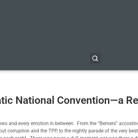
tic National Convention—a R
ows and every emotion in between. From the “Berners” accostin
out corruption and the TPP, to the nightly parade of the very best