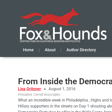
Home
About
Author Directory
From Inside the Democra
Lisa Gritzner
August 1, 2016
President, Cerrell Associates
What an incredible week in Philadelphia…Highs and l
Hillary supporters in the streets on Day 1 shouting ab