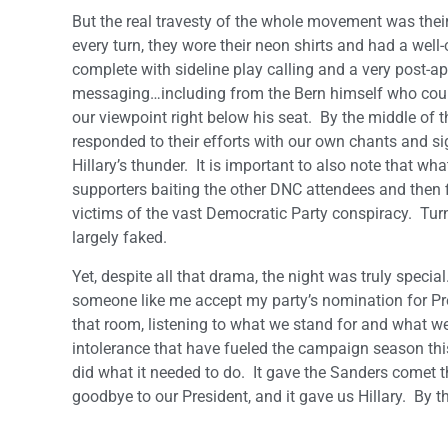
But the real travesty of the whole movement was their
every turn, they wore their neon shirts and had a we
complete with sideline play calling and a very post-
messaging…including from the Bern himself who could
our viewpoint right below his seat. By the middle of th
responded to their efforts with our own chants and 
Hillary’s thunder. It is important to also note that 
supporters baiting the other DNC attendees and then f
victims of the vast Democratic Party conspiracy. Turn
largely faked.
Yet, despite all that drama, the night was truly special
someone like me accept my party’s nomination for Pre
that room, listening to what we stand for and what we 
intolerance that have fueled the campaign season thi
did what it needed to do. It gave the Sanders comet th
goodbye to our President, and it gave us Hillary. By th