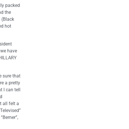
ally packed
nd the
 (Black
ed hot
esident
l we have
R HILLARY
e sure that
re a pretty
 I can tell
id
all felt a
 Televised”
“Berner”,