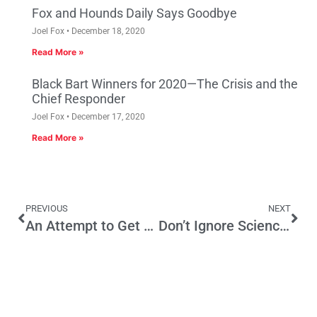
Fox and Hounds Daily Says Goodbye
Joel Fox
December 18, 2020
Read More »
Black Bart Winners for 2020—The Crisis and the
Chief Responder
Joel Fox
December 17, 2020
Read More »
PREVIOUS
NEXT
An Attempt to Get Public Financing of Campaigns Through the Back Door
Don’t Ignore Science with California’s Climate Programs