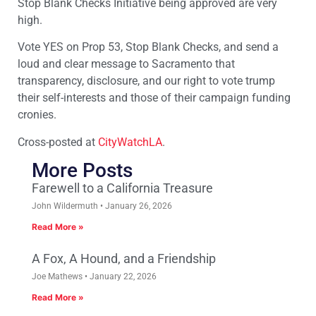
Stop Blank Checks Initiative being approved are very
high.
Vote YES on Prop 53, Stop Blank Checks, and send a
loud and clear message to Sacramento that
transparency, disclosure, and our right to vote trump
their self-interests and those of their campaign funding
cronies.
Cross-posted at
CityWatchLA
.
More Posts
Farewell to a California Treasure
John Wildermuth
January 26, 2026
Read More »
A Fox, A Hound, and a Friendship
Joe Mathews
January 22, 2026
Read More »