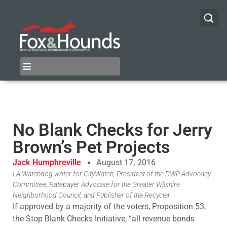
No Blank Checks for Jerry
Brown’s Pet Projects
Jack Humphreville
August 17, 2016
LA Watchdog writer for CityWatch, President of the DWP Advocacy
Committee, Ratepayer Advocate for the Greater Wilshire
Neighborhood Council, and Publisher of the Recycler
If approved by a majority of the voters, Proposition 53,
the Stop Blank Checks Initiative, “all revenue bonds