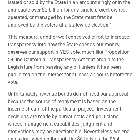
issued or sold by the State in an amount singly or in the
aggregate over $2 billion for any single project owned,
operated, or managed by the State must first be
approved by the voters at a statewide election.”
This measure, another well-conceived effort to increase
transparency into how the State spends our money,
deserves our support, a YES vote, much like Proposition
54, the California Transparency Act that prohibits the
Legislature from passing any bill unless it has been
publicized on the internet for at least 72 hours before the
vote.
Unfortunately, revenue bonds do not need our approval
because the source of repayment is based on the
income stream of the particular project. Investment
decisions are made by bureaucrats and politicians
whose management capabilities, judgment and
motivations may be questionable. Nevertheless, we end
up paying, whether through the $6 tolls on the $6.4