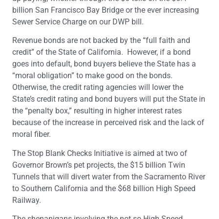
billion San Francisco Bay Bridge or the ever increasing
Sewer Service Charge on our DWP bill.
Revenue bonds are not backed by the “full faith and
credit” of the State of California. However, if a bond
goes into default, bond buyers believe the State has a
“moral obligation” to make good on the bonds.
Otherwise, the credit rating agencies will lower the
State’s credit rating and bond buyers will put the State in
the “penalty box,” resulting in higher interest rates
because of the increase in perceived risk and the lack of
moral fiber.
The Stop Blank Checks Initiative is aimed at two of
Governor Brown’s pet projects, the $15 billion Twin
Tunnels that will divert water from the Sacramento River
to Southern California and the $68 billion High Speed
Railway.
The shenanigans involving the not so High Speed