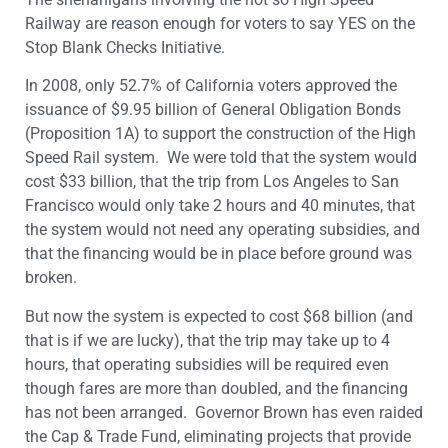
Railway are reason enough for voters to say YES on the
Stop Blank Checks Initiative.
In 2008, only 52.7% of California voters approved the
issuance of $9.95 billion of General Obligation Bonds
(Proposition 1A) to support the construction of the High
Speed Rail system. We were told that the system would
cost $33 billion, that the trip from Los Angeles to San
Francisco would only take 2 hours and 40 minutes, that
the system would not need any operating subsidies, and
that the financing would be in place before ground was
broken.
But now the system is expected to cost $68 billion (and
that is if we are lucky), that the trip may take up to 4
hours, that operating subsidies will be required even
though fares are more than doubled, and the financing
has not been arranged. Governor Brown has even raided
the Cap & Trade Fund, eliminating projects that provide