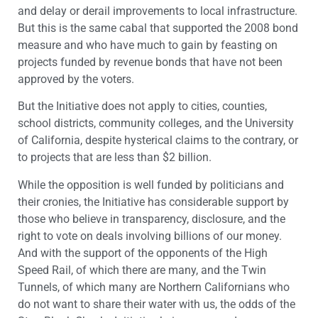
and delay or derail improvements to local infrastructure.
But this is the same cabal that supported the 2008 bond
measure and who have much to gain by feasting on
projects funded by revenue bonds that have not been
approved by the voters.
But the Initiative does not apply to cities, counties,
school districts, community colleges, and the University
of California, despite hysterical claims to the contrary, or
to projects that are less than $2 billion.
While the opposition is well funded by politicians and
their cronies, the Initiative has considerable support by
those who believe in transparency, disclosure, and the
right to vote on deals involving billions of our money.
And with the support of the opponents of the High
Speed Rail, of which there are many, and the Twin
Tunnels, of which many are Northern Californians who
do not want to share their water with us, the odds of the