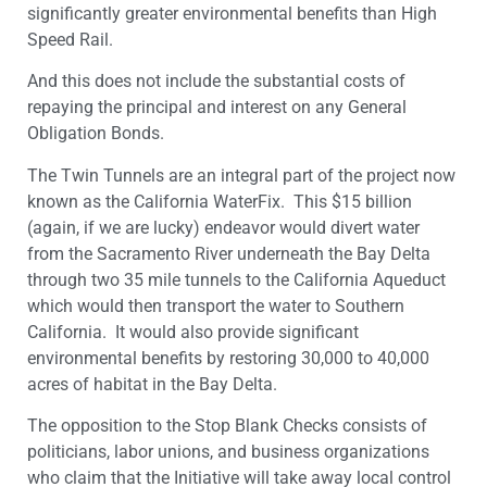
significantly greater environmental benefits than High
Speed Rail.
And this does not include the substantial costs of
repaying the principal and interest on any General
Obligation Bonds.
The Twin Tunnels are an integral part of the project now
known as the California WaterFix. This $15 billion
(again, if we are lucky) endeavor would divert water
from the Sacramento River underneath the Bay Delta
through two 35 mile tunnels to the California Aqueduct
which would then transport the water to Southern
California. It would also provide significant
environmental benefits by restoring 30,000 to 40,000
acres of habitat in the Bay Delta.
The opposition to the Stop Blank Checks consists of
politicians, labor unions, and business organizations
who claim that the Initiative will take away local control