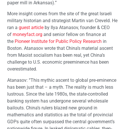
paper mill in Arkansas).”
More insight comes from the site of the great Israeli
military historian and strategist Martin van Creveld. He
ran a
guest article
by Ilya Atanasov, founder & CEO
of
moneyfact.org
and senior fellow on finance at
the
Pioneer Institute for Public Policy Research
in
Boston. Atanasov wrote that China’s material ascent
from Maoist socialism has been real, yet China’s
challenge to U.S. economic preeminence has been
overestimated.
Atanasov: “This mythic ascent to global pre-eminence
has been just that – a myth. The reality is much less
lustrous. Since the late 1980s, the state-controlled
banking system has undergone several wholesale
bailouts. China’s rulers blazed new ground in
mathematics and statistics as the total of provincial
GDPs quite often surpassed the central government’s
nationwide figure. In leaked diplomatic cables, then-