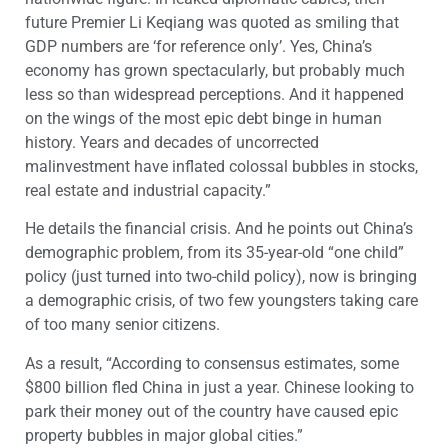
future Premier Li Keqiang was quoted as smiling that
GDP numbers are ‘for reference only’. Yes, China’s
economy has grown spectacularly, but probably much
less so than widespread perceptions. And it happened
on the wings of the most epic debt binge in human
history. Years and decades of uncorrected
malinvestment have inflated colossal bubbles in stocks,
real estate and industrial capacity.”
He details the financial crisis. And he points out China’s
demographic problem, from its 35-year-old “one child”
policy (just turned into two-child policy), now is bringing
a demographic crisis, of two few youngsters taking care
of too many senior citizens.
As a result, “According to consensus estimates, some
$800 billion fled China in just a year. Chinese looking to
park their money out of the country have caused epic
property bubbles in major global cities.”