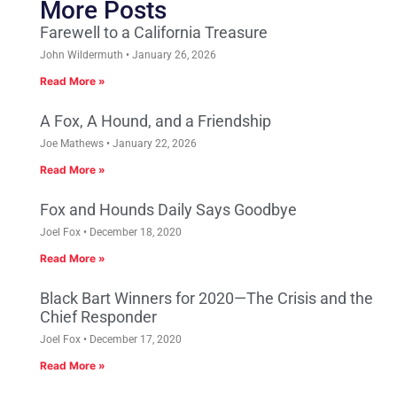
More Posts
Farewell to a California Treasure
John Wildermuth
January 26, 2026
Read More »
A Fox, A Hound, and a Friendship
Joe Mathews
January 22, 2026
Read More »
Fox and Hounds Daily Says Goodbye
Joel Fox
December 18, 2020
Read More »
Black Bart Winners for 2020—The Crisis and the
Chief Responder
Joel Fox
December 17, 2020
Read More »