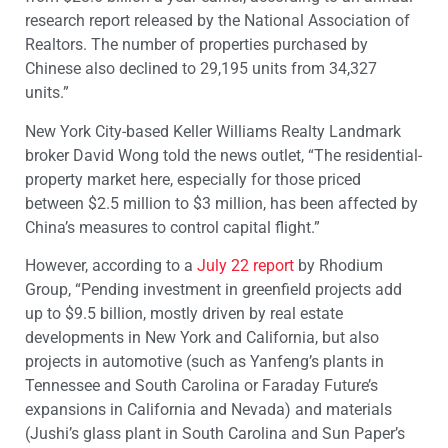
research report released by the National Association of
Realtors. The number of properties purchased by
Chinese also declined to 29,195 units from 34,327
units.”
New York City-based Keller Williams Realty Landmark
broker David Wong told the news outlet, “The residential-
property market here, especially for those priced
between $2.5 million to $3 million, has been affected by
China’s measures to control capital flight.”
However, according to a
July 22 report
by Rhodium
Group, “Pending investment in greenfield projects add
up to $9.5 billion, mostly driven by real estate
developments in New York and California, but also
projects in automotive (such as Yanfeng’s plants in
Tennessee and South Carolina or Faraday Future’s
expansions in California and Nevada) and materials
(Jushi’s glass plant in South Carolina and Sun Paper’s