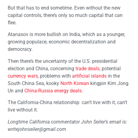
But that has to end sometime. Even without the new
capital controls, there’s only so much capital that can
flee.
Atanasov is more bullish on India, which as a younger,
growing populace, economic decentralization and
democracy.
Then there’s the uncertainty of the U.S. presidential
election and China, concerning
trade deals
, potential
currency wars
, problems with
artificial islands
in the
South China Sea, kooky
North Korean
kingpin Kim Jong
Un and
China-Russia energy deals
.
The California-China relationship: can’t live with it, can’t
live without it.
Longtime California commentator John Seiler’s email is:
writejohnseiler@gmail.com