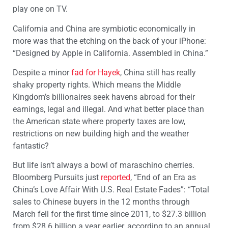
play one on TV.
California and China are symbiotic economically in
more was that the etching on the back of your iPhone:
“Designed by Apple in California. Assembled in China.”
Despite a minor
fad for Hayek
, China still has really
shaky property rights. Which means the Middle
Kingdom’s billionaires seek havens abroad for their
earnings, legal and illegal. And what better place than
the American state where property taxes are low,
restrictions on new building high and the weather
fantastic?
But life isn’t always a bowl of maraschino cherries.
Bloomberg Pursuits just
reported
, “End of an Era as
China’s Love Affair With U.S. Real Estate Fades”: “Total
sales to Chinese buyers in the 12 months through
March fell for the first time since 2011, to $27.3 billion
from $28.6 billion a year earlier, according to an annual