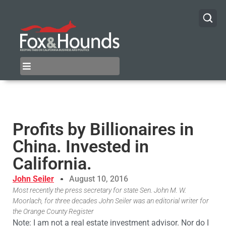
Profits by Billionaires in
China. Invested in
California.
John Seiler
August 10, 2016
Most recently the press secretary for state Sen. John M. W.
Moorlach, for three decades John Seiler was an editorial writer for
the Orange County Register
Note: I am not a real estate investment advisor. Nor do I