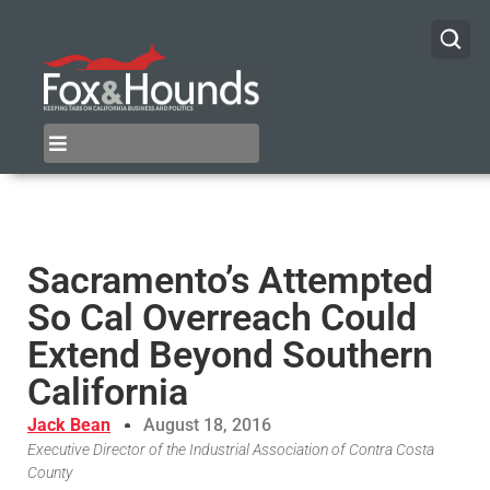
Sacramento’s Attempted
So Cal Overreach Could
Extend Beyond Southern
California
Jack Bean
August 18, 2016
Executive Director of the Industrial Association of Contra Costa
County