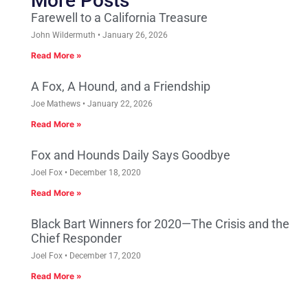
More Posts
Farewell to a California Treasure
John Wildermuth
January 26, 2026
Read More »
A Fox, A Hound, and a Friendship
Joe Mathews
January 22, 2026
Read More »
Fox and Hounds Daily Says Goodbye
Joel Fox
December 18, 2020
Read More »
Black Bart Winners for 2020—The Crisis and the
Chief Responder
Joel Fox
December 17, 2020
Read More »