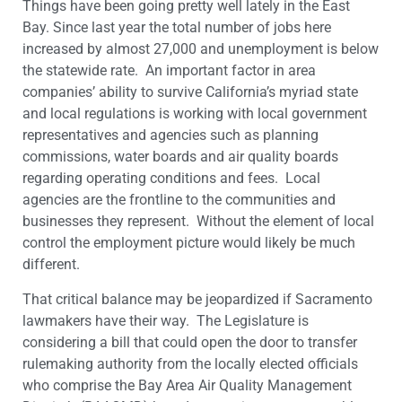
Things have been going pretty well lately in the East
Bay. Since last year the total number of jobs here
increased by almost 27,000 and unemployment is below
the statewide rate. An important factor in area
companies’ ability to survive California’s myriad state
and local regulations is working with local government
representatives and agencies such as planning
commissions, water boards and air quality boards
regarding operating conditions and fees. Local
agencies are the frontline to the communities and
businesses they represent. Without the element of local
control the employment picture would likely be much
different.
That critical balance may be jeopardized if Sacramento
lawmakers have their way. The Legislature is
considering a bill that could open the door to transfer
rulemaking authority from the locally elected officials
who comprise the Bay Area Air Quality Management