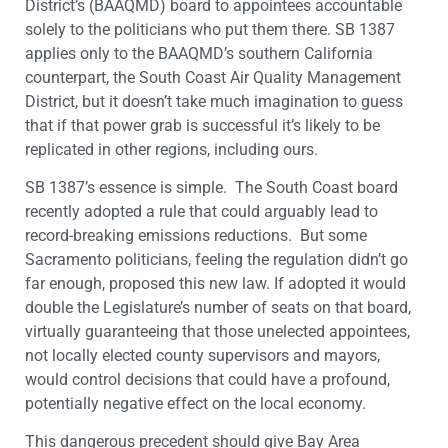
District’s (BAAQMD) board to appointees accountable
solely to the politicians who put them there. SB 1387
applies only to the BAAQMD’s southern California
counterpart, the South Coast Air Quality Management
District, but it doesn’t take much imagination to guess
that if that power grab is successful it’s likely to be
replicated in other regions, including ours.
SB 1387’s essence is simple. The South Coast board
recently adopted a rule that could arguably lead to
record-breaking emissions reductions. But some
Sacramento politicians, feeling the regulation didn’t go
far enough, proposed this new law. If adopted it would
double the Legislature’s number of seats on that board,
virtually guaranteeing that those unelected appointees,
not locally elected county supervisors and mayors,
would control decisions that could have a profound,
potentially negative effect on the local economy.
This dangerous precedent should give Bay Area