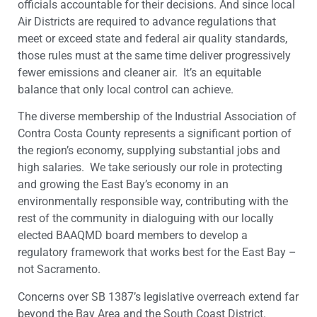
officials accountable for their decisions. And since local
Air Districts are required to advance regulations that
meet or exceed state and federal air quality standards,
those rules must at the same time deliver progressively
fewer emissions and cleaner air. It’s an equitable
balance that only local control can achieve.
The diverse membership of the Industrial Association of
Contra Costa County represents a significant portion of
the region’s economy, supplying substantial jobs and
high salaries. We take seriously our role in protecting
and growing the East Bay’s economy in an
environmentally responsible way, contributing with the
rest of the community in dialoguing with our locally
elected BAAQMD board members to develop a
regulatory framework that works best for the East Bay –
not Sacramento.
Concerns over SB 1387’s legislative overreach extend far
beyond the Bay Area and the South Coast District.