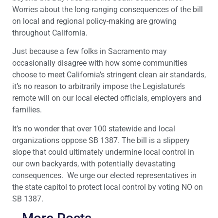
Worries about the long-ranging consequences of the bill
on local and regional policy-making are growing
throughout California.
Just because a few folks in Sacramento may
occasionally disagree with how some communities
choose to meet California’s stringent clean air standards,
it’s no reason to arbitrarily impose the Legislature’s
remote will on our local elected officials, employers and
families.
It’s no wonder that over 100 statewide and local
organizations oppose SB 1387. The bill is a slippery
slope that could ultimately undermine local control in
our own backyards, with potentially devastating
consequences. We urge our elected representatives in
the state capitol to protect local control by voting NO on
SB 1387.