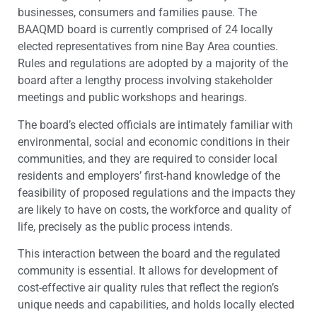
businesses, consumers and families pause. The
BAAQMD board is currently comprised of 24 locally
elected representatives from nine Bay Area counties.
Rules and regulations are adopted by a majority of the
board after a lengthy process involving stakeholder
meetings and public workshops and hearings.
The board’s elected officials are intimately familiar with
environmental, social and economic conditions in their
communities, and they are required to consider local
residents and employers’ first-hand knowledge of the
feasibility of proposed regulations and the impacts they
are likely to have on costs, the workforce and quality of
life, precisely as the public process intends.
This interaction between the board and the regulated
community is essential. It allows for development of
cost-effective air quality rules that reflect the region’s
unique needs and capabilities, and holds locally elected