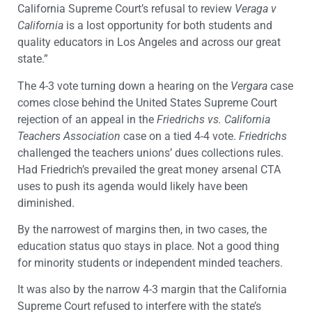
California Supreme Court’s refusal to review
Veraga v
California
is a lost opportunity for both students and
quality educators in Los Angeles and across our great
state.”
The 4-3 vote turning down a hearing on the
Vergara
case
comes close behind the United States Supreme Court
rejection of an appeal in the
Friedrichs vs. California
Teachers Association
case on a tied 4-4 vote.
Friedrichs
challenged the teachers unions’ dues collections rules.
Had Friedrich’s prevailed the great money arsenal CTA
uses to push its agenda would likely have been
diminished.
By the narrowest of margins then, in two cases, the
education status quo stays in place. Not a good thing
for minority students or independent minded teachers.
It was also by the narrow 4-3 margin that the California
Supreme Court refused to interfere with the state’s