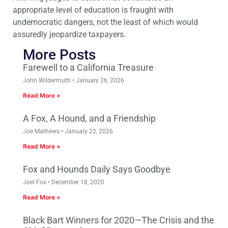
appropriate level of education is fraught with
undemocratic dangers, not the least of which would
assuredly jeopardize taxpayers.
More Posts
Farewell to a California Treasure
John Wildermuth
January 26, 2026
Read More »
A Fox, A Hound, and a Friendship
Joe Mathews
January 22, 2026
Read More »
Fox and Hounds Daily Says Goodbye
Joel Fox
December 18, 2020
Read More »
Black Bart Winners for 2020—The Crisis and the