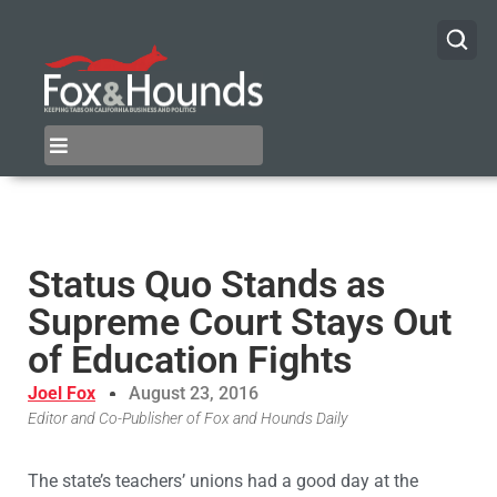
Status Quo Stands as
Supreme Court Stays Out
of Education Fights
Joel Fox
August 23, 2016
Editor and Co-Publisher of Fox and Hounds Daily
The state’s teachers’ unions had a good day at the