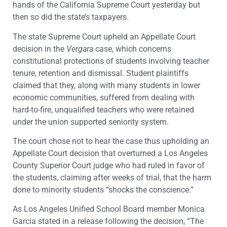
hands of the California Supreme Court yesterday but
then so did the state’s taxpayers.
The state Supreme Court upheld an Appellate Court
decision in the
Vergara
case, which concerns
constitutional protections of students involving teacher
tenure, retention and dismissal. Student plaintiffs
claimed that they, along with many students in lower
economic communities, suffered from dealing with
hard-to-fire, unqualified teachers who were retained
under the union supported seniority system.
The court chose not to hear the case thus upholding an
Appellate Court decision that overturned a Los Angeles
County Superior Court judge who had ruled in favor of
the students, claiming after weeks of trial, that the harm
done to minority students “shocks the conscience.”
As Los Angeles Unified School Board member Monica
Garcia stated in a release following the decision, “The