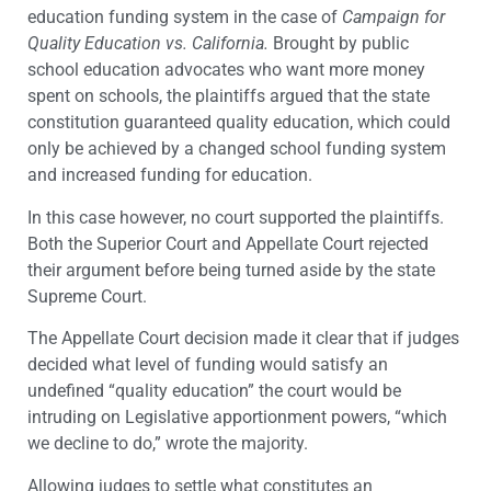
education funding system in the case of
Campaign for
Quality Education vs. California.
Brought by public
school education advocates who want more money
spent on schools, the plaintiffs argued that the state
constitution guaranteed quality education, which could
only be achieved by a changed school funding system
and increased funding for education.
In this case however, no court supported the plaintiffs.
Both the Superior Court and Appellate Court rejected
their argument before being turned aside by the state
Supreme Court.
The Appellate Court decision made it clear that if judges
decided what level of funding would satisfy an
undefined “quality education” the court would be
intruding on Legislative apportionment powers, “which
we decline to do,” wrote the majority.
Allowing judges to settle what constitutes an