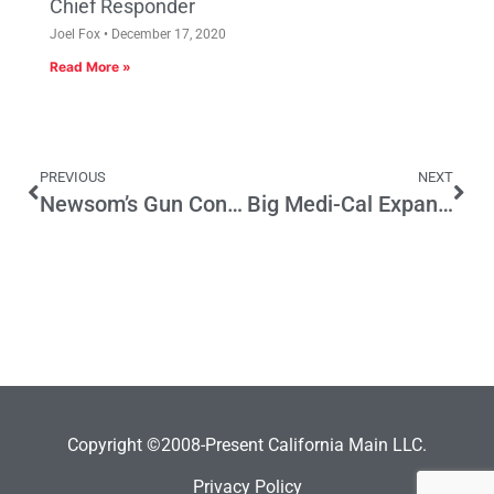
Chief Responder
Joel Fox
December 17, 2020
Read More »
PREVIOUS
NEXT
Newsom’s Gun Control Initiative Could Bring More Democrats & Republicans Out in November
Big Medi-Cal Expansion Not a Success Story
Copyright ©2008-Present California Main LLC.
Privacy Policy