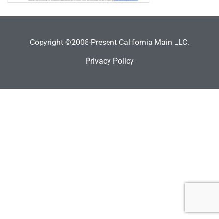
Copyright ©2008-Present California Main LLC.
Privacy Policy