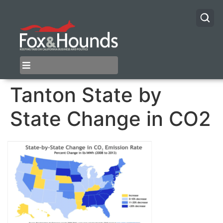
Tanton State by
State Change in CO2