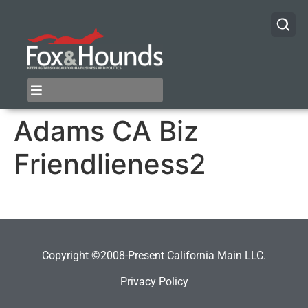
Adams CA Biz
Friendlieness2
Copyright ©2008-Present California Main LLC.
Privacy Policy