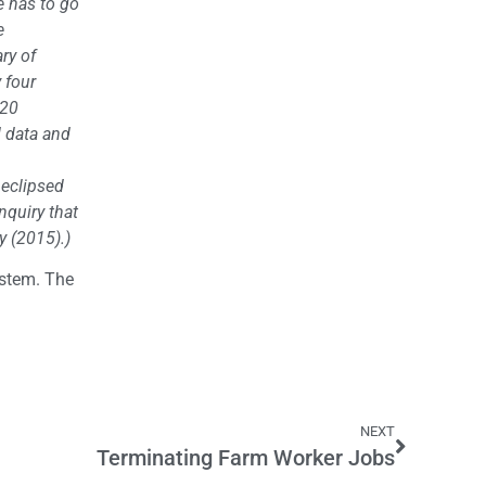
e has to go
e
ry of
 four
 20
d data and
 eclipsed
nquiry that
y (2015).)
ystem. The
NEXT
Terminating Farm Worker Jobs