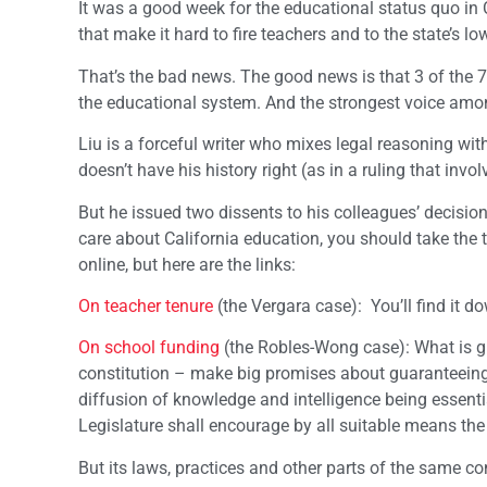
It was a good week for the educational status quo in C
that make it hard to fire teachers and to the state’s l
That’s the bad news. The good news is that 3 of the 7
the educational system. And the strongest voice amo
Liu is a forceful writer who mixes legal reasoning wi
doesn’t have his history right (as in a ruling that inv
But he issued two dissents to his colleagues’ decisio
care about California education, you should take the t
online, but here are the links:
On teacher tenure
(the Vergara case): You’ll find it d
On school funding
(the Robles-Wong case): What is gre
constitution – make big promises about guaranteeing 
diffusion of knowledge and intelligence being essential
Legislature shall encourage by all suitable means the 
But its laws, practices and other parts of the same co