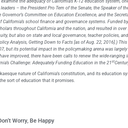
 to examine the adequacy of California’s K-12 education system, on
e leaders – the President Pro Tem of the Senate, the Speaker of th
he Governor’s Committee on Education Excellence, and the Secreta
California’s school finance and governance systems. Funded by
cholars throughout California and the nation, and resulted in over
ty, but also on state and local governance, teacher policies, an
licy Analysis, Getting Down to Facts [as of Aug. 22, 2016].) This
 but its potential impact in the policymaking arena was largely
ave improved, there have been calls to renew the wide-ranging i
st
rnia’s Challenge: Adequately Funding Education in the 21
Centur
fkaesque nature of California’s constitution, and its education s
 the sort of education that it promises.
Don’t Worry, Be Happy