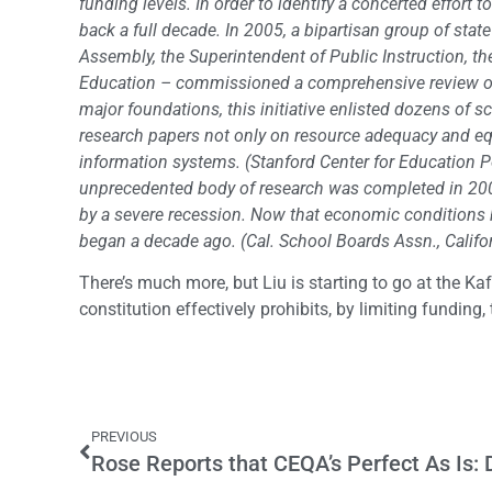
funding levels. In order to identify a concerted effort
back a full decade. In 2005, a bipartisan group of stat
Assembly, the Superintendent of Public Instruction, t
Education – commissioned a comprehensive review of 
major foundations, this initiative enlisted dozens of s
research papers not only on resource adequacy and equi
information systems. (Stanford Center for Education Po
unprecedented body of research was completed in 2007,
by a severe recession. Now that economic conditions h
began a decade ago. (Cal. School Boards Assn., Califo
There’s much more, but Liu is starting to go at the Ka
constitution effectively prohibits, by limiting funding,
PREVIOUS
Rose Reports that CEQA’s Perfect As Is: 