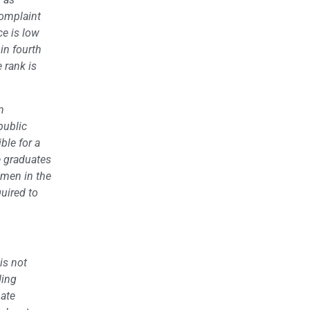
complaint
ce is low
in fourth
 rank is
n
public
ble for a
se graduates
hmen in the
quired to
is not
ding
uate