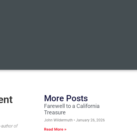
ent
More Posts
Farewell to a California
Treasure
John Wildermuth
January 26, 2026
-author of
Read More »