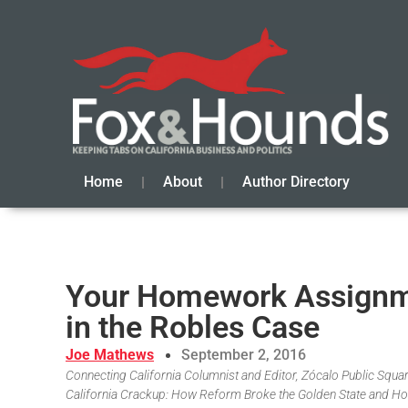
Home
About
Author Directory
Your Homework Assignme
in the Robles Case
Joe Mathews
September 2, 2016
Connecting California Columnist and Editor, Zócalo Public Square
California Crackup: How Reform Broke the Golden State and Ho