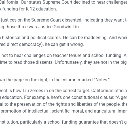
alifornia. Our state’s Supreme Court declined to hear challenges
ow funding for K-12 education.
 justices on the Supreme Court dissented, indicating they want t
ng those three was Justice Goodwin Liu.
th historical and political claims. He can be maddening. And whe
olved direct democracy), he can get it wrong.
n not to hear challenges on teacher tenure and school funding. A
ime to read those dissents. Unfortunately, they are not in the bi
own the page on the right, in the column marked “Notes.”
at is how Liu zeroes in on the correct target. California’s offici
education. For example, here’s one constitutional clause: “A ge
 to the preservation of the rights and liberties of the people, th
promotion of intellectual, scientific, moral, and agricultural im
nstitution, particularly a school funding guarantee that doesn’t 