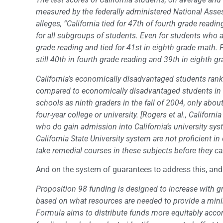
measured by the federally administered National Ass
alleges, “California tied for 47th of fourth grade read
for all subgroups of students. Even for students who a
grade reading and tied for 41st in eighth grade math. 
still 40th in fourth grade reading and 39th in eighth grad
California’s economically disadvantaged students rank
compared to economically disadvantaged students in ot
schools as ninth graders in the fall of 2004, only abo
four-year college or university. [Rogers et al., Califor
who do gain admission into California’s university sys
California State University system are not proficient in
take remedial courses in these subjects before they ca
And on the system of guarantees to address this, an
Proposition 98 funding is designed to increase with g
based on what resources are needed to provide a mini
Formula aims to distribute funds more equitably accor