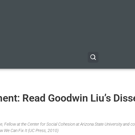
nt: Read Goodwin Liu’s Diss
, Fellow at the Center for Social Cohesion at Arizona State University and co
w We Can Fix It (UC Press, 2010)