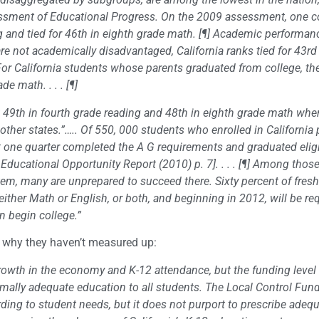
essment of Educational Progress. On the 2009 assessment, one 
ing and tied for 46th in eighth grade math. [¶] Academic performan
re not academically disadvantaged, California ranks tied for 43rd 
For California students whose parents graduated from college, the
e math. . . . [¶]
 49th in fourth grade reading and 48th in eighth grade math whe
her states.”….. Of 550, 000 students who enrolled in California 
ut one quarter completed the A G requirements and graduated eligi
nia Educational Opportunity Report (2010) p. 7]. . . . [¶] Among tho
tem, many are unprepared to succeed there. Sixty percent of fres
 either Math or English, or both, and beginning in 2012, will be re
n begin college.”
d why they haven’t measured up:
rowth in the economy and K-12 attendance, but the funding level 
mally adequate education to all students. The Local Control Fun
ding to student needs, but it does not purport to prescribe adeq