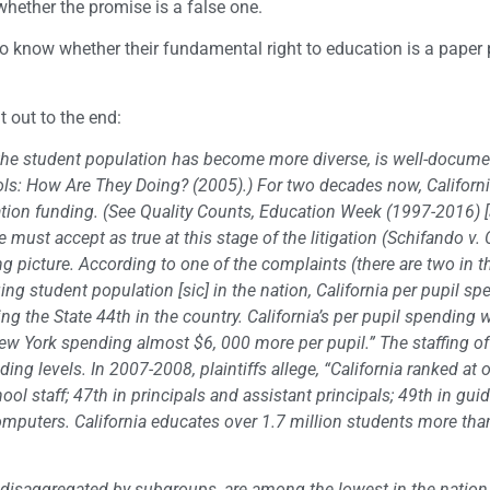
whether the promise is a false one.
 to know whether their fundamental right to education is a paper
t out to the end:
s the student population has become more diverse, is well-docume
hools: How Are They Doing? (2005).) For two decades now, Californ
tion funding. (See Quality Counts, Education Week (1997-2016) [
must accept as true at this stage of the litigation (Schifando v. 
g picture. According to one of the complaints (there are two in th
ng student population [sic] in the nation, California per pupil sp
g the State 44th in the country. California’s per pupil spending 
 New York spending almost $6, 000 more per pupil.” The staffing of
ding levels. In 2007-2008, plaintiffs allege, “California ranked at 
hool staff; 47th in principals and assistant principals; 49th in gu
computers. California educates over 1.7 million students more tha
d disaggregated by subgroups, are among the lowest in the nation