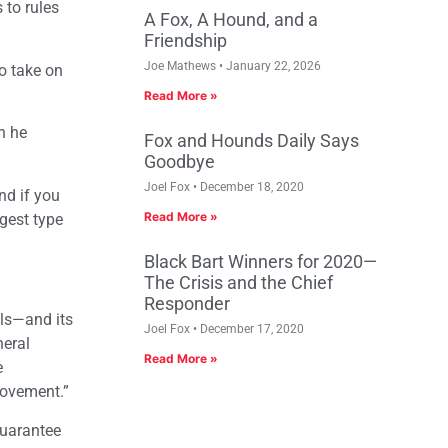
 to rules
A Fox, A Hound, and a
Friendship
Joe Mathews
January 22, 2026
o take on
Read More »
n he
Fox and Hounds Daily Says
Goodbye
Joel Fox
December 18, 2020
nd if you
Read More »
ggest type
Black Bart Winners for 2020—
The Crisis and the Chief
Responder
als—and its
Joel Fox
December 17, 2020
neral
Read More »
e
provement.”
guarantee