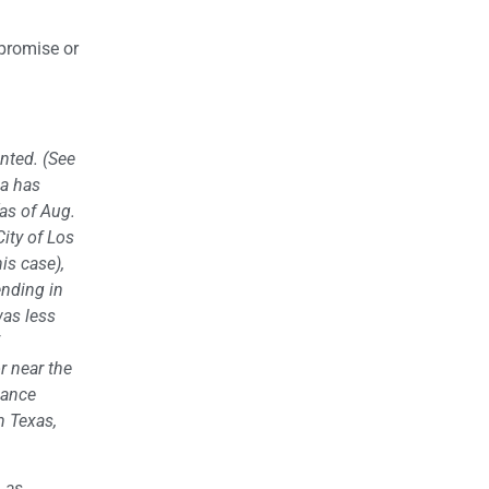
 promise or
nted. (See
ia has
as of Aug.
City of Los
is case),
ending in
was less
or near the
idance
n Texas,
, as