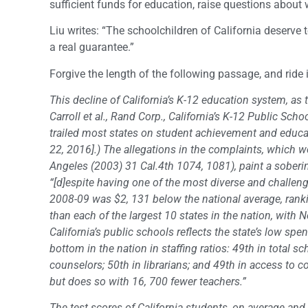
sufficient funds for education, raise questions about 
Liu writes: “The schoolchildren of California deserve
a real guarantee.”
Forgive the length of the following passage, and ride i
This decline of California’s K-12 education system, a
Carroll et al., Rand Corp., California’s K-12 Public Sc
trailed most states on student achievement and educa
22, 2016].) The allegations in the complaints, which we 
Angeles (2003) 31 Cal.4th 1074, 1081), paint a soberin
“[d]espite having one of the most diverse and challengi
2008-09 was $2, 131 below the national average, rankin
than each of the largest 10 states in the nation, with
California’s public schools reflects the state’s low spen
bottom in the nation in staffing ratios: 49th in total sc
counselors; 50th in librarians; and 49th in access to 
but does so with 16, 700 fewer teachers.”
The test scores of California students, on average an