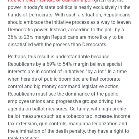
power in today’s state politics is nearly exclusively in the
hands of Democrats. With such a situation, Republicans
should embrace the initiative process as a way to leaven
Democratic power. Instead, according to the poll, by a
36% to 23% margin Republicans are more likely to be
dissatisfied with the process than Democrats.
Perhaps, this result is understandable because
Republicans by a 69% to 54% margin believe special
interests are in control of initiatives “by a lot.” In a time
when heralds of public doom declare that corporate
control and big money command legislative action,
Republicans must see the dominance of the public
employee unions and progressive groups driving the
agenda on ballot measures. Certainly, with high profile
ballot measures such as a tobacco tax increase, income
tax extension, gun controls, marijuana legalization and
the elimination of the death penalty, they have a right to
think that way.