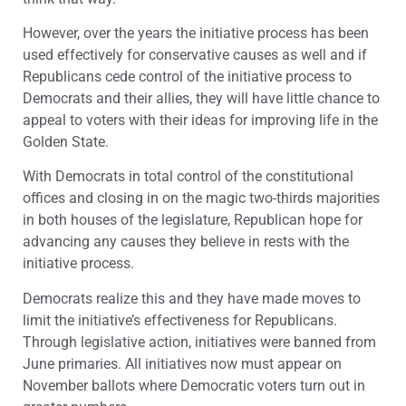
However, over the years the initiative process has been
used effectively for conservative causes as well and if
Republicans cede control of the initiative process to
Democrats and their allies, they will have little chance to
appeal to voters with their ideas for improving life in the
Golden State.
With Democrats in total control of the constitutional
offices and closing in on the magic two-thirds majorities
in both houses of the legislature, Republican hope for
advancing any causes they believe in rests with the
initiative process.
Democrats realize this and they have made moves to
limit the initiative’s effectiveness for Republicans.
Through legislative action, initiatives were banned from
June primaries. All initiatives now must appear on
November ballots where Democratic voters turn out in