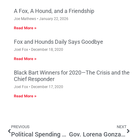
A Fox, A Hound, and a Friendship
Joe Mathews
January 22, 2026
Read More »
Fox and Hounds Daily Says Goodbye
Joel Fox
December 18, 2020
Read More »
Black Bart Winners for 2020—The Crisis and the
Chief Responder
Joel Fox
December 17, 2020
Read More »
PREVIOUS
NEXT
Political Spending by California Personal Injury Lawyers Tops $22 Million
Gov. Lorena Gonzalez?