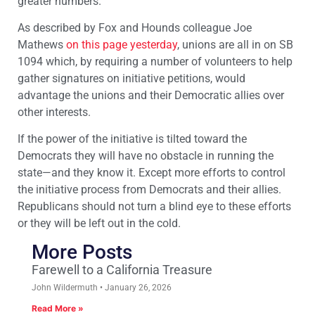
greater numbers.
As described by Fox and Hounds colleague Joe
Mathews
on this page yesterday
, unions are all in on SB
1094 which, by requiring a number of volunteers to help
gather signatures on initiative petitions, would
advantage the unions and their Democratic allies over
other interests.
If the power of the initiative is tilted toward the
Democrats they will have no obstacle in running the
state—and they know it. Except more efforts to control
the initiative process from Democrats and their allies.
Republicans should not turn a blind eye to these efforts
or they will be left out in the cold.
More Posts
Farewell to a California Treasure
John Wildermuth
January 26, 2026
Read More »