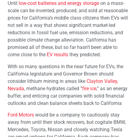
Until
low-cost batteries and energy storage
on a mass-
scale can be invented, produced, and sold at reasonable
prices for California’s middle class citizens then EVs will
not sell in a way that shows significant market-led
reductions in fossil fuel use, emission reductions, and
possible climate change alleviation. California has
promised all of these, but so far hasn’t been able to
come close to the
EV results
they predicted.
With so many questions in the near future for EVs, the
California legislature and Governor Brown should
consider lithium mining in areas like
Clayton Valley,
Nevada
, methane hydrates called “
fire ice
,” as an energy
buffer, and enticing car companies with solid financial
outlooks and clean balance sheets back to California
Ford Motors
would be a company to cautiously stay
away from until their stock recovers, but cogitate BMW,
Mercedes, Toyota, Nissan and closely watching Tesla
are smart options for California. Each company has