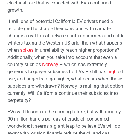
electrical use that is expected with EVs continued
growth.
If millions of potential California EV drivers need a
reliable grid to charge their cars, and with climate
change a real threat between hotter summers and colder
winters taxing the Western US grid, then what happens
when
spikes
in unreliability reach higher proportions?
Additionally, when you take into account that even a
country such as
Norway
– which has extremely
generous taxpayer subsidies for EVs – still has
high
oil
use, and projects to go higher, what occurs when these
subsides are withdrawn? Norway is mulling that option
currently. Will California continue their subsidies into
perpetuity?
EVs will flourish in the coming future, but with roughly
90 million barrels per day of crude oil consumed
worldwide; it seems a giant leap to believe EVs will do
away with, or significantly reduce the oil and gas