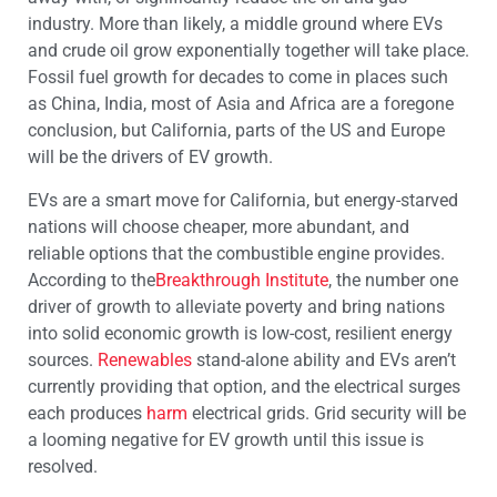
industry. More than likely, a middle ground where EVs
and crude oil grow exponentially together will take place.
Fossil fuel growth for decades to come in places such
as China, India, most of Asia and Africa are a foregone
conclusion, but California, parts of the US and Europe
will be the drivers of EV growth.
EVs are a smart move for California, but energy-starved
nations will choose cheaper, more abundant, and
reliable options that the combustible engine provides.
According to the
Breakthrough Institute
, the number one
driver of growth to alleviate poverty and bring nations
into solid economic growth is low-cost, resilient energy
sources.
Renewables
stand-alone ability and EVs aren’t
currently providing that option, and the electrical surges
each produces
harm
electrical grids. Grid security will be
a looming negative for EV growth until this issue is
resolved.