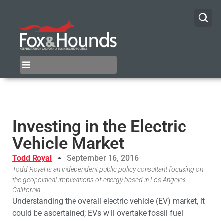
Investing in the Electric
Vehicle Market
Todd Royal
September 16, 2016
Todd Royal is an independent public policy consultant focusing on
the geopolitical implications of energy based in Los Angeles,
California.
Understanding the overall electric vehicle (EV) market, it
could be ascertained; EVs will overtake fossil fuel