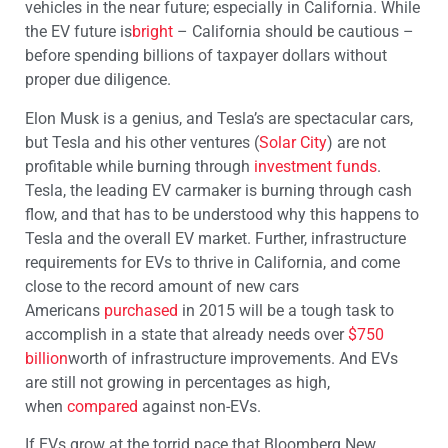
vehicles in the near future; especially in California. While
the EV future is
bright
– California should be cautious –
before spending billions of taxpayer dollars without
proper due diligence.
Elon Musk is a genius, and Tesla’s are spectacular cars,
but Tesla and his other ventures (
Solar City
) are not
profitable while burning through
investment funds
.
Tesla, the leading EV carmaker is burning through cash
flow, and that has to be understood why this happens to
Tesla and the overall EV market. Further, infrastructure
requirements for EVs to thrive in California, and come
close to the record amount of new cars
Americans
purchased
in 2015 will be a tough task to
accomplish in a state that already needs over
$750
billion
worth of infrastructure improvements. And EVs
are still not growing in percentages as high,
when
compared
against non-EVs.
If EVs grow at the torrid pace that Bloomberg New