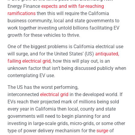
Energy Finance
expects and with far-reaching
ramifications
then this will require the California
business community, local and state governments to
work together investing untold billions facilitating EV
growth for these vehicles to thrive.
One of the biggest problems is California electrical use
will surge, and for the United States’ (US)
antiquated,
failing electrical grid
, how this will play out, is an
unknown factor that isn’t being discussed publicly when
contemplating EV use.
The US has the worst performing,
interconnected
electrical grid
in the developed world. If
EVs reach their projected mark of millions being sold
every year in California then local, county and state
governments will need to begin planning for and
investing in large-scale grids, micro-grids, or some other
type of power delivery mechanism for the
surge
of