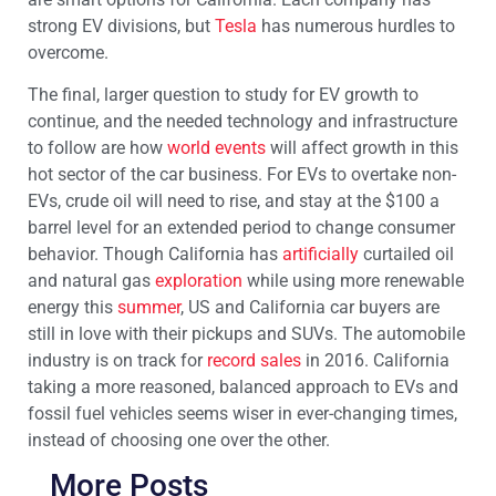
strong EV divisions, but
Tesla
has numerous hurdles to
overcome.
The final, larger question to study for EV growth to
continue, and the needed technology and infrastructure
to follow are how
world events
will affect growth in this
hot sector of the car business. For EVs to overtake non-
EVs, crude oil will need to rise, and stay at the $100 a
barrel level for an extended period to change consumer
behavior. Though California has
artificially
curtailed oil
and natural gas
exploration
while using more renewable
energy this
summer
, US and California car buyers are
still in love with their pickups and SUVs. The automobile
industry is on track for
record sales
in 2016. California
taking a more reasoned, balanced approach to EVs and
fossil fuel vehicles seems wiser in ever-changing times,
instead of choosing one over the other.
More Posts