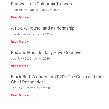
Farewell to a California Treasure
John Wildermuth
January 26, 2026
Read More »
A Fox, A Hound, and a Friendship
Joe Mathews
January 22, 2026
Read More »
Fox and Hounds Daily Says Goodbye
Joel Fox
December 18, 2020
Read More »
Black Bart Winners for 2020—The Crisis and the
Chief Responder
Joel Fox
December 17, 2020
Read More »