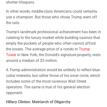
shorter lifespans.
In other words, middle-class Americans could certainly
use a champion. But those who chose Trump went off
the rails.
Trump’s landmark professional achievement has been in
catering to the luxury market while building casinos that
empty the pockets of people who often cannot afford
the losses. The average price of a condo in
Trump
Tower
in New York, the Donald’s signature property, rests
around a median of $5 million.
A Trump administration would be unlikely to reflect blue-
collar interests, but rather those of his inner circle, which
includes some of the most ravenous Wall Street
operators. The same is true of his general election
opponent.
Hillary Clinton: Matriarch of Oligarchy