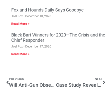
Fox and Hounds Daily Says Goodbye
Joel Fox
December 18, 2020
Read More »
Black Bart Winners for 2020—The Crisis and the
Chief Responder
Joel Fox
December 17, 2020
Read More »
PREVIOUS
NEXT
Will Anti-Gun Obsession Doom Gavin Newsom in 2018?
Case Study Reveals Downside of Minimum Wage Hikes