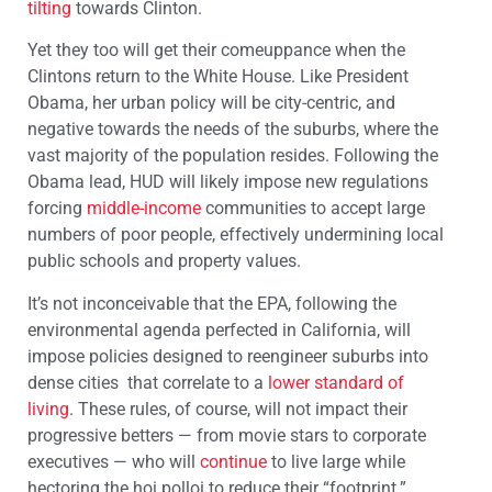
tilting
towards Clinton.
Yet they too will get their comeuppance when the
Clintons return to the White House. Like President
Obama, her urban policy will be city-centric, and
negative towards the needs of the suburbs, where the
vast majority of the population resides. Following the
Obama lead, HUD will likely impose new regulations
forcing
middle-income
communities to accept large
numbers of poor people, effectively undermining local
public schools and property values.
It’s not inconceivable that the EPA, following the
environmental agenda perfected in California, will
impose policies designed to reengineer suburbs into
dense cities that correlate to a
lower standard of
living
. These rules, of course, will not impact their
progressive betters — from movie stars to corporate
executives — who will
continue
to live large while
hectoring the hoi polloi to reduce their “footprint.”