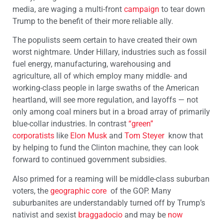
media, are waging a multi-front
campaign
to tear down
Trump to the benefit of their more reliable ally.
The populists seem certain to have created their own
worst nightmare. Under Hillary, industries such as fossil
fuel energy, manufacturing, warehousing and
agriculture, all of which employ many middle- and
working-class people in large swaths of the American
heartland, will see more regulation, and layoffs — not
only among coal miners but in a broad array of primarily
blue-collar industries. In contrast
“green”
corporatists
like
Elon Musk
and
Tom Steyer
know that
by helping to fund the Clinton machine, they can look
forward to continued government subsidies.
Also primed for a reaming will be middle-class suburban
voters, the
geographic core
of the GOP. Many
suburbanites are understandably turned off by Trump’s
nativist and sexist
braggadocio
and may be
now