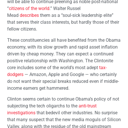
will be able to continue preening as noble post-national
“
citizens of the world
.” Walter Russel
Mead
describes
them as a “soul-sick leadership elite”
that serves their class interests, but hardly those of their
fellow citizens.
These constituencies all have benefited from the Obama
economy, with its slow growth and rapid asset inflation
driven by cheap money. They can expect a continued
positive relationship with Washington. The Clintonite
core includes some of the world’s most adept
tax-
dodgers
— Amazon, Apple and Google — who certainly
do not want their special breaks reduced even if middle-
income earners get hammered.
Clinton seems certain to continue Obama’s policy of not
subjecting the tech oligarchs to the
anti-trust
investigations
that bedevil other industries. No surprise
that many suspect that the new media moguls of Silicon
Valley, along with the residue of the old mainstream