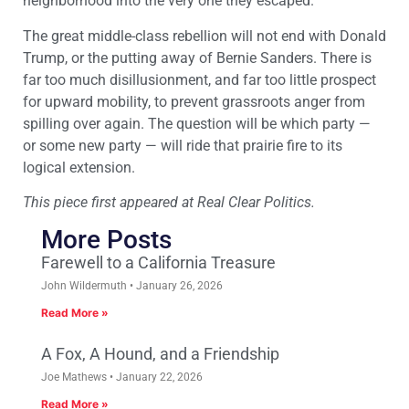
neighborhood into the very one they escaped.
The great middle-class rebellion will not end with Donald
Trump, or the putting away of Bernie Sanders. There is
far too much disillusionment, and far too little prospect
for upward mobility, to prevent grassroots anger from
spilling over again. The question will be which party —
or some new party — will ride that prairie fire to its
logical extension.
This piece first appeared at Real Clear Politics.
More Posts
Farewell to a California Treasure
John Wildermuth
January 26, 2026
Read More »
A Fox, A Hound, and a Friendship
Joe Mathews
January 22, 2026
Read More »