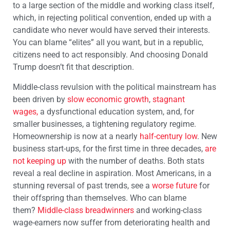
to a large section of the middle and working class itself,
which, in rejecting political convention, ended up with a
candidate who never would have served their interests.
You can blame “elites” all you want, but in a republic,
citizens need to act responsibly. And choosing Donald
Trump doesn’t fit that description.
Middle-class revulsion with the political mainstream has
been driven by
slow economic growth
,
stagnant
wages
,
a dysfunctional education system, and, for
smaller businesses, a tightening regulatory regime.
Homeownership is now at a nearly
half-century low
. New
business start-ups, for the first time in three decades,
are
not keeping up
with the number of deaths. Both stats
reveal a real decline in aspiration. Most Americans, in a
stunning reversal of past trends, see a
worse future
for
their offspring than themselves. Who can blame
them?
Middle-class breadwinners
and working-class
wage-earners now suffer from deteriorating health and