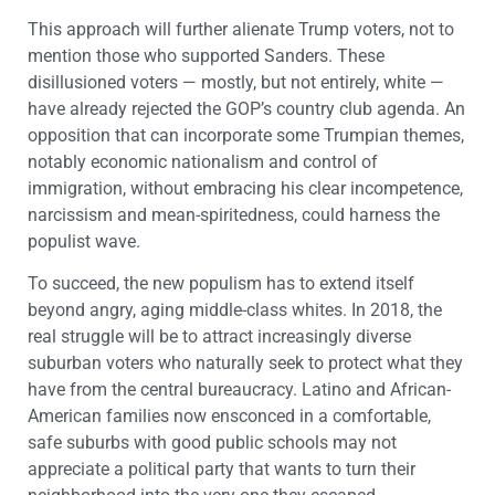
This approach will further alienate Trump voters, not to
mention those who supported Sanders. These
disillusioned voters — mostly, but not entirely, white —
have already rejected the GOP’s country club agenda. An
opposition that can incorporate some Trumpian themes,
notably economic nationalism and control of
immigration, without embracing his clear incompetence,
narcissism and mean-spiritedness, could harness the
populist wave.
To succeed, the new populism has to extend itself
beyond angry, aging middle-class whites. In 2018, the
real struggle will be to attract increasingly diverse
suburban voters who naturally seek to protect what they
have from the central bureaucracy. Latino and African-
American families now ensconced in a comfortable,
safe suburbs with good public schools may not
appreciate a political party that wants to turn their