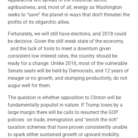
agribusiness, and, most of all, energy as Washington
seeks to “save” the planet in ways that don’t threaten the
profits of its oligarchic allies.
Fortunately, we will still have elections, and 2018 could
be decisive. Given the still weak state of the economy,
and the lack of tools to meet a downturn given
consistent low interest rates, the country should be
ready for a change. Unlike 2016, most of the vulnerable
Senate seats will be held by Democrats, and 12 years of
meager or no growth, and slumping productivity, do not
augur well for them.
The question is whether opposition to Clinton will be
fundamentally populist in nature. If Trump loses by a
large margin there will be calls to resurrect the GOP
policies on trade, immigration and “enrich the rich”
taxation schemes that have proven consistently unable
to spark either sustained growth or upward mobility.