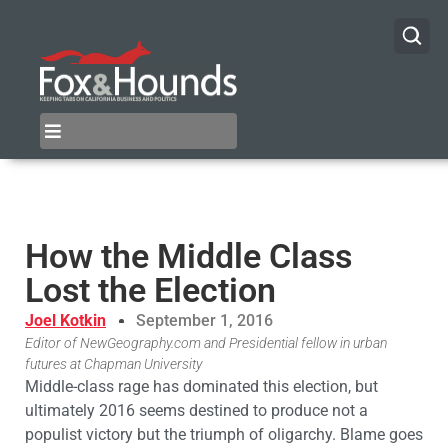
How the Middle Class
Lost the Election
Joel Kotkin
September 1, 2016
Editor of NewGeography.com and Presidential fellow in urban
futures at Chapman University
Middle-class rage has dominated this election, but
ultimately 2016 seems destined to produce not a
populist victory but the triumph of oligarchy. Blame goes