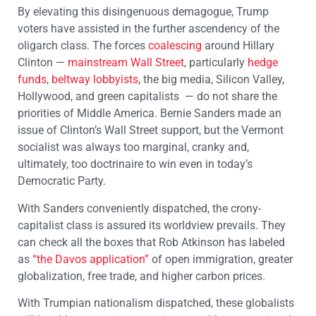
By elevating this disingenuous demagogue, Trump
voters have assisted in the further ascendency of the
oligarch class. The forces
coalescing
around Hillary
Clinton —
mainstream Wall Street
, particularly
hedge
funds
,
beltway lobbyists
, the big media, Silicon Valley,
Hollywood, and green capitalists — do not share the
priorities of Middle America. Bernie Sanders made an
issue of Clinton’s Wall Street support, but the Vermont
socialist was always too marginal, cranky and,
ultimately, too doctrinaire to win even in today’s
Democratic Party.
With Sanders conveniently dispatched, the crony-
capitalist class is assured its worldview prevails. They
can check all the boxes that Rob Atkinson has labeled
as
“the Davos application”
of open immigration, greater
globalization, free trade, and higher carbon prices.
With Trumpian nationalism dispatched, these globalists