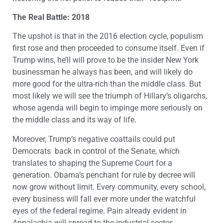
The Real Battle: 2018
The upshot is that in the 2016 election cycle, populism
first rose and then proceeded to consume itself. Even if
Trump wins, he’ll will prove to be the insider New York
businessman he always has been, and will likely do
more good for the ultra-rich than the middle class. But
most likely we will see the triumph of Hillary’s oligarchs,
whose agenda will begin to impinge more seriously on
the middle class and its way of life.
Moreover, Trump’s negative coattails could put
Democrats back in control of the Senate, which
translates to shaping the Supreme Court for a
generation. Obama’s penchant for rule by decree will
now grow without limit. Every community, every school,
every business will fall ever more under the watchful
eyes of the federal regime. Pain already evident in
Appalachia will spread to the industrial sector,