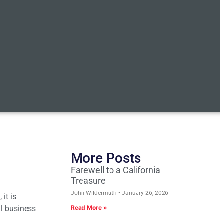
More Posts
Farewell to a California
Treasure
John Wildermuth
January 26, 2026
it is
al business
Read More »