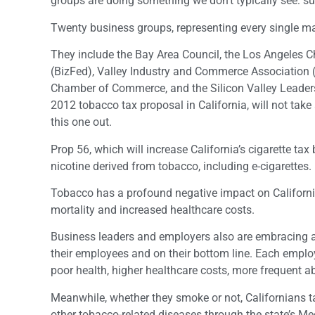
groups are doing something we don’t typically see: su
Twenty business groups, representing every single maj
They include the Bay Area Council, the Los Angeles
(BizFed), Valley Industry and Commerce Association 
Chamber of Commerce, and the Silicon Valley Leader
2012 tobacco tax proposal in California, will not take 
this one out.
Prop 56, which will increase California’s cigarette ta
nicotine derived from tobacco, including e-cigarettes.
Tobacco has a profound negative impact on California’
mortality and increased healthcare costs.
Business leaders and employers also are embracing an
their employees and on their bottom line. Each emplo
poor health, higher healthcare costs, more frequent a
Meanwhile, whether they smoke or not, Californians ta
other tobacco-related diseases through the state’s Me