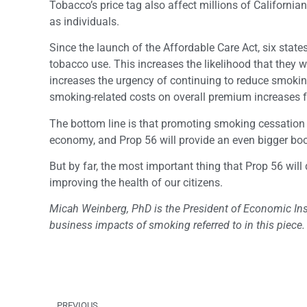
Tobacco’s price tag also affect millions of Californ
as individuals.
Since the launch of the Affordable Care Act, six state
tobacco use. This increases the likelihood that they w
increases the urgency of continuing to reduce smoking 
smoking-related costs on overall premium increases f
The bottom line is that promoting smoking cessation t
economy, and Prop 56 will provide an even bigger boo
But by far, the most important thing that Prop 56 will
improving the health of our citizens.
Micah Weinberg, PhD is the President of Economic Inst
business impacts of smoking referred to in this piece.
PREVIOUS