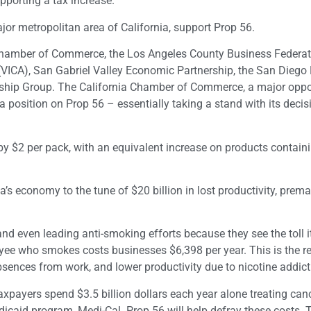
pporting a tax increase.
or metropolitan area of California, support Prop 56.
 Chamber of Commerce, the Los Angeles County Business Federat
(VICA), San Gabriel Valley Economic Partnership, the San Diego
ship Group. The California Chamber of Commerce, a major oppo
a position on Prop 56 – essentially taking a stand with its decisi
x by $2 per pack, with an equivalent increase on products contain
s economy to the tune of $20 billion in lost productivity, prema
d even leading anti-smoking efforts because they see the toll i
yee who smokes costs businesses $6,398 per year. This is the re
bsences from work, and lower productivity due to nicotine addict
xpayers spend $3.5 billion dollars each year alone treating can
dicaid program, Medi-Cal. Prop 56 will help defray these costs. 