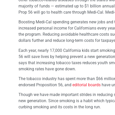
majority of funds — estimated up to $1 billion annual
Prop 56 will go to health care through Medi-Cal. Medi-
Boosting Medi-Cal spending generates new jobs and tax
increased personal income for Californians every year
the program. Reducing avoidable healthcare costs suc
dollars further and reduce long-term costs for taxpaye
Each year, nearly 17,000 California kids start smoking
56 will save lives by helping prevent a new generatio
says that increasing tobacco taxes reduces youth smoki
smoking rates have gone down.
The tobacco industry has spent more than $66 million
endorsed Proposition 56, and
editorial boards
have un
Though we have made important strides in reducing sm
new generation. Since smoking is a habit which typica
curbing smoking and its costs in the long run.