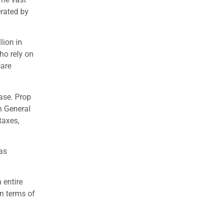
erated by
lion in
ho rely on
care
ase.
Prop
n General
taxes,
as
 entire
in terms of