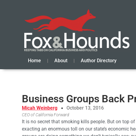
Home
About
Author Directory
Business Groups Back P
Micah Weinberg
October 13, 2016
CEO of California Forward
It is no secret that smoking kills people. But on top of
exacting an enormous toll on our state’s economic hea