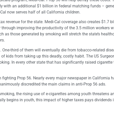
ly
with an additional $1 billion in federal matching funds – gen
Cal now serves half of all California children.
 revenue for the state. Medi-Cal coverage also creates $1.7 bil
 through improving the productivity of the 3.5 million workers w
h as those generated by smoking will stretch the state’s health
rs.
. One-third of them will eventually die from tobacco-related dise
n of kids from taking up this deadly, costly habit. The US Surgeo
ng. In every other state that has significantly raised cigarette 
 fighting Prop 56. Nearly every major newspaper in California h
animously discredited the main claims in anti-Prop 56 ads.
oking, the rising use of e-cigarettes among youth threatens an
lly begins in youth, this impact of higher taxes pays dividends 