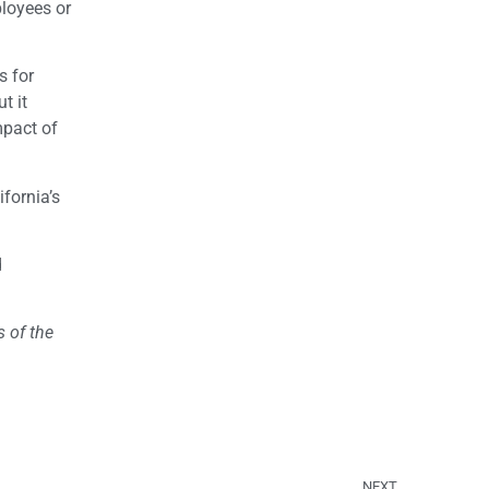
ployees or
s for
t it
mpact of
fornia’s
d
 of the
NEXT