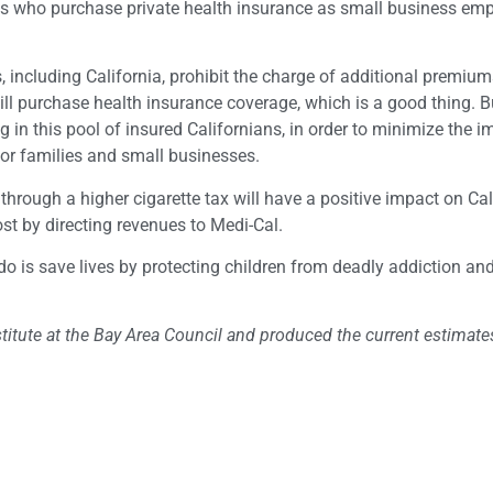
ians who purchase private health insurance as small business em
s, including California, prohibit the charge of additional premium
ill purchase health insurance coverage, which is a good thing. Bu
in this pool of insured Californians, in order to minimize the i
or families and small businesses.
hrough a higher cigarette tax will have a positive impact on Cali
st by directing revenues to Medi-Cal.
 do is save lives by protecting children from deadly addiction an
itute at the Bay Area Council and produced the current estimates