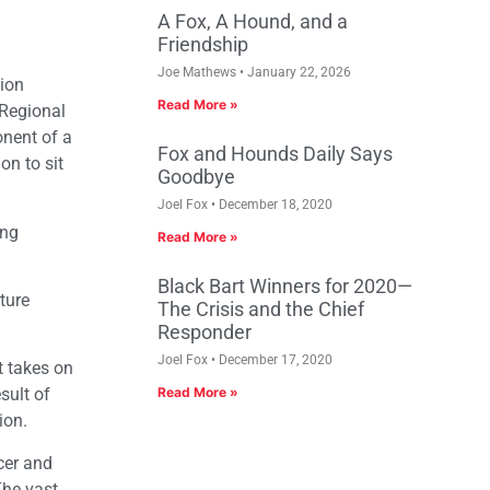
A Fox, A Hound, and a
Friendship
Joe Mathews
January 22, 2026
ion
Read More »
 Regional
nent of a
Fox and Hounds Daily Says
on to sit
Goodbye
Joel Fox
December 18, 2020
ing
Read More »
Black Bart Winners for 2020—
ture
The Crisis and the Chief
Responder
Joel Fox
December 17, 2020
t takes on
sult of
Read More »
ion.
cer and
The vast