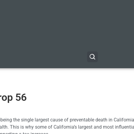
rop 56
 being the single largest cause of preventable death in California, 
lth. This is why some of California’s largest and most influenti