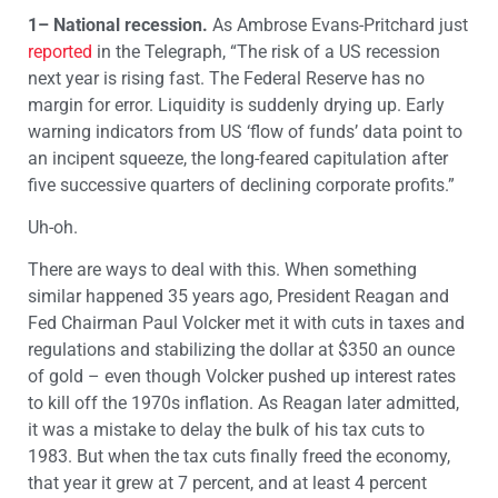
1– National recession.
As Ambrose Evans-Pritchard just
reported
in the Telegraph, “The risk of a US recession
next year is rising fast. The Federal Reserve has no
margin for error. Liquidity is suddenly drying up. Early
warning indicators from US ‘flow of funds’ data point to
an incipent squeeze, the long-feared capitulation after
five successive quarters of declining corporate profits.”
Uh-oh.
There are ways to deal with this. When something
similar happened 35 years ago, President Reagan and
Fed Chairman Paul Volcker met it with cuts in taxes and
regulations and stabilizing the dollar at $350 an ounce
of gold – even though Volcker pushed up interest rates
to kill off the 1970s inflation. As Reagan later admitted,
it was a mistake to delay the bulk of his tax cuts to
1983. But when the tax cuts finally freed the economy,
that year it grew at 7 percent, and at least 4 percent