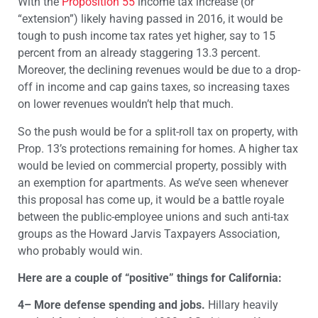
With the
Proposition 55
income tax increase (or
“extension”) likely having passed in 2016, it would be
tough to push income tax rates yet higher, say to 15
percent from an already staggering 13.3 percent.
Moreover, the declining revenues would be due to a drop-
off in income and cap gains taxes, so increasing taxes
on lower revenues wouldn’t help that much.
So the push would be for a split-roll tax on property, with
Prop. 13’s protections remaining for homes. A higher tax
would be levied on commercial property, possibly with
an exemption for apartments. As we’ve seen whenever
this proposal has come up, it would be a battle royale
between the public-employee unions and such anti-tax
groups as the Howard Jarvis Taxpayers Association,
who probably would win.
Here are a couple of “positive” things for California:
4– More defense spending and jobs.
Hillary heavily