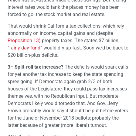
interest rates would tank the places money has been
forced to go: the stock market and real estate.
That would shrink California tax collections, which rely
abnormally on income, capital gains and (despite
Proposition 13
) property taxes. The state’s $7 billion
“
rainy day fund
” would dry up fast. Soon we’d be back to
$20 billion-plus deficits.
3– Split-roll tax increase?
The deficits would spark calls
for yet another tax increase to keep the state spending
spree going. If Democrats again grab 2/3 of both
houses of the Legislature, they could pass tax increases
themselves, with no Republican input. But moderate
Democrats likely would torpedo that. And Gov. Jerry
Brown probably would say it should be put before voters
for the June or November 2018 ballots; probably the
latter because of greater (more liberal) turnout.