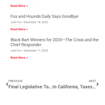
Read More »
Fox and Hounds Daily Says Goodbye
Joel Fox
December 18, 2020
Read More »
Black Bart Winners for 2020—The Crisis and the
Chief Responder
Joel Fox
December 17, 2020
Read More »
PREVIOUS
NEXT
Final Legislative Tally for Small Business: Challenges Ahead in 2017
In California, Taxes Are Almost Always Temporary