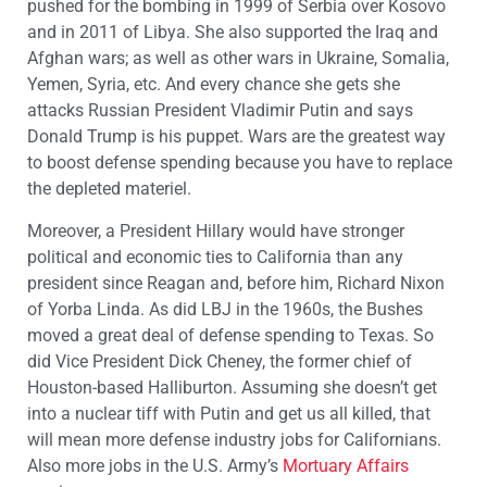
pushed for the bombing in 1999 of Serbia over Kosovo
and in 2011 of Libya. She also supported the Iraq and
Afghan wars; as well as other wars in Ukraine, Somalia,
Yemen, Syria, etc. And every chance she gets she
attacks Russian President Vladimir Putin and says
Donald Trump is his puppet. Wars are the greatest way
to boost defense spending because you have to replace
the depleted materiel.
Moreover, a President Hillary would have stronger
political and economic ties to California than any
president since Reagan and, before him, Richard Nixon
of Yorba Linda. As did LBJ in the 1960s, the Bushes
moved a great deal of defense spending to Texas. So
did Vice President Dick Cheney, the former chief of
Houston-based Halliburton. Assuming she doesn’t get
into a nuclear tiff with Putin and get us all killed, that
will mean more defense industry jobs for Californians.
Also more jobs in the U.S. Army’s
Mortuary Affairs