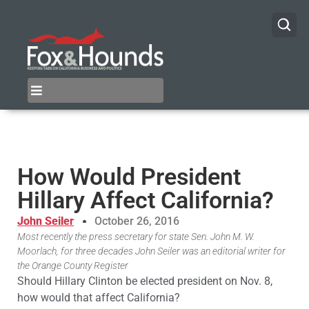
How Would President
Hillary Affect California?
John Seiler
October 26, 2016
Most recently the press secretary for state Sen. John M. W.
Moorlach, for three decades John Seiler was an editorial writer for
the Orange County Register
Should Hillary Clinton be elected president on Nov. 8,
how would that affect California?