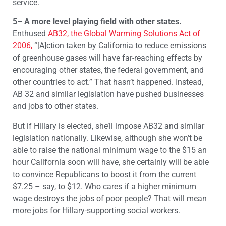
service.
5– A more level playing field with other states.
Enthused
AB32, the Global Warming Solutions Act of
2006,
“[A]ction taken by California to reduce emissions
of greenhouse gases will have far-reaching effects by
encouraging other states, the federal government, and
other countries to act.” That hasn’t happened. Instead,
AB 32 and similar legislation have pushed businesses
and jobs to other states.
But if Hillary is elected, she’ll impose AB32 and similar
legislation nationally. Likewise, although she won’t be
able to raise the national minimum wage to the $15 an
hour California soon will have, she certainly will be able
to convince Republicans to boost it from the current
$7.25 – say, to $12. Who cares if a higher minimum
wage destroys the jobs of poor people? That will mean
more jobs for Hillary-supporting social workers.