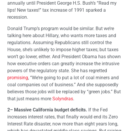
annually until President George H.S. Bush’s “Read my
lips! New taxes!” tax increase of 1991 sparked a
recession.
Donald Trump’s program would be similar. But we’re
talking here about Hillary, who wants more taxes and
regulations. Assuming Republicans still control the
House, she’s unlikely to impose higher taxes; but taxes
won’t go lower, either. And President Obama has shown
how executive orders can greatly increase the intrusive
powers of the regulatory state. She has regretted
promising
, “We’re going to put a lot of coal miners and
coal companies out of business.” And she supposedly
believes those jobs will be replaced by “green jobs.” But
that just means more
Solyndras
.
2– Massive California budget deficits.
If the Fed
increases interest rates, that finally would end its Zero
Interest Rate disaster, now more than eight years long,
which has devastated middle-class savings. But raising