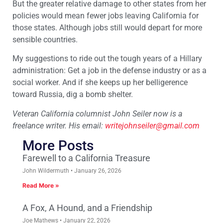
But the greater relative damage to other states from her
policies would mean fewer jobs leaving California for
those states. Although jobs still would depart for more
sensible countries.
My suggestions to ride out the tough years of a Hillary
administration: Get a job in the defense industry or as a
social worker. And if she keeps up her belligerence
toward Russia, dig a bomb shelter.
Veteran California columnist John Seiler now is a
freelance writer. His email:
writejohnseiler@gmail.com
More Posts
Farewell to a California Treasure
John Wildermuth
January 26, 2026
Read More »
A Fox, A Hound, and a Friendship
Joe Mathews
January 22, 2026