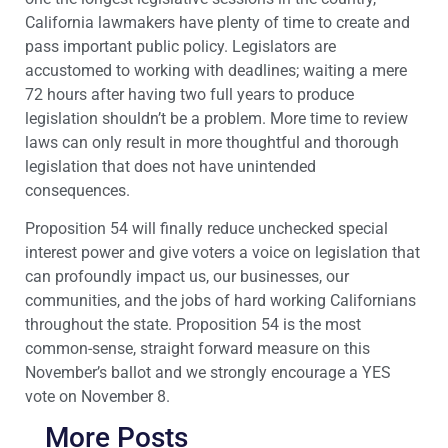
California lawmakers have plenty of time to create and
pass important public policy. Legislators are
accustomed to working with deadlines; waiting a mere
72 hours after having two full years to produce
legislation shouldn’t be a problem. More time to review
laws can only result in more thoughtful and thorough
legislation that does not have unintended
consequences.
Proposition 54 will finally reduce unchecked special
interest power and give voters a voice on legislation that
can profoundly impact us, our businesses, our
communities, and the jobs of hard working Californians
throughout the state. Proposition 54 is the most
common-sense, straight forward measure on this
November’s ballot and we strongly encourage a YES
vote on November 8.
More Posts