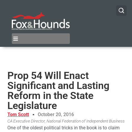
Prop 54 Will Enact
Significant and Lasting
Reform in the State
Legislature
Tom Scott
October 20, 2016
CA Executive Director, National Federation of Independent Business
One of the oldest political tricks in the book is to claim