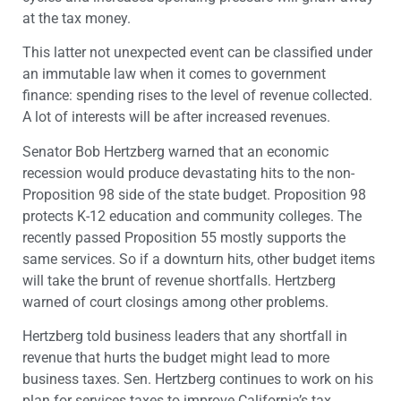
at the tax money.
This latter not unexpected event can be classified under
an immutable law when it comes to government
finance: spending rises to the level of revenue collected.
A lot of interests will be after increased revenues.
Senator Bob Hertzberg warned that an economic
recession would produce devastating hits to the non-
Proposition 98 side of the state budget. Proposition 98
protects K-12 education and community colleges. The
recently passed Proposition 55 mostly supports the
same services. So if a downturn hits, other budget items
will take the brunt of revenue shortfalls. Hertzberg
warned of court closings among other problems.
Hertzberg told business leaders that any shortfall in
revenue that hurts the budget might lead to more
business taxes. Sen. Hertzberg continues to work on his
plan for services taxes to improve California’s tax