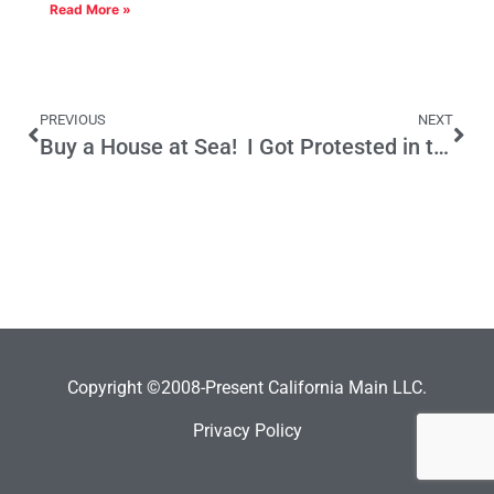
Read More »
PREVIOUS
NEXT
Buy a House at Sea!
I Got Protested in the Basque Country
Copyright ©2008-Present California Main LLC.
Privacy Policy