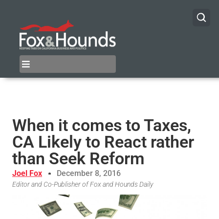
When it comes to Taxes,
CA Likely to React rather
than Seek Reform
Joel Fox
December 8, 2016
Editor and Co-Publisher of Fox and Hounds Daily