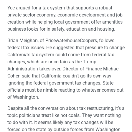
Yee argued for a tax system that supports a robust
private sector economy, economic development and job
creation while helping local government offer amenities
business looks for in safety, education and housing.
Brian Meighan, of PricewaterhouseCoopers, follows
federal tax issues. He suggested that pressure to change
California’s tax system could come from federal tax
changes, which are uncertain as the Trump
Administration takes over. Director of Finance Michael
Cohen said that California couldn’t go its own way
ignoring the federal government tax changes. State
officials must be nimble reacting to whatever comes out
of Washington.
Despite all the conversation about tax restructuring, it’s a
topic politicians treat like hot coals. They want nothing
to do with it. It seems likely any tax changes will be
forced on the state by outside forces from Washington