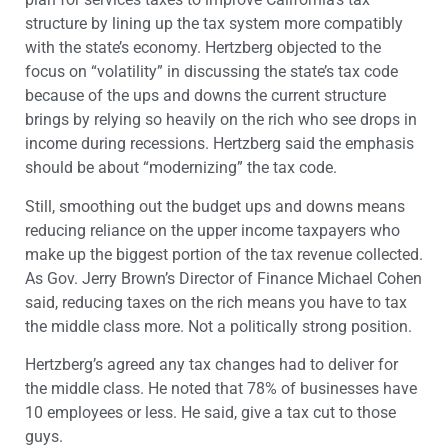
structure by lining up the tax system more compatibly
with the state’s economy. Hertzberg objected to the
focus on “volatility” in discussing the state’s tax code
because of the ups and downs the current structure
brings by relying so heavily on the rich who see drops in
income during recessions. Hertzberg said the emphasis
should be about “modernizing” the tax code.
Still, smoothing out the budget ups and downs means
reducing reliance on the upper income taxpayers who
make up the biggest portion of the tax revenue collected.
As Gov. Jerry Brown’s Director of Finance Michael Cohen
said, reducing taxes on the rich means you have to tax
the middle class more. Not a politically strong position.
Hertzberg’s agreed any tax changes had to deliver for
the middle class. He noted that 78% of businesses have
10 employees or less. He said, give a tax cut to those
guys.