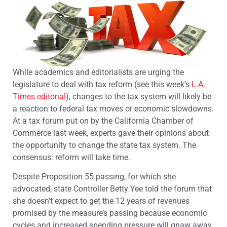
While academics and editorialists are urging the
legislature to deal with tax reform (see this week’s
L.A.
Times editorial
), changes to the tax system will likely be
a reaction to federal tax moves or economic slowdowns.
At a tax forum put on by the California Chamber of
Commerce last week, experts gave their opinions about
the opportunity to change the state tax system. The
consensus: reform will take time.
Despite Proposition 55 passing, for which she
advocated, state Controller Betty Yee told the forum that
she doesn’t expect to get the 12 years of revenues
promised by the measure’s passing because economic
cycles and increased spending pressure will gnaw away