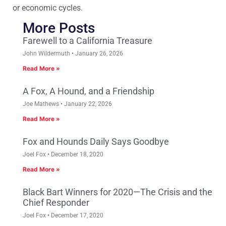
or economic cycles.
More Posts
Farewell to a California Treasure
John Wildermuth
January 26, 2026
Read More »
A Fox, A Hound, and a Friendship
Joe Mathews
January 22, 2026
Read More »
Fox and Hounds Daily Says Goodbye
Joel Fox
December 18, 2020
Read More »
Black Bart Winners for 2020—The Crisis and the
Chief Responder
Joel Fox
December 17, 2020