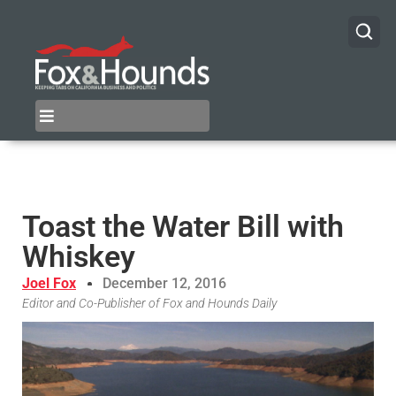
Toast the Water Bill with
Whiskey
Joel Fox
December 12, 2016
Editor and Co-Publisher of Fox and Hounds Daily