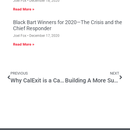
Joel Fox
December 18, 2020
Read More »
Black Bart Winners for 2020—The Crisis and the
Chief Responder
Joel Fox
December 17, 2020
Read More »
PREVIOUS
NEXT
Why CalExit is a CalFantasy
Building A More Sustainable Economy One Neighborhood at a Time