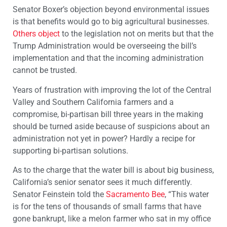
Senator Boxer’s objection beyond environmental issues
is that benefits would go to big agricultural businesses.
Others object
to the legislation not on merits but that the
Trump Administration would be overseeing the bill’s
implementation and that the incoming administration
cannot be trusted.
Years of frustration with improving the lot of the Central
Valley and Southern California farmers and a
compromise, bi-partisan bill three years in the making
should be turned aside because of suspicions about an
administration not yet in power? Hardly a recipe for
supporting bi-partisan solutions.
As to the charge that the water bill is about big business,
California’s senior senator sees it much differently.
Senator Feinstein told the
Sacramento Bee
, “This water
is for the tens of thousands of small farms that have
gone bankrupt, like a melon farmer who sat in my office