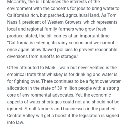
McCarthy, the bill balances the interests of the
environment with the concerns for jobs to bring water to
California’s rich, but parched, agricultural land. As Tom
Nassif, president of Western Growers, which represents
local and regional family farmers who grow fresh
produce stated, the bill comes at an important time.
“California is entering its rainy season and we cannot
once again allow flawed policies to prevent reasonable
diversions from runoffs to storage.”
Often attributed to Mark Twain but never verified is the
empirical truth that whiskey is for drinking and water is
for fighting over. There continues to be a fight over water
allocation in the state of 39 million people with a strong
core of environmental advocates. Yet, the economic
aspects of water shortages could not and should not be
ignored. Small farmers and businesses in the parched
Central Valley will get a boost if the legislation is signed
into law.