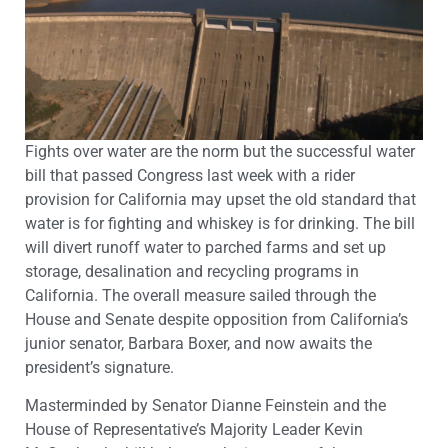
Fights over water are the norm but the successful water
bill that passed Congress last week with a rider
provision for California may upset the old standard that
water is for fighting and whiskey is for drinking. The bill
will divert runoff water to parched farms and set up
storage, desalination and recycling programs in
California. The overall measure sailed through the
House and Senate despite opposition from California’s
junior senator, Barbara Boxer, and now awaits the
president’s signature.
Masterminded by Senator Dianne Feinstein and the
House of Representative’s Majority Leader Kevin