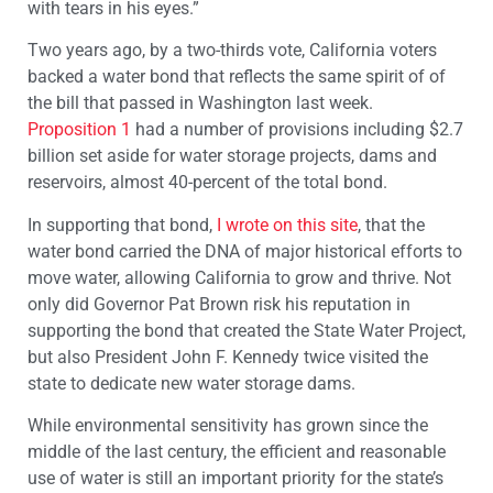
with tears in his eyes.”
Two years ago, by a two-thirds vote, California voters
backed a water bond that reflects the same spirit of of
the bill that passed in Washington last week.
Proposition 1
had a number of provisions including $2.7
billion set aside for water storage projects, dams and
reservoirs, almost 40-percent of the total bond.
In supporting that bond,
I wrote on this site
, that the
water bond carried the DNA of major historical efforts to
move water, allowing California to grow and thrive. Not
only did Governor Pat Brown risk his reputation in
supporting the bond that created the State Water Project,
but also President John F. Kennedy twice visited the
state to dedicate new water storage dams.
While environmental sensitivity has grown since the
middle of the last century, the efficient and reasonable
use of water is still an important priority for the state’s