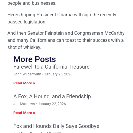
people and businesses.
Here’s hoping President Obama will sign the recently
passed legislation.
And then Senator Feinstein and Congressman McCarthy
and many Californians can toast to their success with a
shot of whiskey.
More Posts
Farewell to a California Treasure
John Wildermuth
January 26, 2026
Read More »
A Fox, A Hound, and a Friendship
Joe Mathews
January 22, 2026
Read More »
Fox and Hounds Daily Says Goodbye