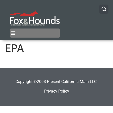
EPA
Copyright ©2008-Present California Main LLC.
Privacy Policy