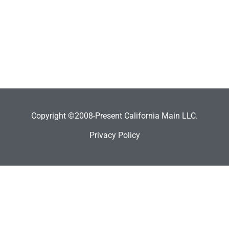
Copyright ©2008-Present California Main LLC.
Privacy Policy