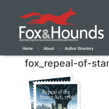
Home
About
Author Directory
fox_repeal-of-st