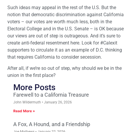
Such ideas may appeal in the rest of the U.S. But the
notion that democratic discrimination against California
voters – our votes are worth much less, both in the
Electoral College and in the U.S. Senate – is OK because
our views are out of step is outrageous. And it’s sure to
create anti-federal resentment here. Look for #Calexit
supporters to circulate it as an example of D.C. thinking
that requires California to consider secession.
After all, if we’re so out of step, why should we be in the
union in the first place?
More Posts
Farewell to a California Treasure
John Wildermuth
January 26, 2026
Read More »
A Fox, A Hound, and a Friendship
Joe Mathews
January 22, 2026