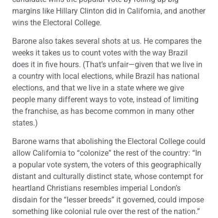
margins like Hillary Clinton did in California, and another
wins the Electoral College.
Barone also takes several shots at us. He compares the
weeks it takes us to count votes with the way Brazil
does it in five hours. (That’s unfair—given that we live in
a country with local elections, while Brazil has national
elections, and that we live in a state where we give
people many different ways to vote, instead of limiting
the franchise, as has become common in many other
states.)
Barone warns that abolishing the Electoral College could
allow California to “colonize” the rest of the country: “In
a popular vote system, the voters of this geographically
distant and culturally distinct state, whose contempt for
heartland Christians resembles imperial London’s
disdain for the “lesser breeds” it governed, could impose
something like colonial rule over the rest of the nation.”