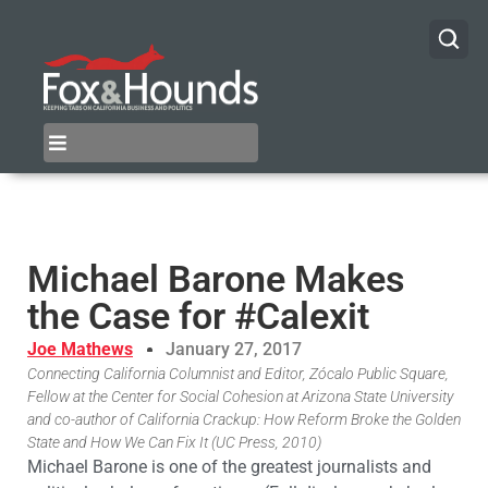
Michael Barone Makes
the Case for #Calexit
Joe Mathews
January 27, 2017
Connecting California Columnist and Editor, Zócalo Public Square,
Fellow at the Center for Social Cohesion at Arizona State University
and co-author of California Crackup: How Reform Broke the Golden
State and How We Can Fix It (UC Press, 2010)
Michael Barone is one of the greatest journalists and