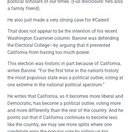
political scholars of our times. (Full disclosure: he’s also
a family friend).
He also just made a very strong case for #Calexit.
That does not appear to be the intention of his recent
Washington Examiner column. Barone was defending
the Electoral College—by arguing that it prevented
California from having too much power.
This election was historic in part because of California,
writes Barone. “For the first time in the nation’s history
the most populous state was a political outlier, voting at
one extreme in the national political spectrum.”
He writes that California, as it becomes more liberal and
Democratic, has become a political outlier, voting more
and more differently than the rest of the country. And he
points out that if California continues to become less
like the country, we may see more splits where one
candidate wins the popular vote by rolling up big