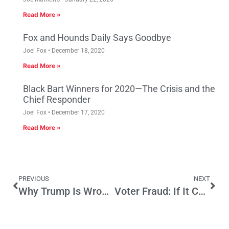
Read More »
Fox and Hounds Daily Says Goodbye
Joel Fox
December 18, 2020
Read More »
Black Bart Winners for 2020—The Crisis and the
Chief Responder
Joel Fox
December 17, 2020
Read More »
PREVIOUS
NEXT
Why Trump Is Wrong About Illegal Alien Voting
Voter Fraud: If It Can Happen In Beverly Hills …